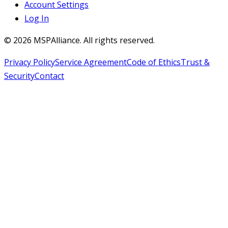
Account Settings
Log In
©
2026
MSPAlliance. All rights reserved.
Privacy Policy
Service Agreement
Code of Ethics
Trust &
Security
Contact