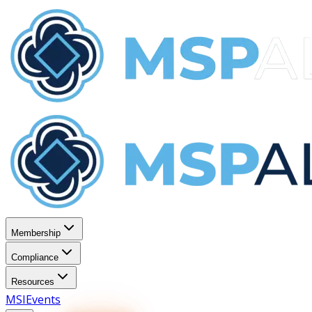
Membership
Compliance
Resources
MSI
Events