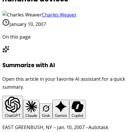
Charles Weaver
January 10, 2007
On this page
Summarize with AI
Open this article in your favorite AI assistant for a quick
summary.
ChatGPT
Claude
Grok
Gemini
Copilot
EAST GREENBUSH, NY – Jan. 10, 2007 –Autotask