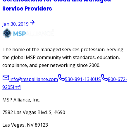
Service Providers
Jan 30, 2019
The home of the managed services profession. Serving
the global MSP community with standards, education,
compliance, and peer networking since 2000.
info@mspalliance.com
530-891-1340
US
800-672-
9205
Int'l
MSP Alliance, Inc.
7582 Las Vegas Blvd. S, #690
Las Vegas, NV 89123