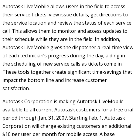
Autotask LiveMobile allows users in the field to access
their service tickets, view issue details, get directions to
the service location and review the status of each service
call. This allows them to monitor and access updates to
their schedule while they are in the field. In addition,
Autotask LiveMobile gives the dispatcher a real-time view
of each technician’s progress during the day, aiding in
the scheduling of new service calls as tickets come in.
These tools together create significant time-savings that
impact the bottom line and increase customer
satisfaction.
Autotask Corporation is making Autotask LiveMobile
available to all current Autotask customers for a free trial
period through Jan. 31, 2007. Starting Feb. 1, Autotask
Corporation will charge existing customers an additional
$10 per user per month for mobile access. A base