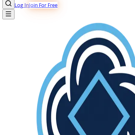
Log In
Join For Free