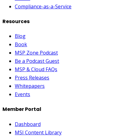
Compliance-as-a-Service
Resources
Blog
Book
MSP Zone Podcast
Be a Podcast Guest
MSP & Cloud FAQs
Press Releases
Whitepapers
Events
Member Portal
Dashboard
MSI Content Library