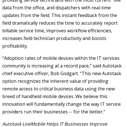
providing service technicians with the most current “live”
data from the office, and dispatchers with real-time
updates from the field. This instant feedback from the
field dramatically reduces the time to accurately report
billable service time, improves workflow efficiencies,
increases field technician productivity and boosts
profitability.
“Adoption rates of mobile devices within the IT services
community is increasing at a record pace,” said Autotask
chief executive officer, Bob Godgart. “This new Autotask
option recognizes the inherent value of providing
remote access to critical business data using the new
breed of handheld mobile devices. We believe this
innovation will fundamentally change the way IT service
providers run their businesses -- for the better.”
Autotask LiveMobile Helps IT Businesses Improve