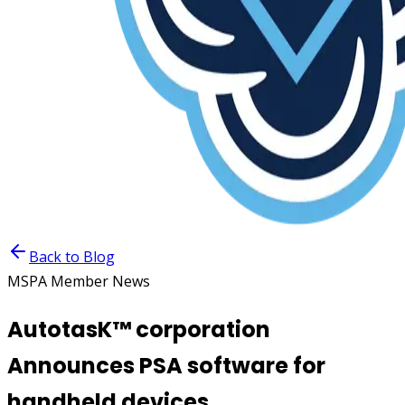
Back to Blog
MSPA Member News
AutotasK™ corporation
Announces PSA software for
handheld devices