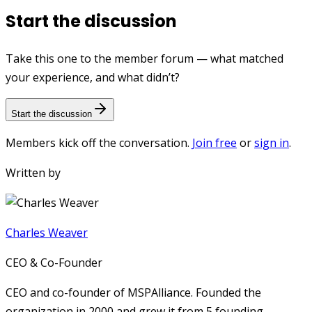
Start the discussion
Take this one to the member forum — what matched
your experience, and what didn’t?
Start the discussion
Members kick off the conversation.
Join free
or
sign in
.
Written by
Charles Weaver
CEO & Co-Founder
CEO and co-founder of MSPAlliance. Founded the
organization in 2000 and grew it from 5 founding