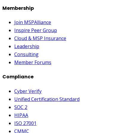
Membership
Join MSPAlliance
Inspire Peer Group
Cloud & MSP Insurance
Leadership
Consulting
Member Forums
Compliance
Cyber Verify
Unified Certification Standard
SOC 2
HIPAA
ISO 27001
CMMC