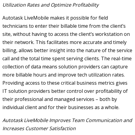
Utilization Rates and Optimize Profitability
Autotask LiveMobile makes it possible for field
technicians to enter their billable time from the client’s
site, without having to access the client’s workstation on
their network. This facilitates more accurate and timely
billing, allows better insight into the nature of the service
call and the total time spent serving clients. The real-time
collection of data means solution providers can capture
more billable hours and improve tech utilization rates.
Providing access to these critical business metrics gives
IT solution providers better control over profitability of
their professional and managed services – both by
individual client and for their businesses as a whole.
Autotask LiveMobile Improves Team Communication and
Increases Customer Satisfaction