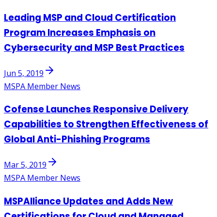
Leading MSP and Cloud Certification
Program Increases Emphasis on
Cybersecurity and MSP Best Practices
Jun 5, 2019
MSPA Member News
Cofense Launches Responsive Delivery
Capabilities to Strengthen Effectiveness of
Global Anti-Phishing Programs
Mar 5, 2019
MSPA Member News
MSPAlliance Updates and Adds New
Certifications for Cloud and Managed