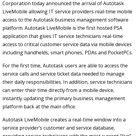
Corporation today announced the arrival of Autotask
LiveMobile allowing IT service providers real-time mobile
access to the Autotask business management software
platform. Autotask LiveMobile is the first hosted PSA
application that gives IT service technicians real-time
access to critical customer service data via mobile devices
including handhelds, smart phones, PDAs and PocketPCs.
For the first time, Autotask users are able to access the
service calls and service ticket data needed to manage
their daily responsibilities. In addition, service technicians
can enter their time directly from a mobile device,
instantly updating the primary business management
platform back at the main office.
Autotask LiveMobile creates a real-time window into a
service provider’s customer and service database,