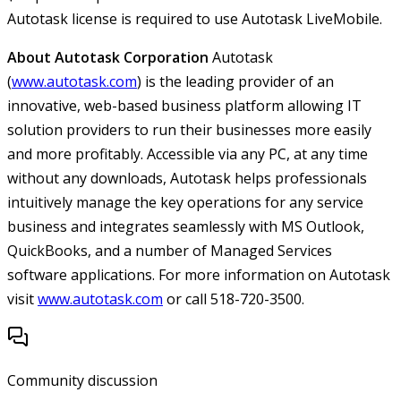
Autotask license is required to use Autotask LiveMobile.
About Autotask Corporation
Autotask
(
www.autotask.com
) is the leading provider of an
innovative, web-based business platform allowing IT
solution providers to run their businesses more easily
and more profitably. Accessible via any PC, at any time
without any downloads, Autotask helps professionals
intuitively manage the key operations for any service
business and integrates seamlessly with MS Outlook,
QuickBooks, and a number of Managed Services
software applications. For more information on Autotask
visit
www.autotask.com
or call 518-720-3500.
Community discussion