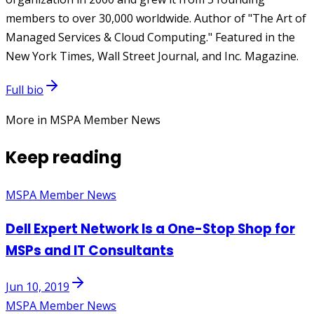
members to over 30,000 worldwide. Author of "The Art of
Managed Services & Cloud Computing." Featured in the
New York Times, Wall Street Journal, and Inc. Magazine.
Full bio
More in MSPA Member News
Keep reading
MSPA Member News
Dell Expert Network Is a One-Stop Shop for
MSPs and IT Consultants
Jun 10, 2019
MSPA Member News