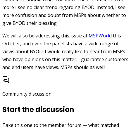
more I see no clear trend regarding BYOD. Instead, I see
more confusion and doubt from MSPs about whether to
give BYOD their blessing.
We will also be addressing this issue at
MSPWorld
this
October, and even the panelists have a wide range of
views about BYOD. I would really like to hear from MSPs
who have opinions on this matter. I guarantee customers
and end users have views. MSPs should as well!
Community discussion
Start the discussion
Take this one to the member forum — what matched