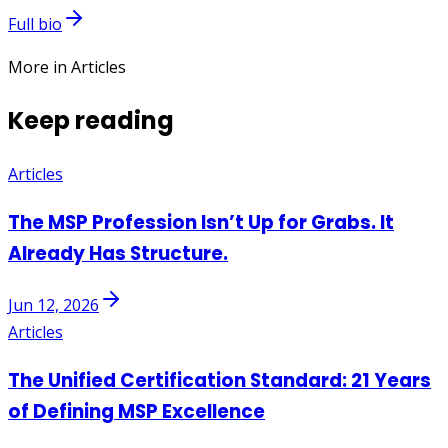
Full bio
More in Articles
Keep reading
Articles
The MSP Profession Isn’t Up for Grabs. It
Already Has Structure.
Jun 12, 2026
Articles
The Unified Certification Standard: 21 Years
of Defining MSP Excellence