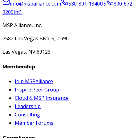
info@mspalliance.com
530-891-1340
US
800-672-
9205
Int'l
MSP Alliance, Inc.
7582 Las Vegas Blvd. S, #690
Las Vegas, NV 89123
Membership
Join MSPAlliance
Inspire Peer Group
Cloud & MSP Insurance
Leadership
Consulting
Member Forums
Compliance