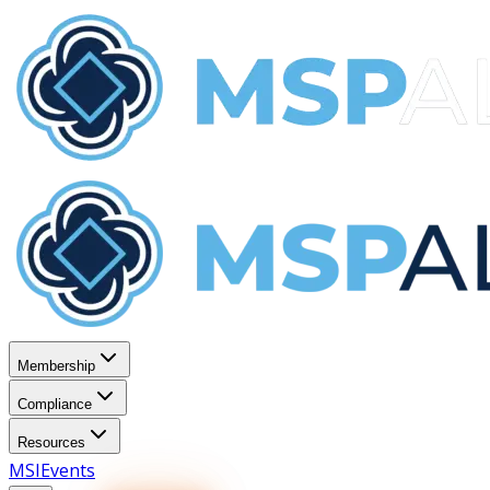
Membership
Compliance
Resources
MSI
Events