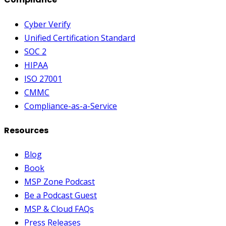
Cyber Verify
Unified Certification Standard
SOC 2
HIPAA
ISO 27001
CMMC
Compliance-as-a-Service
Resources
Blog
Book
MSP Zone Podcast
Be a Podcast Guest
MSP & Cloud FAQs
Press Releases