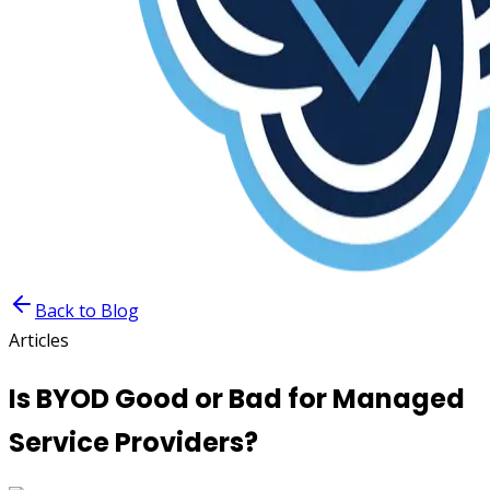
Back to Blog
Articles
Is BYOD Good or Bad for Managed
Service Providers?