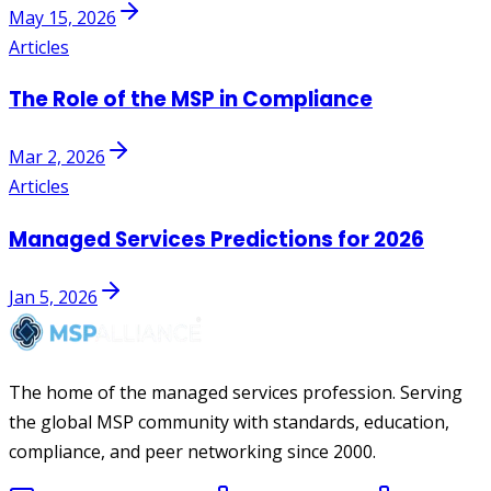
May 15, 2026
Articles
The Role of the MSP in Compliance
Mar 2, 2026
Articles
Managed Services Predictions for 2026
Jan 5, 2026
The home of the managed services profession. Serving
the global MSP community with standards, education,
compliance, and peer networking since 2000.