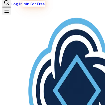
Log In
Join For Free