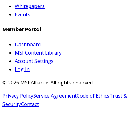
Whitepapers
Events
Member Portal
Dashboard
MSI Content Library
Account Settings
Log In
©
2026
MSPAlliance. All rights reserved.
Privacy Policy
Service Agreement
Code of Ethics
Trust &
Security
Contact