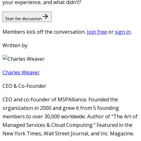
your experience, and what didn’t?
Start the discussion
Members kick off the conversation.
Join free
or
sign in
.
Written by
Charles Weaver
CEO & Co-Founder
CEO and co-founder of MSPAlliance. Founded the
organization in 2000 and grew it from 5 founding
members to over 30,000 worldwide. Author of "The Art of
Managed Services & Cloud Computing." Featured in the
New York Times, Wall Street Journal, and Inc. Magazine.