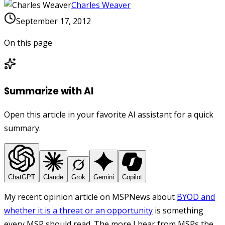
Charles Weaver
September 17, 2012
On this page
Summarize with AI
Open this article in your favorite AI assistant for a quick
summary.
ChatGPT
Claude
Grok
Gemini
Copilot
My recent opinion article on MSPNews about
BYOD and
whether it is a threat or an opportunity
is something
every MSP should read. The more I hear from MSPs the