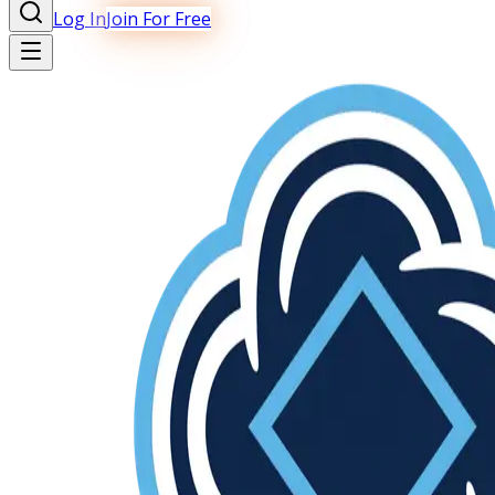
Log In
Join For Free