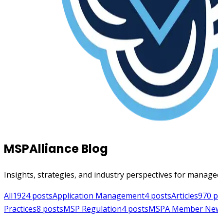
MSPAlliance Blog
Insights, strategies, and industry perspectives for manage
All
1924
posts
Application Management
4
posts
Articles
970
p
Practices
8
posts
MSP Regulation
4
posts
MSPA Member Ne