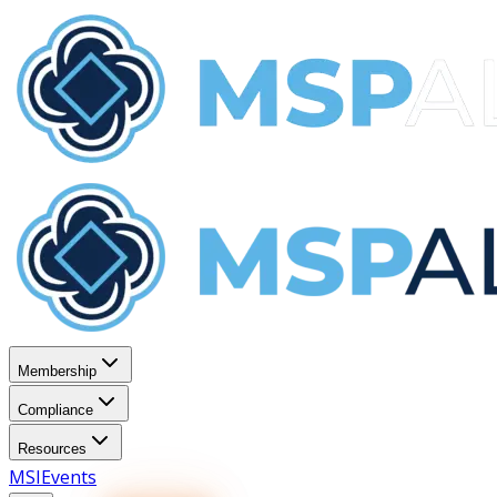
Membership
Compliance
Resources
MSI
Events