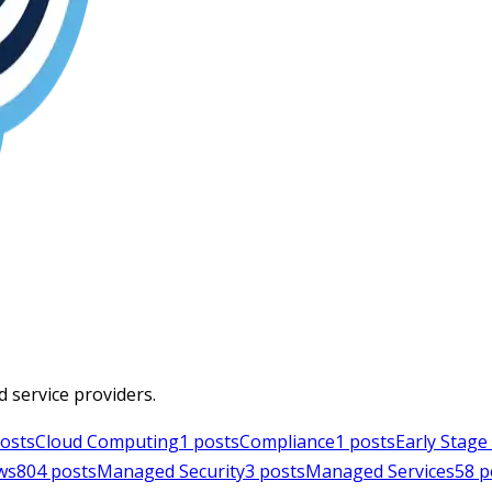
d service providers.
osts
Cloud Computing
1
posts
Compliance
1
posts
Early Stag
ws
804
posts
Managed Security
3
posts
Managed Services
58
p