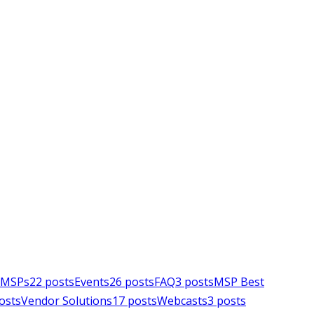
e MSPs
22
posts
Events
26
posts
FAQ
3
posts
MSP Best
osts
Vendor Solutions
17
posts
Webcasts
3
posts