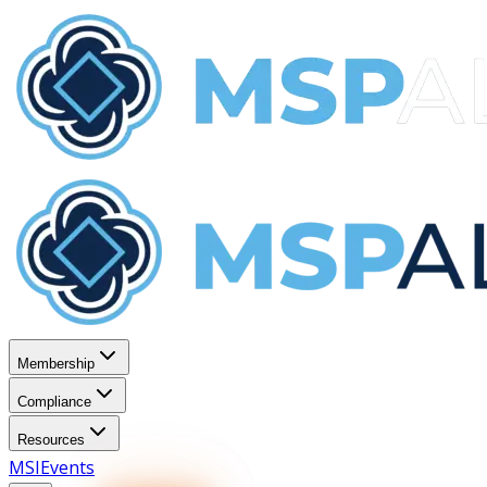
Membership
Compliance
Resources
MSI
Events