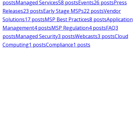
posts
Managed Services
58
posts
Events
26
posts
Press
Releases
23
posts
Early Stage MSPs
22
posts
Vendor
Solutions
17
posts
MSP Best Practices
8
posts
Application
Management
4
posts
MSP Regulation
4
posts
FAQ
3
posts
Managed Security
3
posts
Webcasts
3
posts
Cloud
Computing
1
posts
Compliance
1
posts
MSPAlliance
Press Releases
Jul 16, 2026
MSPAlliance Applauds
Department of Defense
Suspension of CMMC Phase II,
Calls for Smarter Cybersecurity
Reform