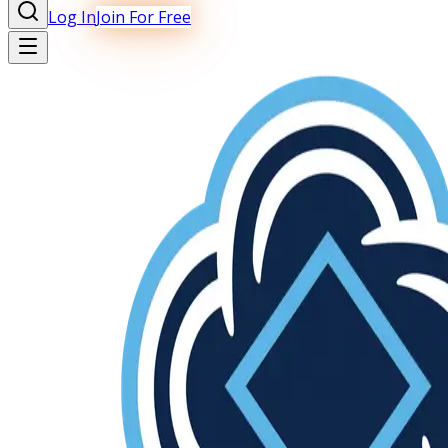
Log In
Join For Free