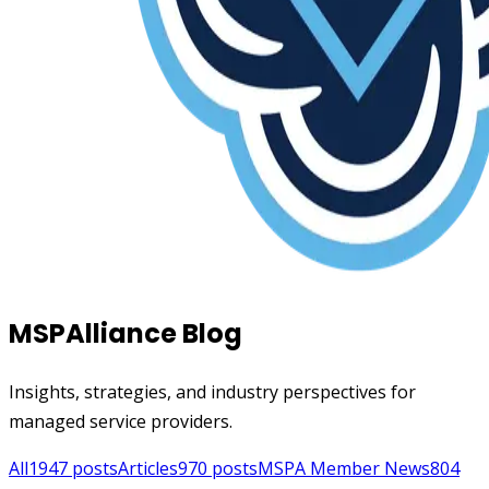
MSPAlliance Blog
Insights, strategies, and industry perspectives for
managed service providers.
All
1947
posts
Articles
970
posts
MSPA Member News
804