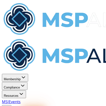
Membership
Compliance
Resources
MSI
Events