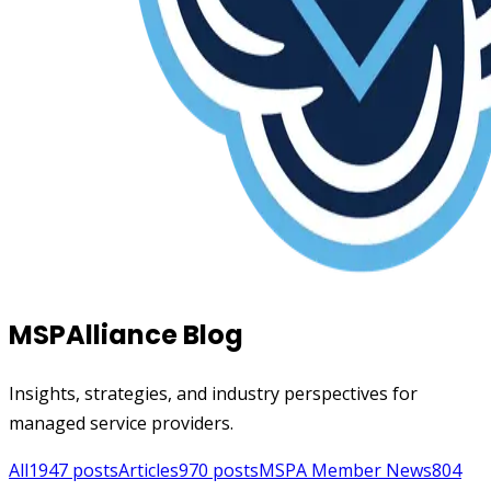
MSPAlliance Blog
Insights, strategies, and industry perspectives for
managed service providers.
All
1947
posts
Articles
970
posts
MSPA Member News
804