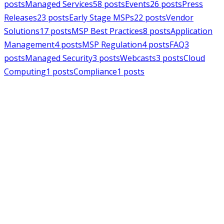
posts
Managed Services
58
posts
Events
26
posts
Press
Releases
23
posts
Early Stage MSPs
22
posts
Vendor
Solutions
17
posts
MSP Best Practices
8
posts
Application
Management
4
posts
MSP Regulation
4
posts
FAQ
3
posts
Managed Security
3
posts
Webcasts
3
posts
Cloud
Computing
1
posts
Compliance
1
posts
MSPAlliance
Press Releases
Jul 16, 2026
MSPAlliance Applauds
Department of Defense
Suspension of CMMC Phase II,
Calls for Smarter Cybersecurity
Reform