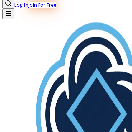
Log In
Join For Free