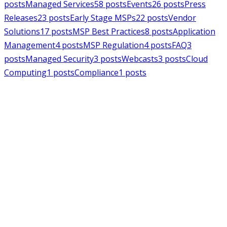
posts
Managed Services
58
posts
Events
26
posts
Press
Releases
23
posts
Early Stage MSPs
22
posts
Vendor
Solutions
17
posts
MSP Best Practices
8
posts
Application
Management
4
posts
MSP Regulation
4
posts
FAQ
3
posts
Managed Security
3
posts
Webcasts
3
posts
Cloud
Computing
1
posts
Compliance
1
posts
MSPAlliance
Press Releases
Jul 16, 2026
MSPAlliance Applauds
Department of Defense
Suspension of CMMC Phase II,
Calls for Smarter Cybersecurity
Reform