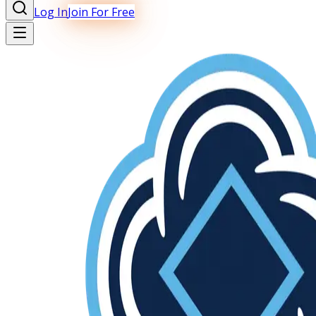
Log In
Join For Free