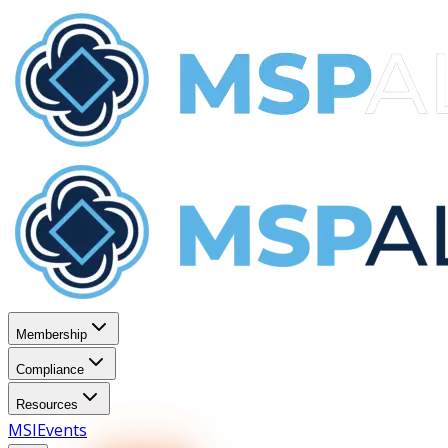
Membership
Compliance
Resources
MSI
Events