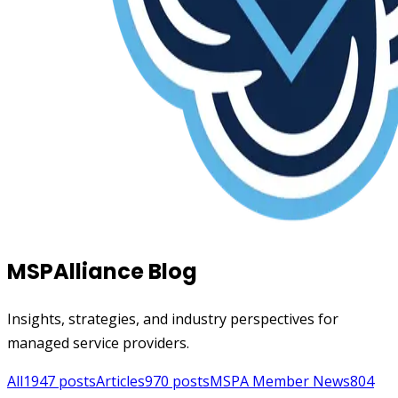
MSPAlliance Blog
Insights, strategies, and industry perspectives for
managed service providers.
All
1947
posts
Articles
970
posts
MSPA Member News
804