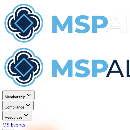
Membership
Compliance
Resources
MSI
Events