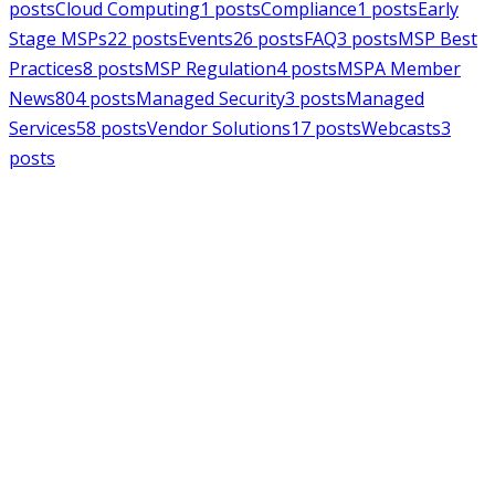
posts
Cloud Computing
1
posts
Compliance
1
posts
Early
Stage MSPs
22
posts
Events
26
posts
FAQ
3
posts
MSP Best
Practices
8
posts
MSP Regulation
4
posts
MSPA Member
News
804
posts
Managed Security
3
posts
Managed
Services
58
posts
Vendor Solutions
17
posts
Webcasts
3
posts
MSPAlliance
MSP Regulation
Jul 14, 2026
CMMC Phase II Suspension: A
Necessary Reset for the Defense
Industrial Base
Charles Weaver
MSPAlliance