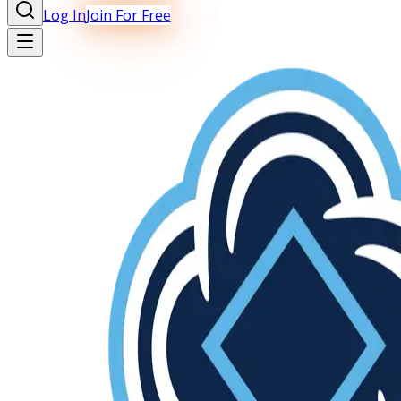
Log In
Join For Free