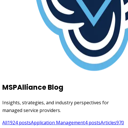
MSPAlliance Blog
Insights, strategies, and industry perspectives for
managed service providers.
All
1924
posts
Application Management
4
posts
Articles
970