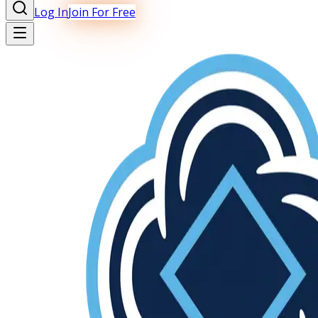
Log In
Join For Free