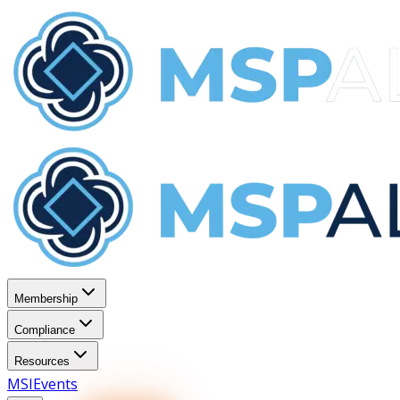
Membership
Compliance
Resources
MSI
Events