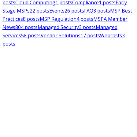
posts
Cloud Computing
1
posts
Compliance
1
posts
Early
Stage MSPs
22
posts
Events
26
posts
FAQ
3
posts
MSP Best
Practices
8
posts
MSP Regulation
4
posts
MSPA Member
News
804
posts
Managed Security
3
posts
Managed
Services
58
posts
Vendor Solutions
17
posts
Webcasts
3
posts
MSPAlliance
MSP Regulation
Jul 14, 2026
CMMC Phase II Suspension: A
Necessary Reset for the Defense
Industrial Base
Charles Weaver
MSPAlliance