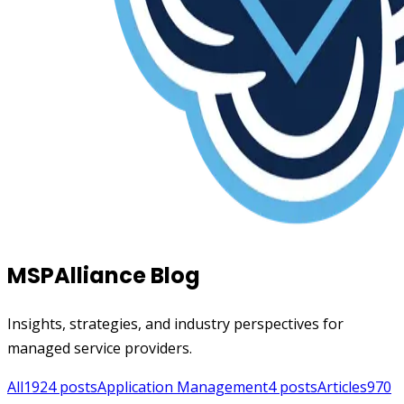
MSPAlliance Blog
Insights, strategies, and industry perspectives for
managed service providers.
All
1924
posts
Application Management
4
posts
Articles
970