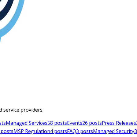
d service providers.
sts
Managed Services
58
posts
Events
26
posts
Press Releases
posts
MSP Regulation
4
posts
FAQ
3
posts
Managed Security
3