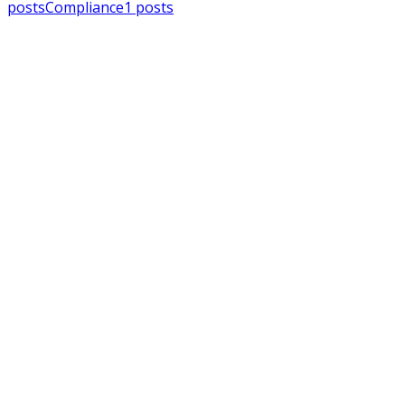
posts
Compliance
1
posts
MSPAlliance
Press Releases
Jul 16, 2026
MSPAlliance Applauds Department o
Cybersecurity Reform
Charles Weaver
MSPAlliance
MSP Regulation
Jul 14, 2026
CMMC Phase II Suspension: A Necess
Charles Weaver