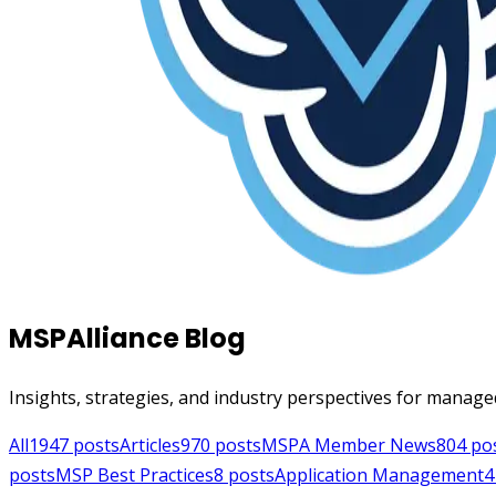
MSPAlliance Blog
Insights, strategies, and industry perspectives for manage
All
1947
posts
Articles
970
posts
MSPA Member News
804
po
posts
MSP Best Practices
8
posts
Application Management
4