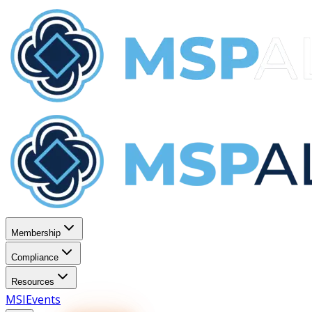
Membership
Compliance
Resources
MSI
Events