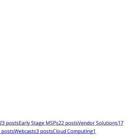
23
posts
Early Stage MSPs
22
posts
Vendor Solutions
17
posts
Webcasts
3
posts
Cloud Computing
1