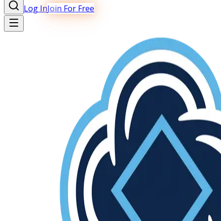
Log In
Join For Free