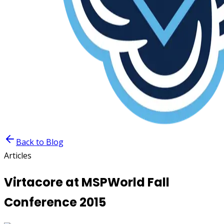
Back to Blog
Articles
Virtacore at MSPWorld Fall
Conference 2015