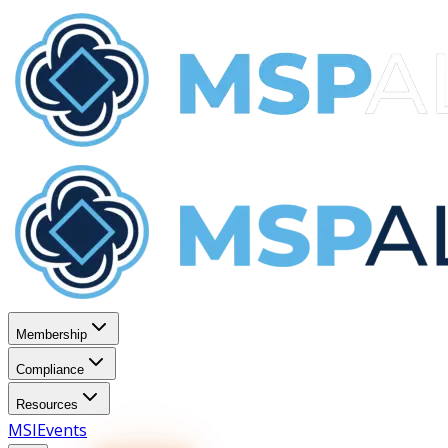
Membership
Compliance
Resources
MSI
Events