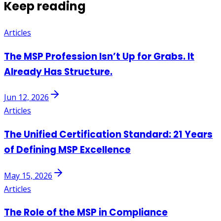
Keep reading
Articles
The MSP Profession Isn’t Up for Grabs. It
Already Has Structure.
Jun 12, 2026
Articles
The Unified Certification Standard: 21 Years
of Defining MSP Excellence
May 15, 2026
Articles
The Role of the MSP in Compliance