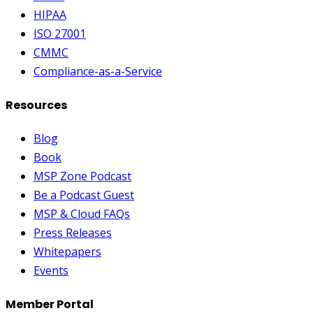
HIPAA
ISO 27001
CMMC
Compliance-as-a-Service
Resources
Blog
Book
MSP Zone Podcast
Be a Podcast Guest
MSP & Cloud FAQs
Press Releases
Whitepapers
Events
Member Portal