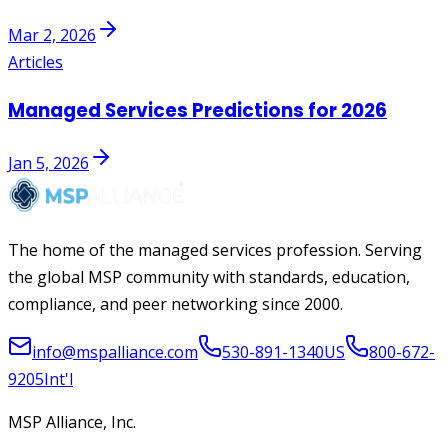
Mar 2, 2026
Articles
Managed Services Predictions for 2026
Jan 5, 2026
The home of the managed services profession. Serving
the global MSP community with standards, education,
compliance, and peer networking since 2000.
info@mspalliance.com
530-891-1340
US
800-672-
9205
Int'l
MSP Alliance, Inc.