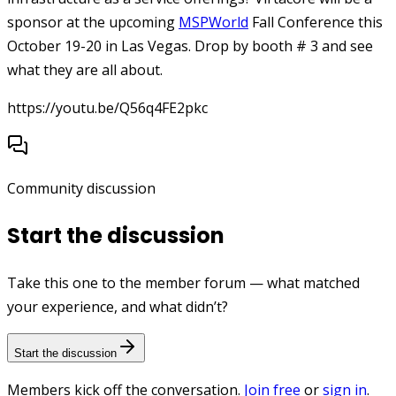
sponsor at the upcoming
MSPWorld
Fall Conference this
October 19-20 in Las Vegas. Drop by booth # 3 and see
what they are all about.
https://youtu.be/Q56q4FE2pkc
Community discussion
Start the discussion
Take this one to the member forum — what matched
your experience, and what didn’t?
Start the discussion
Members kick off the conversation.
Join free
or
sign in
.