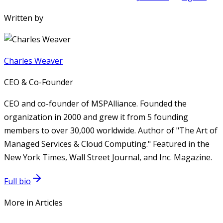
Written by
Charles Weaver
CEO & Co-Founder
CEO and co-founder of MSPAlliance. Founded the
organization in 2000 and grew it from 5 founding
members to over 30,000 worldwide. Author of "The Art of
Managed Services & Cloud Computing." Featured in the
New York Times, Wall Street Journal, and Inc. Magazine.
Full bio
More in Articles