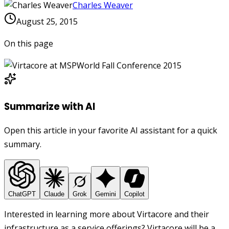
Charles Weaver
August 25, 2015
On this page
Summarize with AI
Open this article in your favorite AI assistant for a quick
summary.
ChatGPT
Claude
Grok
Gemini
Copilot
Interested in learning more about Virtacore and their
infrastructure as a service offerings? Virtacore will be a