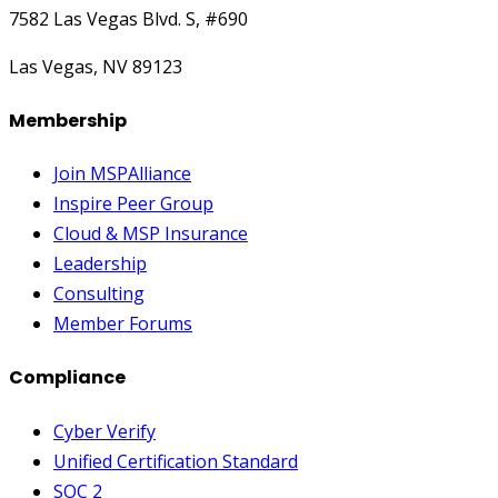
7582 Las Vegas Blvd. S, #690
Las Vegas, NV 89123
Membership
Join MSPAlliance
Inspire Peer Group
Cloud & MSP Insurance
Leadership
Consulting
Member Forums
Compliance
Cyber Verify
Unified Certification Standard
SOC 2