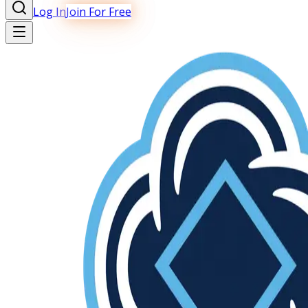
Log In
Join For Free