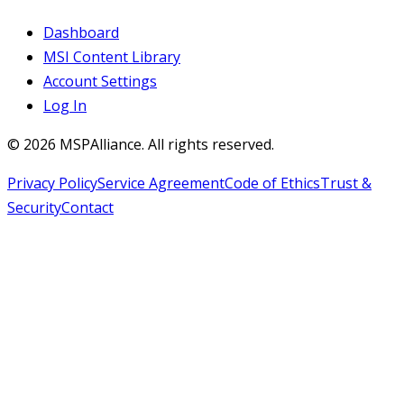
Dashboard
MSI Content Library
Account Settings
Log In
©
2026
MSPAlliance. All rights reserved.
Privacy Policy
Service Agreement
Code of Ethics
Trust &
Security
Contact