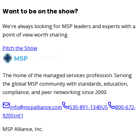
Want to be on the show?
We're always looking for MSP leaders and experts with a
point of view worth sharing.
Pitch the Show
The home of the managed services profession. Serving
the global MSP community with standards, education,
compliance, and peer networking since 2000.
info@mspalliance.com
530-891-1340
US
800-672-
9205
Int'l
MSP Alliance, Inc.