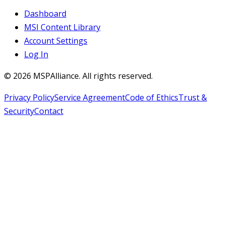
Dashboard
MSI Content Library
Account Settings
Log In
©
2026
MSPAlliance. All rights reserved.
Privacy Policy
Service Agreement
Code of Ethics
Trust &
Security
Contact