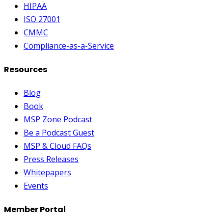
HIPAA
ISO 27001
CMMC
Compliance-as-a-Service
Resources
Blog
Book
MSP Zone Podcast
Be a Podcast Guest
MSP & Cloud FAQs
Press Releases
Whitepapers
Events
Member Portal