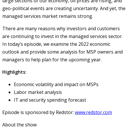
large sections of our economy, oil prices are rising, and
geo-political events are creating uncertainty. And yet, the
managed services market remains strong.
There are many reasons why investors and customers
are continuing to invest in the managed services sector.
In today’s episode, we examine the 2022 economic
outlook and provide some analysis for MSP owners and
managers to help plan for the upcoming year.
Highlights:
Economic volatility and impact on MSPs
Labor market analysis
IT and security spending forecast
Episode is sponsored by Redstor:
www.redstor.com
About the show