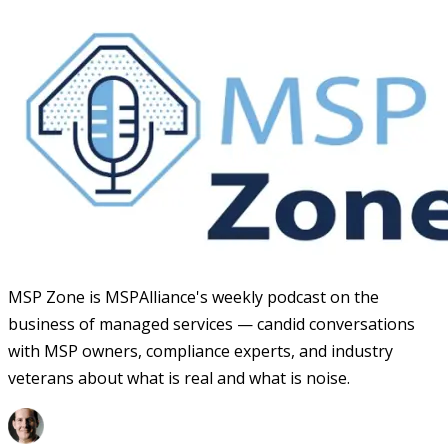
MSP Zone is MSPAlliance's weekly podcast on the
business of managed services — candid conversations
with MSP owners, compliance experts, and industry
veterans about what is real and what is noise.