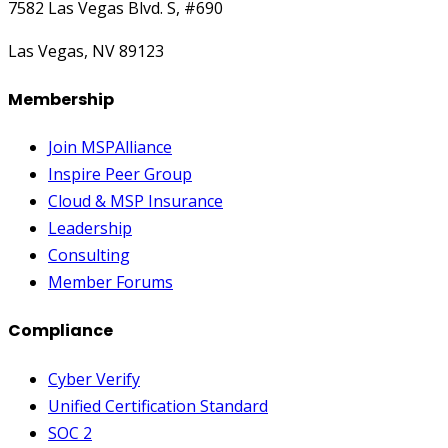
7582 Las Vegas Blvd. S, #690
Las Vegas, NV 89123
Membership
Join MSPAlliance
Inspire Peer Group
Cloud & MSP Insurance
Leadership
Consulting
Member Forums
Compliance
Cyber Verify
Unified Certification Standard
SOC 2