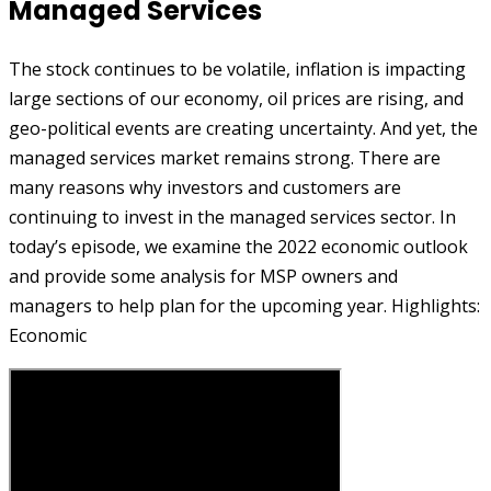
Managed Services
The stock continues to be volatile, inflation is impacting
large sections of our economy, oil prices are rising, and
geo-political events are creating uncertainty. And yet, the
managed services market remains strong. There are
many reasons why investors and customers are
continuing to invest in the managed services sector. In
today’s episode, we examine the 2022 economic outlook
and provide some analysis for MSP owners and
managers to help plan for the upcoming year. Highlights:
Economic