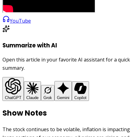
YouTube
Summarize with AI
Open this article in your favorite AI assistant for a quick
summary.
ChatGPT
Claude
Grok
Gemini
Copilot
Show Notes
The stock continues to be volatile, inflation is impacting