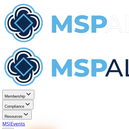
Membership
Compliance
Resources
MSI
Events