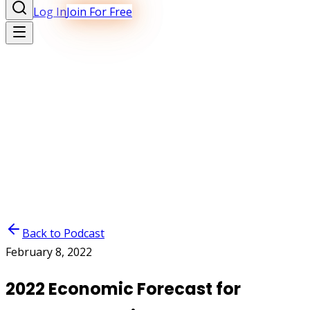
Log In
Join For Free
Back to Podcast
February 8, 2022
2022 Economic Forecast for