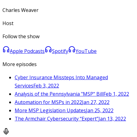
Charles Weaver
Host
Follow the show
Apple Podcasts
Spotify
YouTube
More episodes
Cyber Insurance Missteps Into Managed
Services
Feb 3, 2022
Analysis of the Pennsylvania "MSP" Bill
Feb 1, 2022
Automation for MSPs in 2022
Jan 27, 2022
More MSP Legislation Updates
Jan 25, 2022
The Armchair Cybersecurity “Expert”
Jan 13, 2022