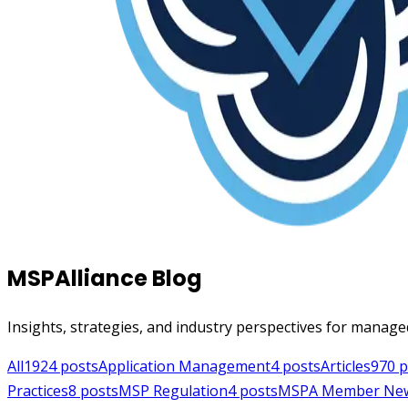
MSPAlliance Blog
Insights, strategies, and industry perspectives for manage
All
1924
posts
Application Management
4
posts
Articles
970
p
Practices
8
posts
MSP Regulation
4
posts
MSPA Member Ne