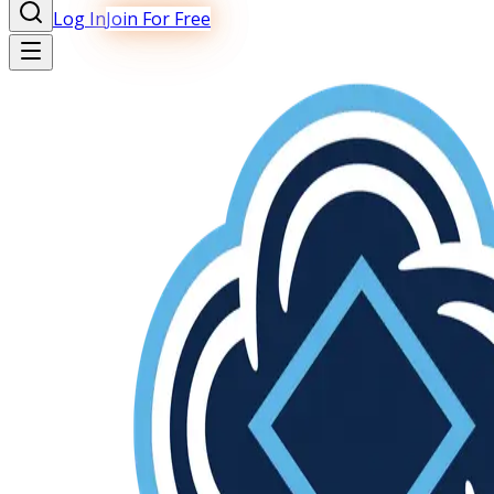
Log In
Join For Free