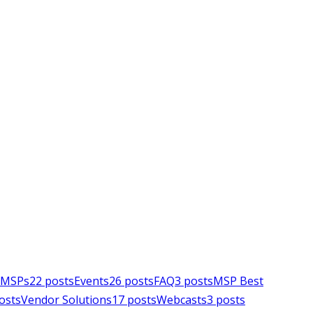
e MSPs
22
posts
Events
26
posts
FAQ
3
posts
MSP Best
osts
Vendor Solutions
17
posts
Webcasts
3
posts