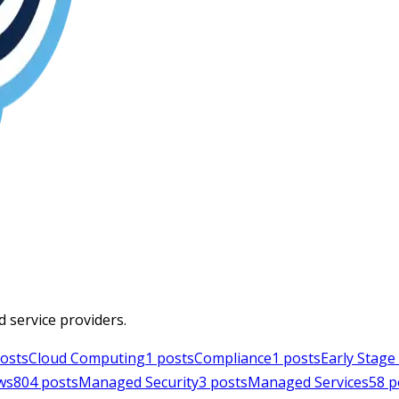
d service providers.
osts
Cloud Computing
1
posts
Compliance
1
posts
Early Stag
ws
804
posts
Managed Security
3
posts
Managed Services
58
p