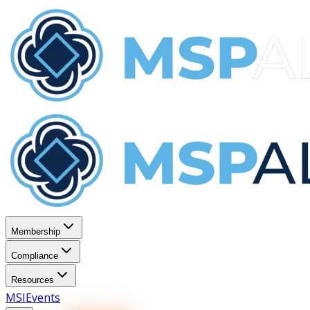
Membership
Compliance
Resources
MSI
Events