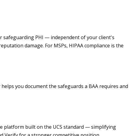
for safeguarding PHI — independent of your client's
nd reputation damage. For MSPs, HIPAA compliance is the
fy helps you document the safeguards a BAA requires and
ne platform built on the UCS standard — simplifying
d Verify for a stronger competitive position.