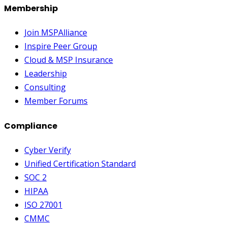
Membership
Join MSPAlliance
Inspire Peer Group
Cloud & MSP Insurance
Leadership
Consulting
Member Forums
Compliance
Cyber Verify
Unified Certification Standard
SOC 2
HIPAA
ISO 27001
CMMC