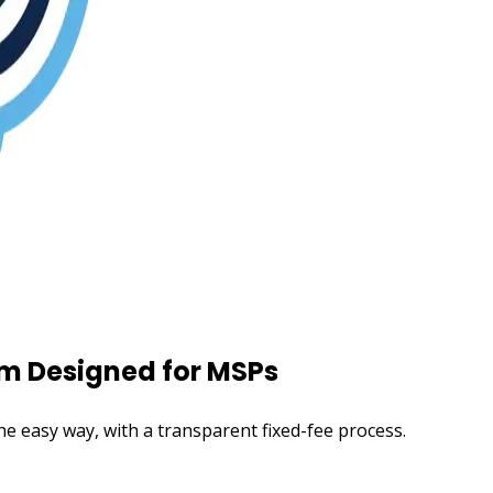
m Designed for MSPs
e easy way, with a transparent fixed-fee process.