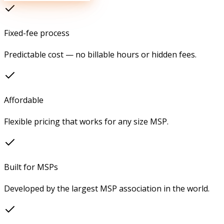
Fixed-fee process
Predictable cost — no billable hours or hidden fees.
Affordable
Flexible pricing that works for any size MSP.
Built for MSPs
Developed by the largest MSP association in the world.