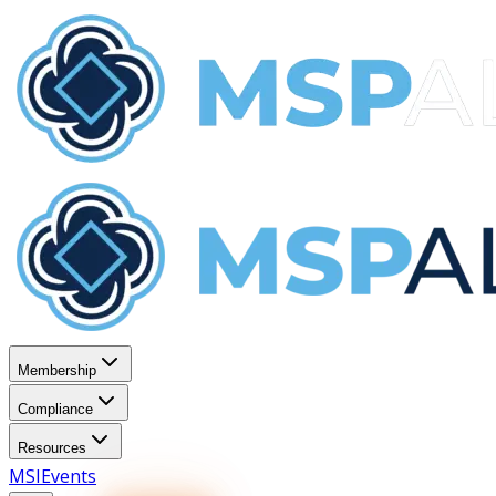
Membership
Compliance
Resources
MSI
Events