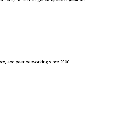
ce, and peer networking since 2000.