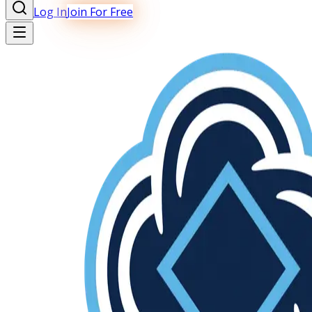
Log In
Join For Free