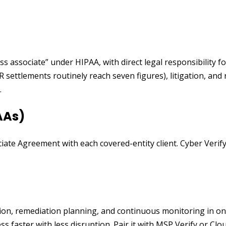
ss associate” under HIPAA, with direct legal responsibility 
CR settlements routinely reach seven figures), litigation, a
.
AAs)
iate Agreement with each covered-entity client. Cyber Veri
ation, remediation planning, and continuous monitoring in o
faster with less disruption. Pair it with MSP Verify or Clou