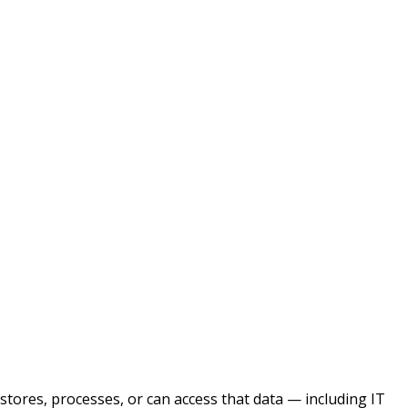
 stores, processes, or can access that data — including IT