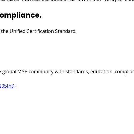
compliance.
n the Unified Certification Standard.
 global MSP community with standards, education, complian
205
Int'l