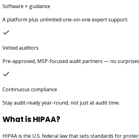
Software + guidance
A platform plus unlimited one-on-one expert support.
Vetted auditors
Pre-approved, MSP-focused audit partners — no surprises
Continuous compliance
Stay audit-ready year-round, not just at audit time.
What is HIPAA?
HIPAA is the U.S. federal law that sets standards for prote