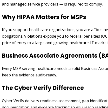
and managed service providers — is required to comply.
Why HIPAA Matters for MSPs
If you support healthcare organizations, you are a “busine
obligations. Violations expose you to federal penalties (O
price of entry to a large and growing healthcare-IT market
Business Associate Agreements (B
Every MSP serving healthcare needs a solid Business Assoc
keep the evidence audit-ready.
The Cyber Verify Difference
Cyber Verify delivers readiness assessment, gap identific
documentation and evidence tracking so you reach readiness 