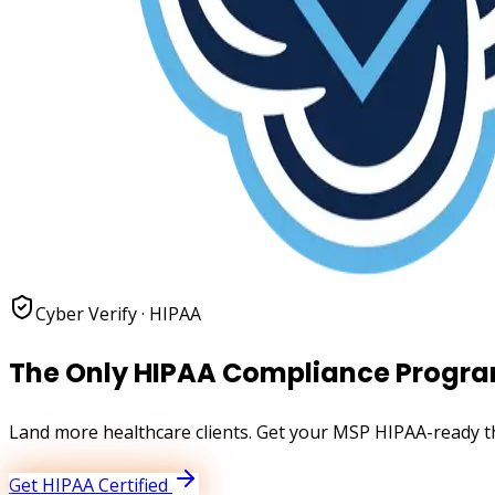
Cyber Verify ·
HIPAA
The Only HIPAA Compliance Progra
Land more healthcare clients. Get your MSP HIPAA-ready th
Get
HIPAA
Certified