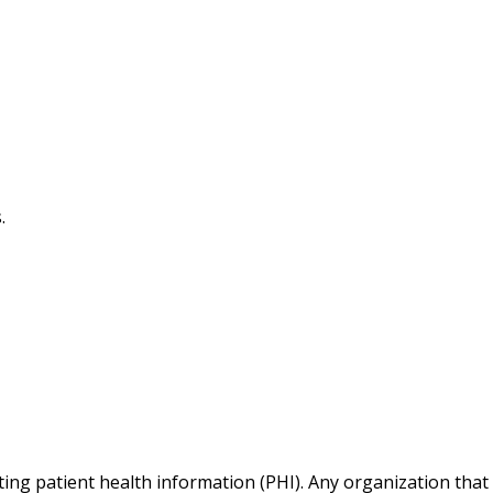
.
cting patient health information (PHI). Any organization that