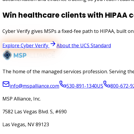
Win healthcare clients with HIPAA 
Cyber Verify gives MSPs a fixed-fee path to
HIPAA
, built o
Explore Cyber Verify
About the UCS Standard
The home of the managed services profession. Serving the
info@mspalliance.com
530-891-1340
US
800-672-9
MSP Alliance, Inc.
7582 Las Vegas Blvd. S, #690
Las Vegas, NV 89123