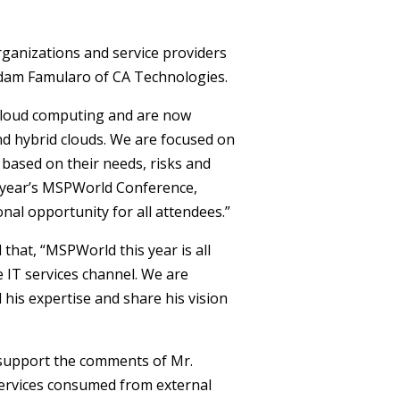
rganizations and service providers
Adam Famularo of CA Technologies.
 cloud computing and are now
nd hybrid clouds. We are focused on
 based on their needs, risks and
s year’s MSPWorld Conference,
nal opportunity for all attendees.”
that, “MSPWorld this year is all
 IT services channel. We are
 his expertise and share his vision
 support the comments of Mr.
ervices consumed from external