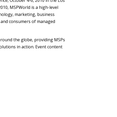
ence
, October 4-6, 2010 in the Los
010, MSPWorld is a high-level
nology, marketing, business
rs and consumers of managed
round the globe, providing MSPs
lutions in action. Event content