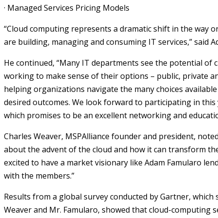
·
Managed Services Pricing Models
“Cloud computing represents a dramatic shift in the way o
are building, managing and consuming IT services,” said 
He continued, “Many IT departments see the potential of
working to make sense of their options – public, private a
helping organizations navigate the many choices available
desired outcomes. We look forward to participating in thi
which promises to be an excellent networking and educatio
Charles Weaver, MSPAlliance founder and president, noted 
about the advent of the cloud and how it can transform the
excited to have a market visionary like Adam Famularo lend
with the members.”
Results from a global survey conducted by Gartner, which
Weaver and Mr. Famularo, showed that cloud-computing s