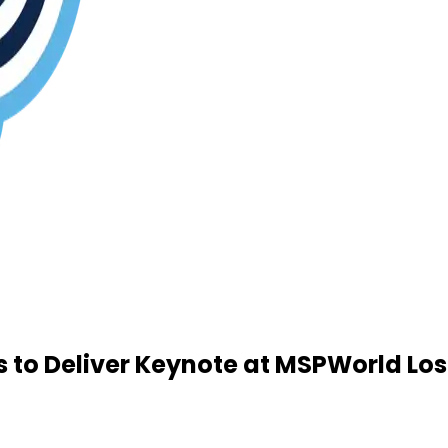
to Deliver Keynote at MSPWorld Los