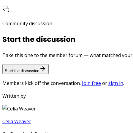
Community discussion
Start the discussion
Take this one to the member forum — what matched your e
Start the discussion
Members kick off the conversation.
Join free
or
sign in
.
Written by
Celia Weaver