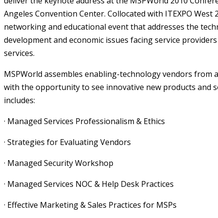
deliver the keynote address at the
MSPWorld 2010 Confer
Angeles Convention Center.
Collocated with ITEXPO West 2
networking and educational event that addresses the tech
development and economic issues facing service provide
services.
MSPWorld assembles enabling-technology vendors from a
with the opportunity to see innovative new products and so
includes:
· Managed Services Professionalism & Ethics
· Strategies for Evaluating Vendors
· Managed Security Workshop
· Managed Services NOC & Help Desk Practices
· Effective Marketing & Sales Practices for MSPs