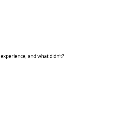
xperience, and what didn’t?