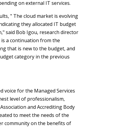
pending on external IT services.
lts, " The cloud market is evolving
ndicating they allocated IT budget
n," said Bob Igou, research director
 is a continuation from the
ing that is new to the budget, and
budget category in the previous
ed voice for the Managed Services
est level of professionalism,
al Association and Accrediting Body
eated to meet the needs of the
er community on the benefits of