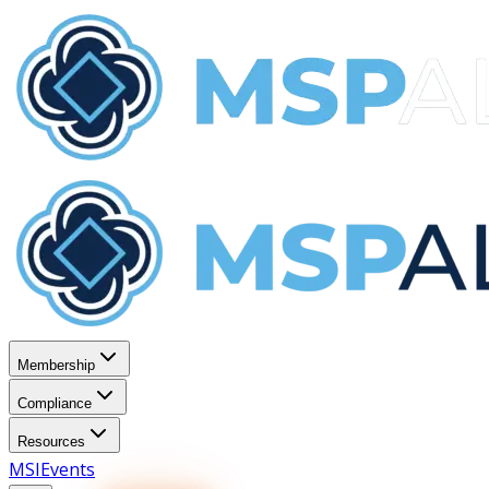
Membership
Compliance
Resources
MSI
Events