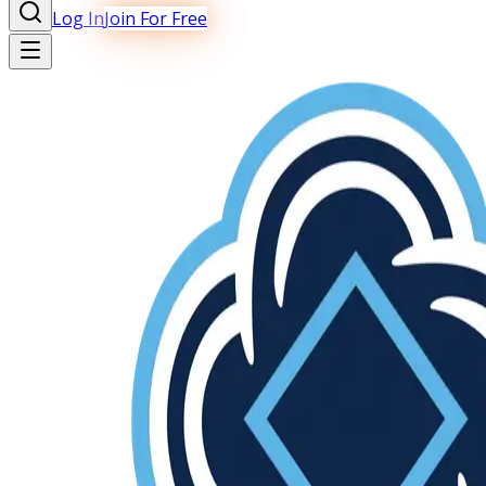
Log In
Join For Free