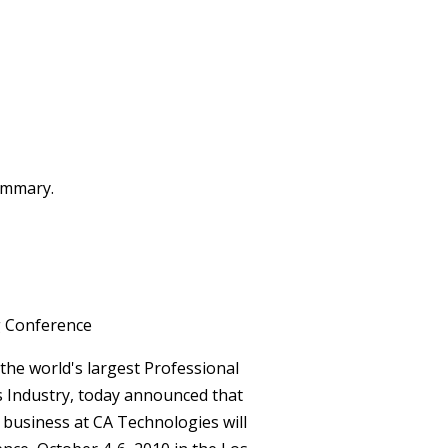
summary.
g Conference
the world's largest Professional
s Industry, today announced that
usiness at CA Technologies will