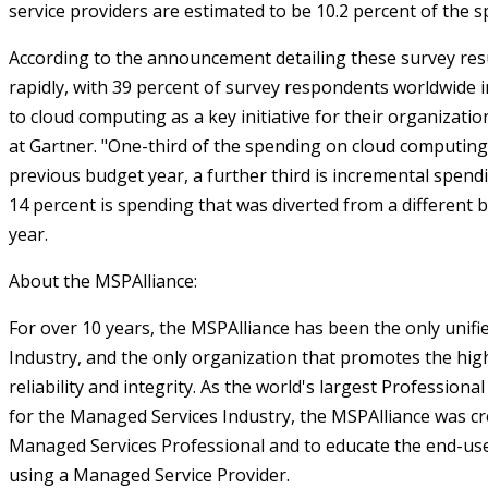
service providers are estimated to be 10.2 percent of the s
According to the announcement detailing these survey resu
rapidly, with 39 percent of survey respondents worldwide i
to cloud computing as a key initiative for their organizatio
at Gartner. "One-third of the spending on cloud computing
previous budget year, a further third is incremental spend
14 percent is spending that was diverted from a different 
year.
About the MSPAlliance:
For over 10 years, the MSPAlliance has been the only unifi
Industry, and the only organization that promotes the high
reliability and integrity. As the world's largest Profession
for the Managed Services Industry, the MSPAlliance was cr
Managed Services Professional and to educate the end-us
using a Managed Service Provider.