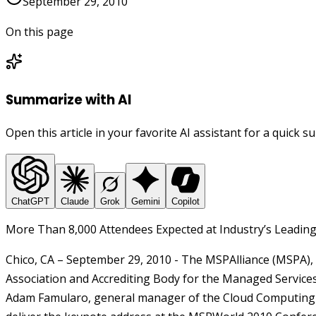
September 29, 2010
On this page
Summarize with AI
Open this article in your favorite AI assistant for a quick 
ChatGPT
Claude
Grok
Gemini
Copilot
More Than 8,000 Attendees Expected at Industry’s Leadin
Chico, CA – September 29,
2010
- The MSPAlliance (MSPA), 
Association and Accrediting Body for the Managed Service
Adam Famularo, general manager of the Cloud Computing b