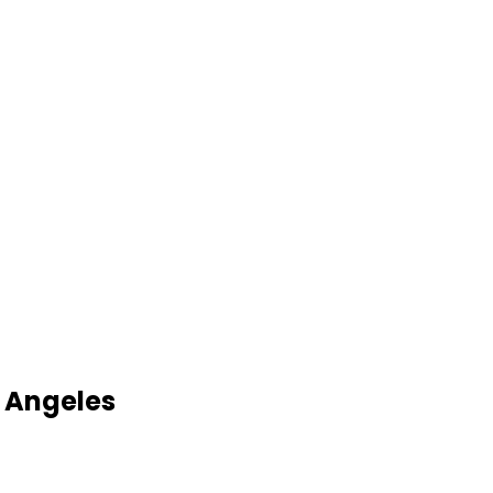
 Angeles