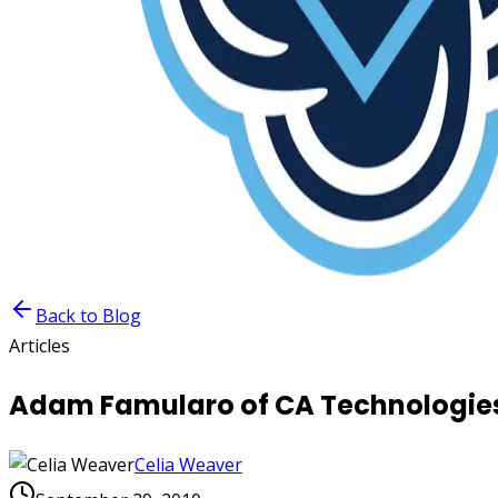
Back to Blog
Articles
Adam Famularo of CA Technologies 
Celia Weaver