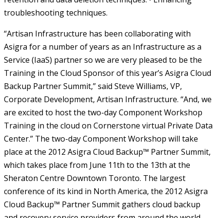
troubleshooting techniques.
“Artisan Infrastructure has been collaborating with
Asigra for a number of years as an Infrastructure as a
Service (IaaS) partner so we are very pleased to be the
Training in the Cloud Sponsor of this year’s Asigra Cloud
Backup Partner Summit,” said Steve Williams, VP,
Corporate Development, Artisan Infrastructure. “And, we
are excited to host the two-day Component Workshop
Training in the cloud on Cornerstone virtual Private Data
Center.” The two-day Component Workshop will take
place at the 2012 Asigra Cloud Backup™ Partner Summit,
which takes place from June 11th to the 13th at the
Sheraton Centre Downtown Toronto. The largest
conference of its kind in North America, the 2012 Asigra
Cloud Backup™ Partner Summit gathers cloud backup
and recovery service providers from around the world