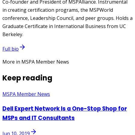
Co-founder and President of MSPAlliance. Instrumental
in creating certification programs, the MSPWorld
conference, Leadership Council, and peer groups. Holds a
Graduate Certificate in International Business from UC
Berkeley.
Full bio
More in MSPA Member News
Keep reading
MSPA Member News
Dell Expert Network Is a One-Stop Shop for
MSPs and IT Consultants
Jun 10, 2019