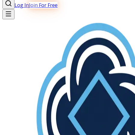
Log In
Join For Free