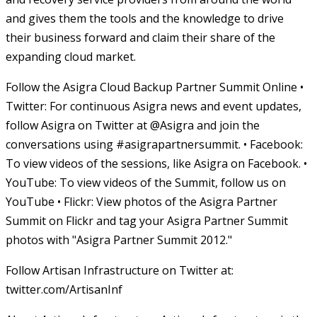
and gives them the tools and the knowledge to drive
their business forward and claim their share of the
expanding cloud market.
Follow the Asigra Cloud Backup Partner Summit Online •
Twitter: For continuous Asigra news and event updates,
follow Asigra on Twitter at @Asigra and join the
conversations using #asigrapartnersummit. • Facebook:
To view videos of the sessions, like Asigra on Facebook. •
YouTube: To view videos of the Summit, follow us on
YouTube • Flickr: View photos of the Asigra Partner
Summit on Flickr and tag your Asigra Partner Summit
photos with "Asigra Partner Summit 2012."
Follow Artisan Infrastructure on Twitter at:
twitter.com/ArtisanInf