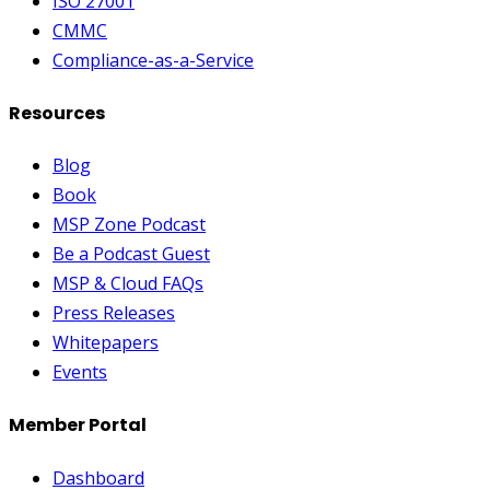
ISO 27001
CMMC
Compliance-as-a-Service
Resources
Blog
Book
MSP Zone Podcast
Be a Podcast Guest
MSP & Cloud FAQs
Press Releases
Whitepapers
Events
Member Portal
Dashboard