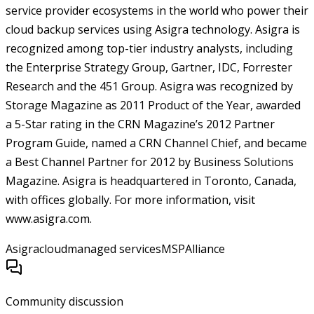
service provider ecosystems in the world who power their
cloud backup services using Asigra technology. Asigra is
recognized among top-tier industry analysts, including
the Enterprise Strategy Group, Gartner, IDC, Forrester
Research and the 451 Group. Asigra was recognized by
Storage Magazine as 2011 Product of the Year, awarded
a 5-Star rating in the CRN Magazine’s 2012 Partner
Program Guide, named a CRN Channel Chief, and became
a Best Channel Partner for 2012 by Business Solutions
Magazine. Asigra is headquartered in Toronto, Canada,
with offices globally. For more information, visit
www.asigra.com.
Asigra
cloud
managed services
MSPAlliance
Community discussion