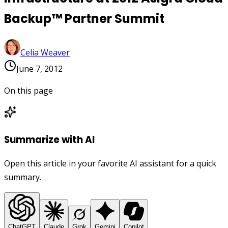
Backup™ Partner Summit
Celia Weaver
June 7, 2012
On this page
Summarize with AI
Open this article in your favorite AI assistant for a quick
summary.
ChatGPT
Claude
Grok
Gemini
Copilot