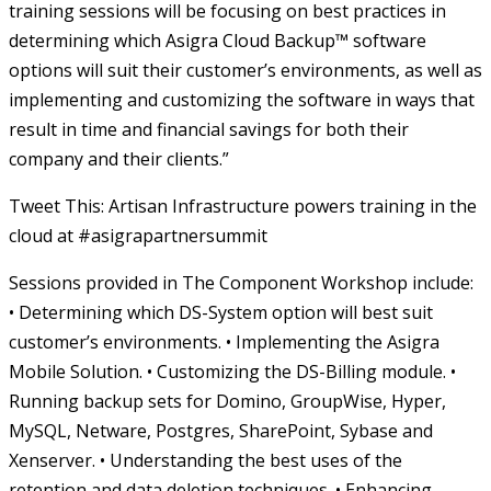
training sessions will be focusing on best practices in
determining which Asigra Cloud Backup™ software
options will suit their customer’s environments, as well as
implementing and customizing the software in ways that
result in time and financial savings for both their
company and their clients.”
Tweet This: Artisan Infrastructure powers training in the
cloud at #asigrapartnersummit
Sessions provided in The Component Workshop include:
• Determining which DS-System option will best suit
customer’s environments. • Implementing the Asigra
Mobile Solution. • Customizing the DS-Billing module. •
Running backup sets for Domino, GroupWise, Hyper,
MySQL, Netware, Postgres, SharePoint, Sybase and
Xenserver. • Understanding the best uses of the
retention and data deletion techniques. • Enhancing