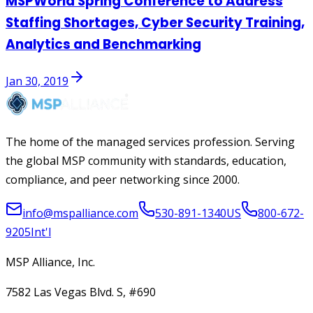
MSPWorld Spring Conference to Address
Staffing Shortages, Cyber Security Training,
Analytics and Benchmarking
Jan 30, 2019
The home of the managed services profession. Serving
the global MSP community with standards, education,
compliance, and peer networking since 2000.
info@mspalliance.com
530-891-1340
US
800-672-
9205
Int'l
MSP Alliance, Inc.
7582 Las Vegas Blvd. S, #690