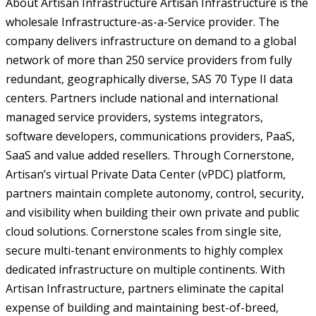
About Artisan Infrastructure Artisan Infrastructure is the
wholesale Infrastructure-as-a-Service provider. The
company delivers infrastructure on demand to a global
network of more than 250 service providers from fully
redundant, geographically diverse, SAS 70 Type II data
centers. Partners include national and international
managed service providers, systems integrators,
software developers, communications providers, PaaS,
SaaS and value added resellers. Through Cornerstone,
Artisan’s virtual Private Data Center (vPDC) platform,
partners maintain complete autonomy, control, security,
and visibility when building their own private and public
cloud solutions. Cornerstone scales from single site,
secure multi-tenant environments to highly complex
dedicated infrastructure on multiple continents. With
Artisan Infrastructure, partners eliminate the capital
expense of building and maintaining best-of-breed,