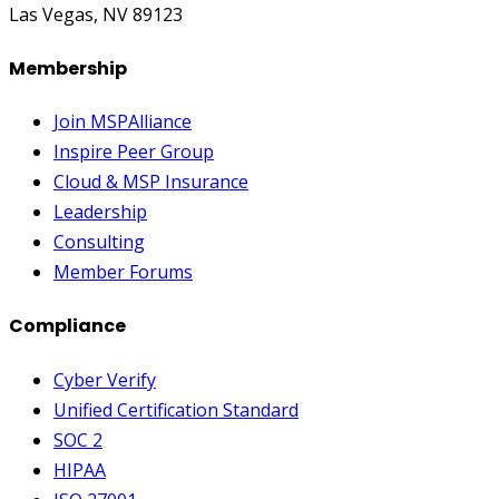
Las Vegas, NV 89123
Membership
Join MSPAlliance
Inspire Peer Group
Cloud & MSP Insurance
Leadership
Consulting
Member Forums
Compliance
Cyber Verify
Unified Certification Standard
SOC 2
HIPAA