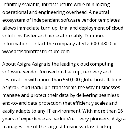
infinitely scalable, infrastructure while minimizing
operational and engineering overhead. A neutral
ecosystem of independent software vendor templates
allows immediate turn up, trial and deployment of cloud
solutions faster and more affordably. For more
information contact the company at 512-600-4300 or
www.artisaninfrastructure.com.
About Asigra Asigra is the leading cloud computing
software vendor focused on backup, recovery and
restoration with more than 550,000 global installations.
Asigra Cloud Backup™ transforms the way businesses
manage and protect their data by delivering seamless
end-to-end data protection that efficiently scales and
easily adapts to any IT environment. With more than 26
years of experience as backup/recovery pioneers, Asigra
manages one of the largest business-class backup