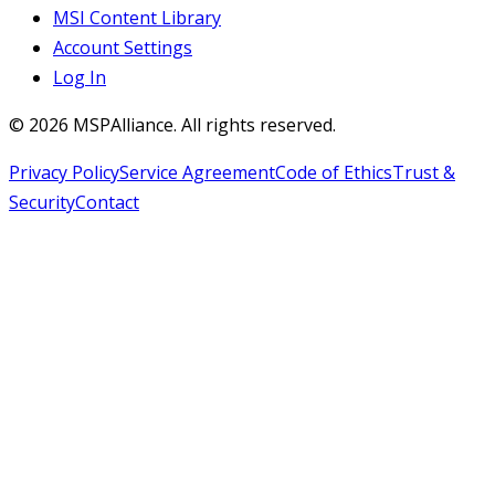
MSI Content Library
Account Settings
Log In
©
2026
MSPAlliance. All rights reserved.
Privacy Policy
Service Agreement
Code of Ethics
Trust &
Security
Contact