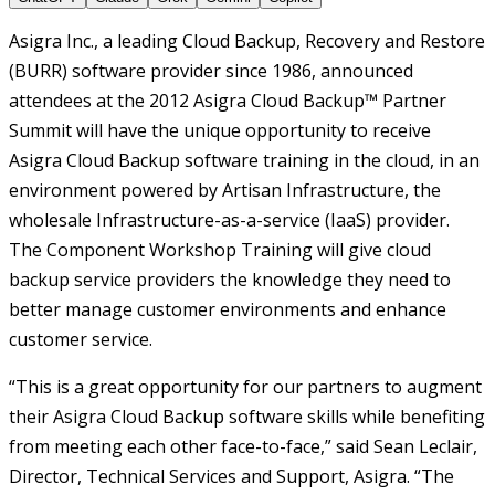
Asigra Inc., a leading Cloud Backup, Recovery and Restore
(BURR) software provider since 1986, announced
attendees at the 2012 Asigra Cloud Backup™ Partner
Summit will have the unique opportunity to receive
Asigra Cloud Backup software training in the cloud, in an
environment powered by Artisan Infrastructure, the
wholesale Infrastructure-as-a-service (IaaS) provider.
The Component Workshop Training will give cloud
backup service providers the knowledge they need to
better manage customer environments and enhance
customer service.
“This is a great opportunity for our partners to augment
their Asigra Cloud Backup software skills while benefiting
from meeting each other face-to-face,” said Sean Leclair,
Director, Technical Services and Support, Asigra. “The