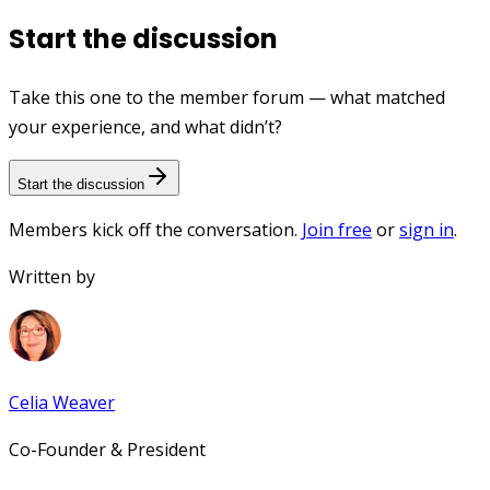
Start the discussion
Take this one to the member forum — what matched
your experience, and what didn’t?
Start the discussion
Members kick off the conversation.
Join free
or
sign in
.
Written by
Celia Weaver
Co-Founder & President