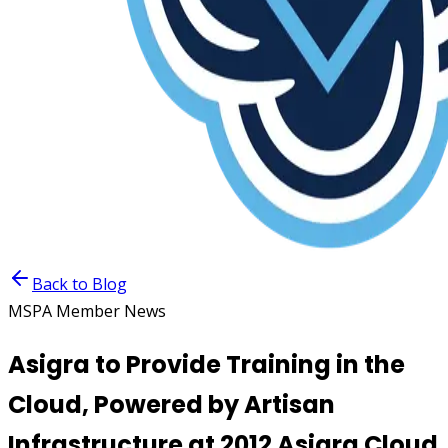
Back to Blog
MSPA Member News
Asigra to Provide Training in the
Cloud, Powered by Artisan
Infrastructure at 2012 Asigra Cloud