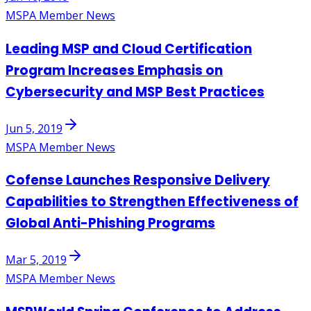
MSPA Member News
Leading MSP and Cloud Certification
Program Increases Emphasis on
Cybersecurity and MSP Best Practices
Jun 5, 2019
MSPA Member News
Cofense Launches Responsive Delivery
Capabilities to Strengthen Effectiveness of
Global Anti-Phishing Programs
Mar 5, 2019
MSPA Member News