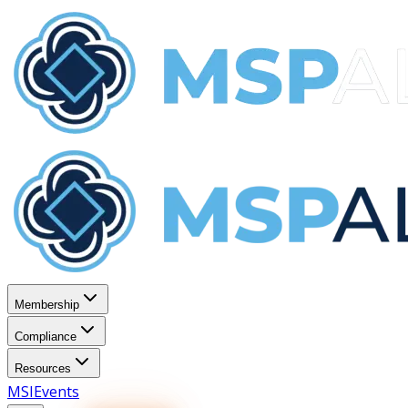
Membership
Compliance
Resources
MSI
Events