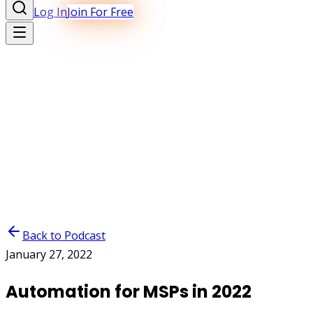
Log In
Join For Free
Back to Podcast
January 27, 2022
Automation for MSPs in 2022