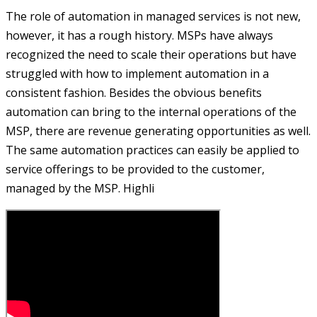
The role of automation in managed services is not new,
however, it has a rough history. MSPs have always
recognized the need to scale their operations but have
struggled with how to implement automation in a
consistent fashion. Besides the obvious benefits
automation can bring to the internal operations of the
MSP, there are revenue generating opportunities as well.
The same automation practices can easily be applied to
service offerings to be provided to the customer,
managed by the MSP. Highli