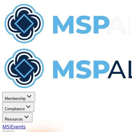
Membership
Compliance
Resources
MSI
Events