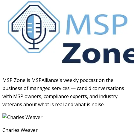
MSP Zone is MSPAlliance's weekly podcast on the
business of managed services — candid conversations
with MSP owners, compliance experts, and industry
veterans about what is real and what is noise.
Charles Weaver