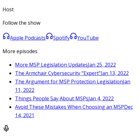
Host
Follow the show
Apple Podcasts
Spotify
YouTube
More episodes
More MSP Legislation Updates
Jan 25, 2022
The Armchair Cybersecurity “Expert”
Jan 13, 2022
The Argument for MSP Protection Legislation
Jan
11, 2022
Things People Say About MSPs
Jan 4, 2022
Avoid These Mistakes When Choosing an MSP
Dec
14, 2021