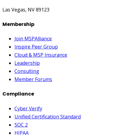
Las Vegas, NV 89123
Membership
Join MSPAlliance
Inspire Peer Group
Cloud & MSP Insurance
Leadership
Consulting
Member Forums
Compliance
Cyber Verify
Unified Certification Standard
SOC 2
HIPAA