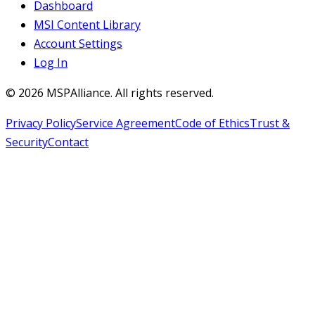
Dashboard
MSI Content Library
Account Settings
Log In
©
2026
MSPAlliance. All rights reserved.
Privacy Policy
Service Agreement
Code of Ethics
Trust &
Security
Contact