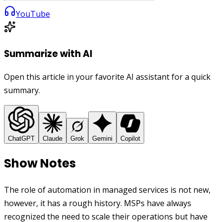
YouTube
Summarize with AI
Open this article in your favorite AI assistant for a quick
summary.
ChatGPT
Claude
Grok
Gemini
Copilot
Show Notes
The role of automation in managed services is not new,
however, it has a rough history. MSPs have always
recognized the need to scale their operations but have