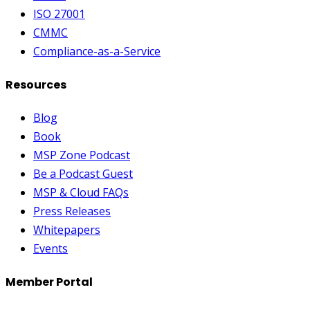
ISO 27001
CMMC
Compliance-as-a-Service
Resources
Blog
Book
MSP Zone Podcast
Be a Podcast Guest
MSP & Cloud FAQs
Press Releases
Whitepapers
Events
Member Portal