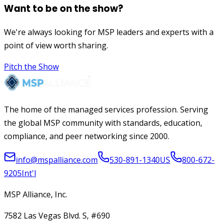
Want to be on the show?
We're always looking for MSP leaders and experts with a
point of view worth sharing.
Pitch the Show
The home of the managed services profession. Serving
the global MSP community with standards, education,
compliance, and peer networking since 2000.
info@mspalliance.com
530-891-1340
US
800-672-
9205
Int'l
MSP Alliance, Inc.
7582 Las Vegas Blvd. S, #690