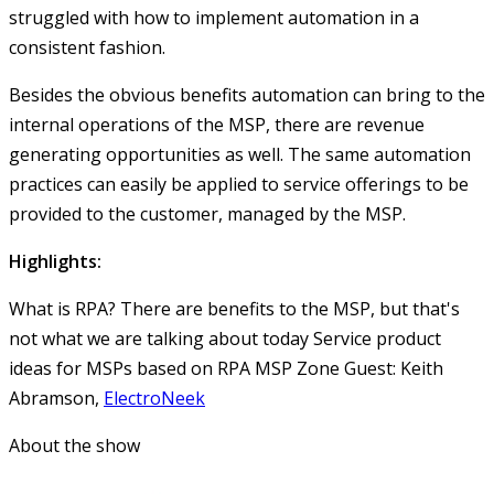
struggled with how to implement automation in a
consistent fashion.
Besides the obvious benefits automation can bring to the
internal operations of the MSP, there are revenue
generating opportunities as well. The same automation
practices can easily be applied to service offerings to be
provided to the customer, managed by the MSP.
Highlights:
What is RPA?
There are benefits to the MSP, but that's
not what we are talking about today
Service product
ideas for MSPs based on RPA
MSP Zone Guest: Keith
Abramson,
ElectroNeek
About the show