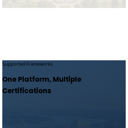
Supported Frameworks
One Platform, Multiple
Certifications