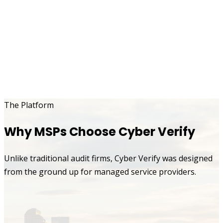
The Platform
Why MSPs Choose Cyber Verify
Unlike traditional audit firms, Cyber Verify was designed
from the ground up for managed service providers.