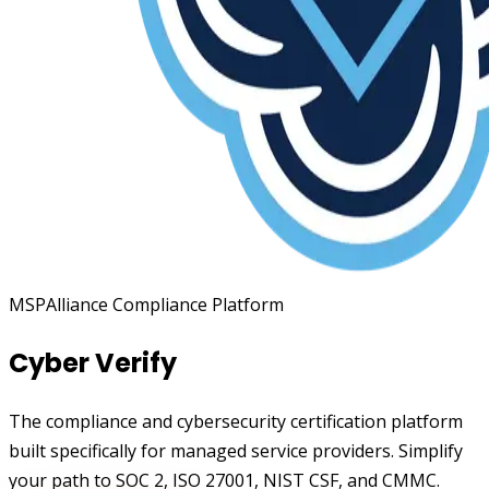
MSPAlliance Compliance Platform
Cyber Verify
The compliance and cybersecurity certification platform
built specifically for managed service providers. Simplify
your path to SOC 2, ISO 27001, NIST CSF, and CMMC.