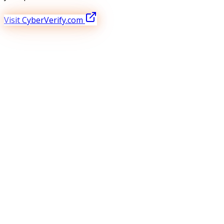
Visit CyberVerify.com