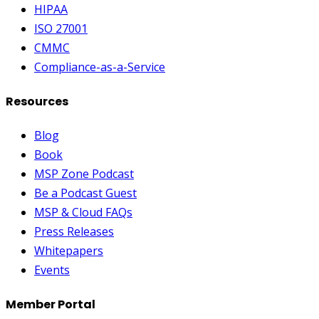
HIPAA
ISO 27001
CMMC
Compliance-as-a-Service
Resources
Blog
Book
MSP Zone Podcast
Be a Podcast Guest
MSP & Cloud FAQs
Press Releases
Whitepapers
Events
Member Portal