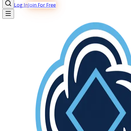
Log In
Join For Free