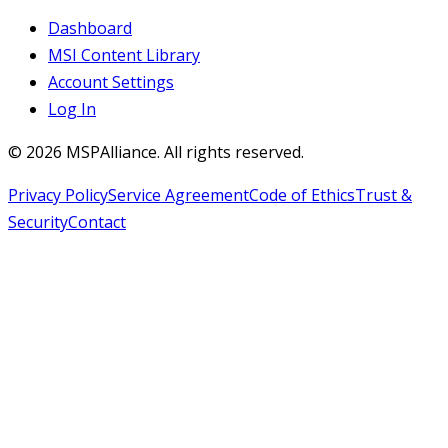
Dashboard
MSI Content Library
Account Settings
Log In
©
2026
MSPAlliance. All rights reserved.
Privacy Policy
Service Agreement
Code of Ethics
Trust &
Security
Contact