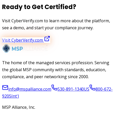
Ready to Get Certified?
Visit CyberVerify.com to learn more about the platform,
see a demo, and start your compliance journey.
Visit CyberVerify.com
The home of the managed services profession. Serving
the global MSP community with standards, education,
compliance, and peer networking since 2000.
info@mspalliance.com
530-891-1340
US
800-672-
9205
Int'l
MSP Alliance, Inc.