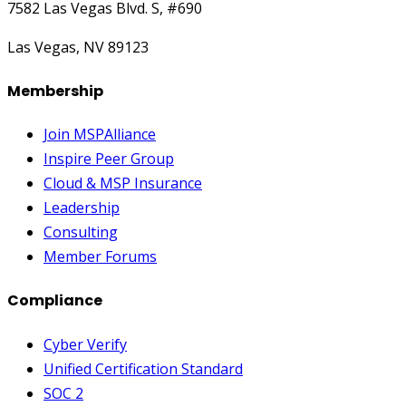
7582 Las Vegas Blvd. S, #690
Las Vegas, NV 89123
Membership
Join MSPAlliance
Inspire Peer Group
Cloud & MSP Insurance
Leadership
Consulting
Member Forums
Compliance
Cyber Verify
Unified Certification Standard
SOC 2