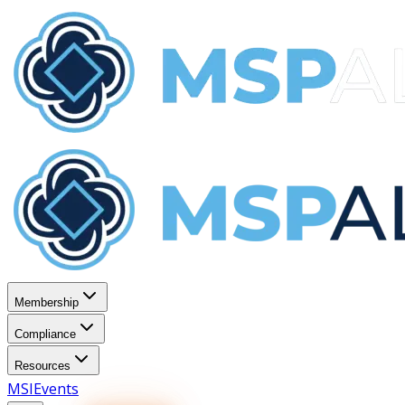
Membership
Compliance
Resources
MSI
Events