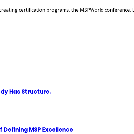
creating certification programs, the MSPWorld conference, 
ady Has Structure.
of Defining MSP Excellence