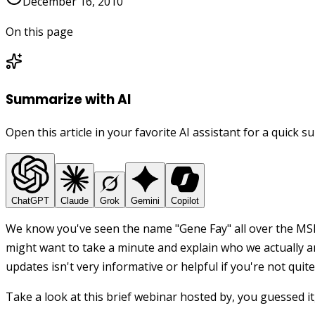
December 16, 2010
On this page
Summarize with AI
Open this article in your favorite AI assistant for a quick 
ChatGPT
Claude
Grok
Gemini
Copilot
We know you've seen the name "Gene Fay" all over the MSP
might want to take a minute and explain who we actually are
updates isn't very informative or helpful if you're not quit
Take a look at this brief webinar hosted by, you guessed it