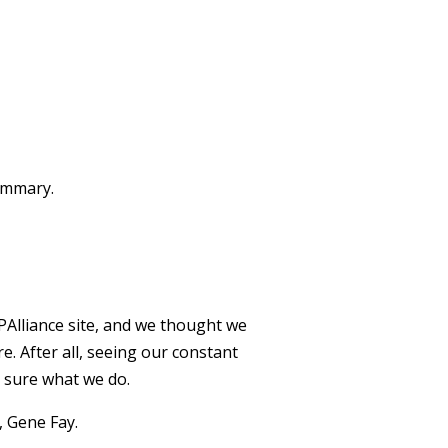
summary.
Alliance site, and we thought we
. After all, seeing our constant
e sure what we do.
, Gene Fay.