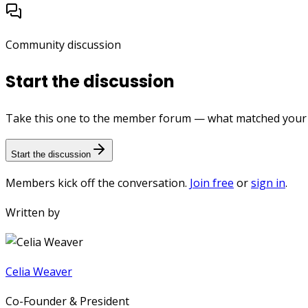
Community discussion
Start the discussion
Take this one to the member forum — what matched your e
Start the discussion
Members kick off the conversation.
Join free
or
sign in
.
Written by
Celia Weaver
Co-Founder & President