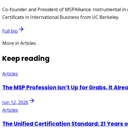
Co-founder and President of MSPAlliance. Instrumental in 
Certificate in International Business from UC Berkeley.
Full bio
More in Articles
Keep reading
Articles
The MSP Profession Isn’t Up for Grabs. It Alre
Jun 12, 2026
Articles
The Unified Certification Standard: 21 Years 