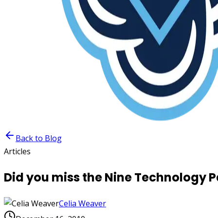
Back to Blog
Articles
Did you miss the Nine Technology 
Celia Weaver