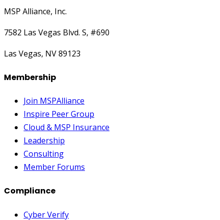
MSP Alliance, Inc.
7582 Las Vegas Blvd. S, #690
Las Vegas, NV 89123
Membership
Join MSPAlliance
Inspire Peer Group
Cloud & MSP Insurance
Leadership
Consulting
Member Forums
Compliance
Cyber Verify