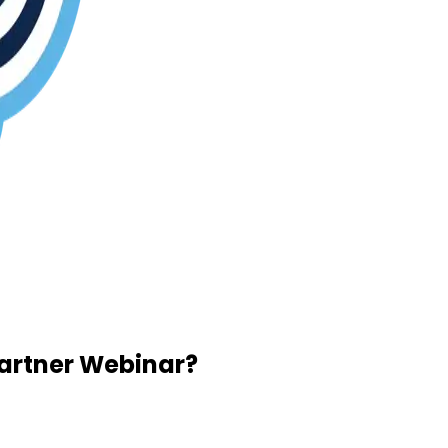
Partner Webinar?