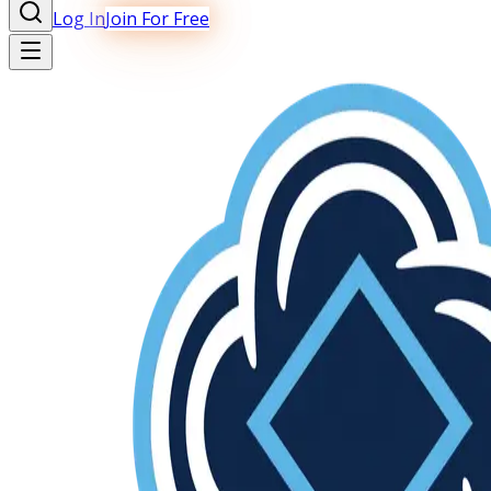
Log In
Join For Free