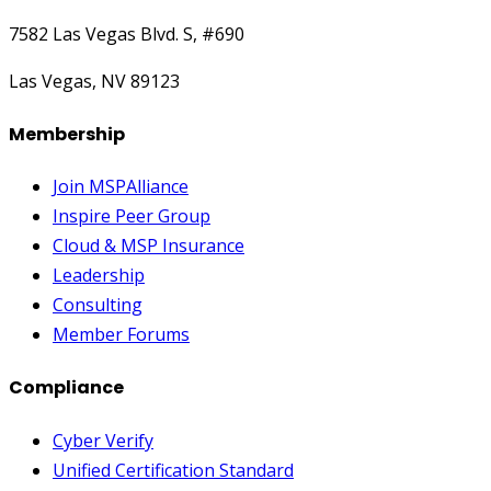
7582 Las Vegas Blvd. S, #690
Las Vegas, NV 89123
Membership
Join MSPAlliance
Inspire Peer Group
Cloud & MSP Insurance
Leadership
Consulting
Member Forums
Compliance
Cyber Verify
Unified Certification Standard