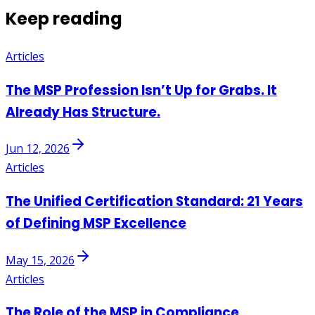
Keep reading
Articles
The MSP Profession Isn’t Up for Grabs. It
Already Has Structure.
Jun 12, 2026
Articles
The Unified Certification Standard: 21 Years
of Defining MSP Excellence
May 15, 2026
Articles
The Role of the MSP in Compliance