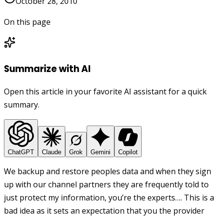
October 28, 2010
On this page
Summarize with AI
Open this article in your favorite AI assistant for a quick
summary.
ChatGPT
Claude
Grok
Gemini
Copilot
We backup and restore peoples data and when they sign
up with our channel partners they are frequently told to
just protect my information, you’re the experts…. This is a
bad idea as it sets an expectation that you the provider