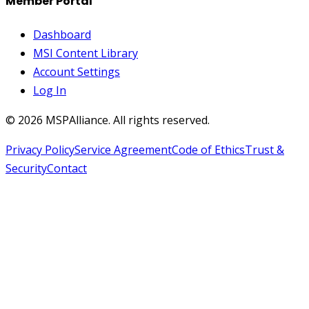
Member Portal
Dashboard
MSI Content Library
Account Settings
Log In
©
2026
MSPAlliance. All rights reserved.
Privacy Policy
Service Agreement
Code of Ethics
Trust &
Security
Contact