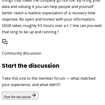
things that make the company go tick tok. By tiring your
data and valuing it you can help people and yourself
better reach a realistic expectation of a recovery time
objective. Be open and honest with your information,
50GB takes roughly 9.5 hours over a t-1 line can you wait
that long to be up and running ?
Community discussion
Start the discussion
Take this one to the member forum — what matched
your experience, and what didn’t?
Start the discussion