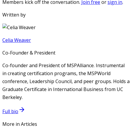
Members kick off the conversation.
Join free
or
sign in
.
Written by
Celia Weaver
Co-Founder & President
Co-founder and President of MSPAlliance. Instrumental
in creating certification programs, the MSPWorld
conference, Leadership Council, and peer groups. Holds a
Graduate Certificate in International Business from UC
Berkeley.
Full bio
More in Articles