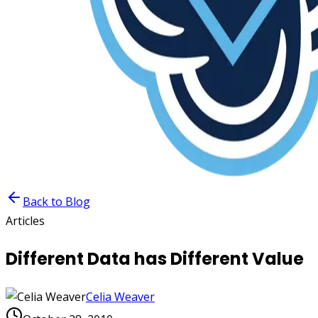
Back to Blog
Articles
Different Data has Different Value
Celia Weaver