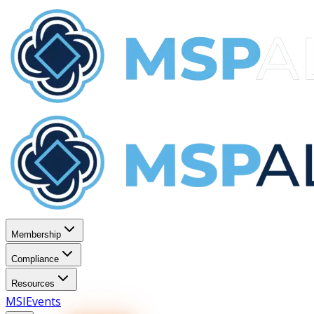
Membership
Compliance
Resources
MSI
Events