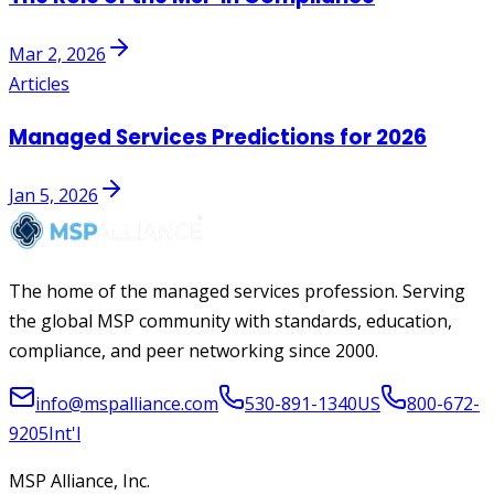
Mar 2, 2026
Articles
Managed Services Predictions for 2026
Jan 5, 2026
The home of the managed services profession. Serving
the global MSP community with standards, education,
compliance, and peer networking since 2000.
info@mspalliance.com
530-891-1340
US
800-672-
9205
Int'l
MSP Alliance, Inc.