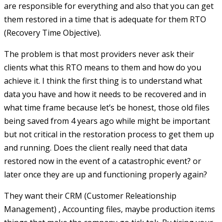
are responsible for everything and also that you can get
them restored in a time that is adequate for them RTO
(Recovery Time Objective).
The problem is that most providers never ask their
clients what this RTO means to them and how do you
achieve it. I think the first thing is to understand what
data you have and how it needs to be recovered and in
what time frame because let’s be honest, those old files
being saved from 4 years ago while might be important
but not critical in the restoration process to get them up
and running. Does the client really need that data
restored now in the event of a catastrophic event? or
later once they are up and functioning properly again?
They want their CRM (Customer Releationship
Management) , Accounting files, maybe production items