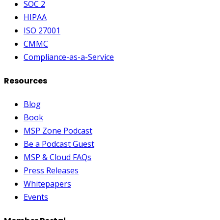
SOC 2
HIPAA
ISO 27001
CMMC
Compliance-as-a-Service
Resources
Blog
Book
MSP Zone Podcast
Be a Podcast Guest
MSP & Cloud FAQs
Press Releases
Whitepapers
Events