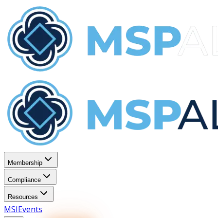
Membership
Compliance
Resources
MSI
Events