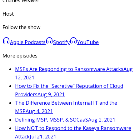
Charles Weaver
Host
Follow the show
Apple Podcasts
Spotify
YouTube
More episodes
MSPs Are Responding to Ransomware Attacks
Aug
12, 2021
How to Fix the "Secretive" Reputation of Cloud
Providers
Aug 9, 2021
The Difference Between Internal IT and the
MSP
Aug 4, 2021
Defining MSP, MSSP, & SOCaaS
Aug 2, 2021
How NOT to Respond to the Kaseya Ransomware
Attack
Jul 21, 2021