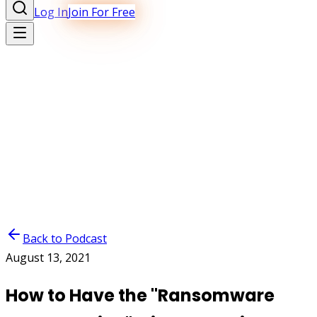
Log In
Join For Free
Back to Podcast
August 13, 2021
How to Have the "Ransomware