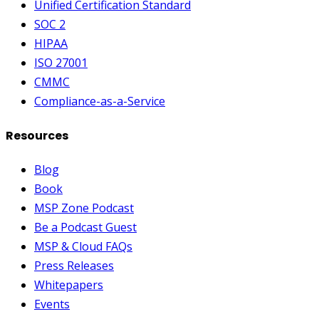
Unified Certification Standard
SOC 2
HIPAA
ISO 27001
CMMC
Compliance-as-a-Service
Resources
Blog
Book
MSP Zone Podcast
Be a Podcast Guest
MSP & Cloud FAQs
Press Releases
Whitepapers
Events