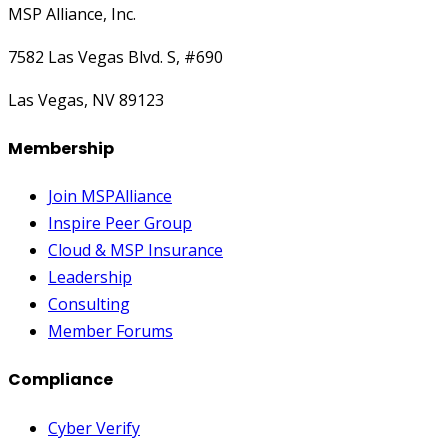
MSP Alliance, Inc.
7582 Las Vegas Blvd. S, #690
Las Vegas, NV 89123
Membership
Join MSPAlliance
Inspire Peer Group
Cloud & MSP Insurance
Leadership
Consulting
Member Forums
Compliance
Cyber Verify