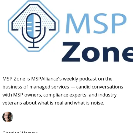
MSP Zone is MSPAlliance's weekly podcast on the
business of managed services — candid conversations
with MSP owners, compliance experts, and industry
veterans about what is real and what is noise.