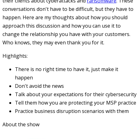
their clients about cyberattacks and
ransomware
. These
conversations don't have to be difficult, but they have to
happen. Here are my thoughts about how you should
approach this discussion and how you can use it to
change the relationship you have with your customers.
Who knows, they may even thank you for it.
Highlights:
There is no right time to have it, just make it
happen
Don't avoid the news
Talk about your expectations for their cybersecurity
Tell them how you are protecting your MSP practice
Practice business disruption scenarios with them
About the show