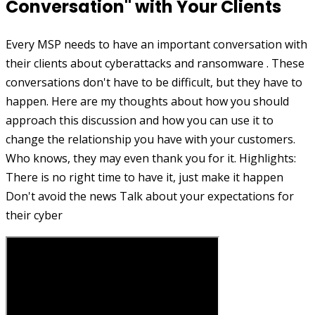
Conversation" with Your Clients
Every MSP needs to have an important conversation with
their clients about cyberattacks and ransomware . These
conversations don't have to be difficult, but they have to
happen. Here are my thoughts about how you should
approach this discussion and how you can use it to
change the relationship you have with your customers.
Who knows, they may even thank you for it. Highlights:
There is no right time to have it, just make it happen
Don't avoid the news Talk about your expectations for
their cyber