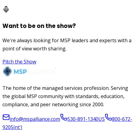
Want to be on the show?
We're always looking for MSP leaders and experts with a
point of view worth sharing.
Pitch the Show
The home of the managed services profession. Serving
the global MSP community with standards, education,
compliance, and peer networking since 2000.
info@mspalliance.com
530-891-1340
US
800-672-
9205
Int'l