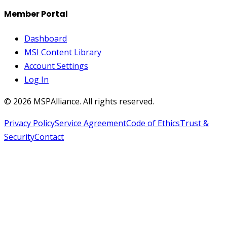
Member Portal
Dashboard
MSI Content Library
Account Settings
Log In
©
2026
MSPAlliance. All rights reserved.
Privacy Policy
Service Agreement
Code of Ethics
Trust &
Security
Contact