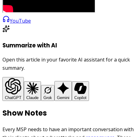
YouTube
Summarize with AI
Open this article in your favorite AI assistant for a quick
summary.
ChatGPT
Claude
Grok
Gemini
Copilot
Show Notes
Every MSP needs to have an important conversation with