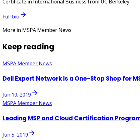
Certificate in International Business from UC Berkeley.
Full bio
More in MSPA Member News
Keep reading
MSPA Member News
Dell Expert Network Is a One-Stop Shop for M
Jun 10, 2019
MSPA Member News
Leading MSP and Cloud Certification Progra
Jun 5, 2019