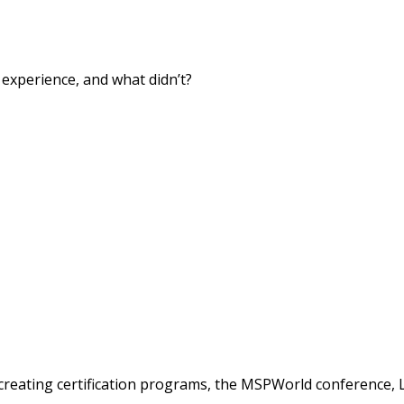
xperience, and what didn’t?
creating certification programs, the MSPWorld conference, 