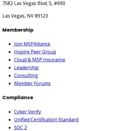
7582 Las Vegas Blvd. S, #690
Las Vegas, NV 89123
Membership
Join MSPAlliance
Inspire Peer Group
Cloud & MSP Insurance
Leadership
Consulting
Member Forums
Compliance
Cyber Verify
Unified Certification Standard
SOC 2