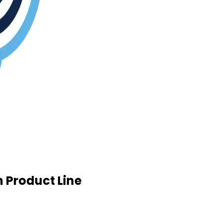
 Product Line