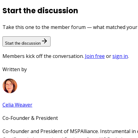
Start the discussion
Take this one to the member forum — what matched your e
Start the discussion
Members kick off the conversation.
Join free
or
sign in
.
Written by
Celia Weaver
Co-Founder & President
Co-founder and President of MSPAlliance. Instrumental in 