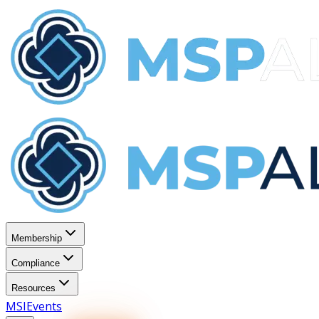
Membership
Compliance
Resources
MSI
Events