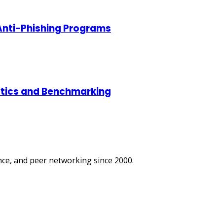
 Anti-Phishing Programs
lytics and Benchmarking
ce, and peer networking since 2000.