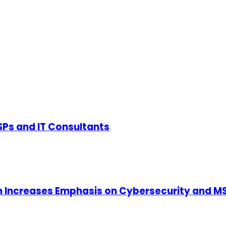
SPs and IT Consultants
m Increases Emphasis on Cybersecurity and MS