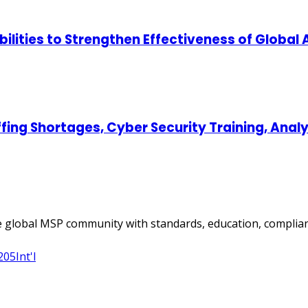
lities to Strengthen Effectiveness of Global
ing Shortages, Cyber Security Training, Ana
 global MSP community with standards, education, complian
205
Int'l