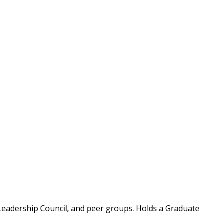
Leadership Council, and peer groups. Holds a Graduate