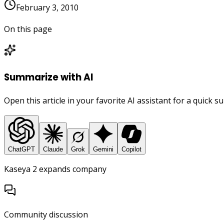
February 3, 2010
On this page
Summarize with AI
Open this article in your favorite AI assistant for a quick 
ChatGPT
Claude
Grok
Gemini
Copilot
Kaseya 2 expands company
Community discussion