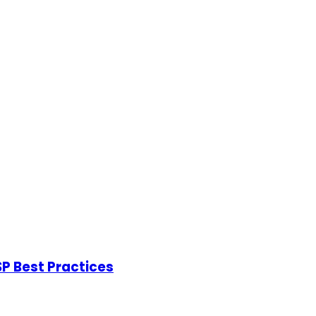
P Best Practices