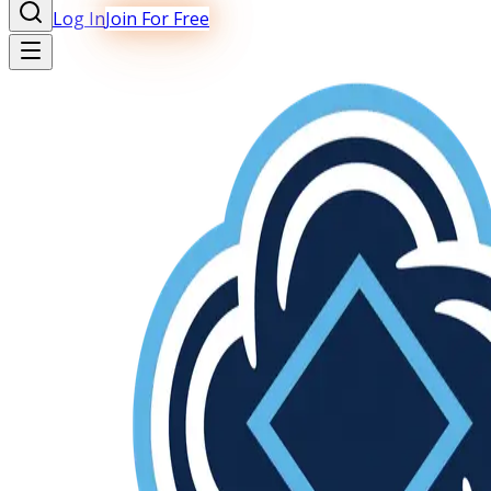
Log In
Join For Free