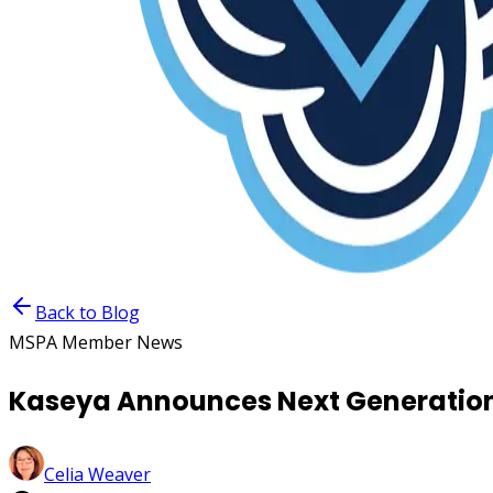
Back to Blog
MSPA Member News
Kaseya Announces Next Generation
Celia Weaver