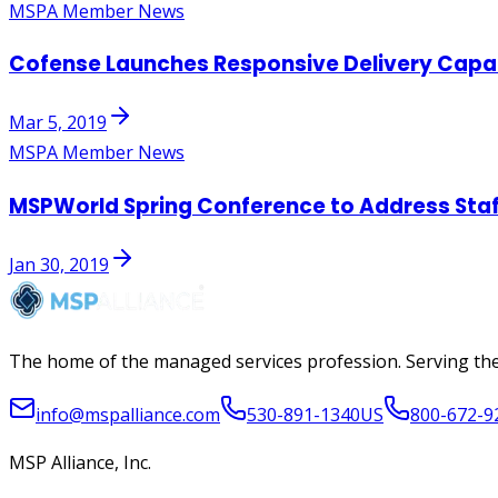
MSPA Member News
Cofense Launches Responsive Delivery Capabi
Mar 5, 2019
MSPA Member News
MSPWorld Spring Conference to Address Staff
Jan 30, 2019
The home of the managed services profession. Serving the
info@mspalliance.com
530-891-1340
US
800-672-9
MSP Alliance, Inc.