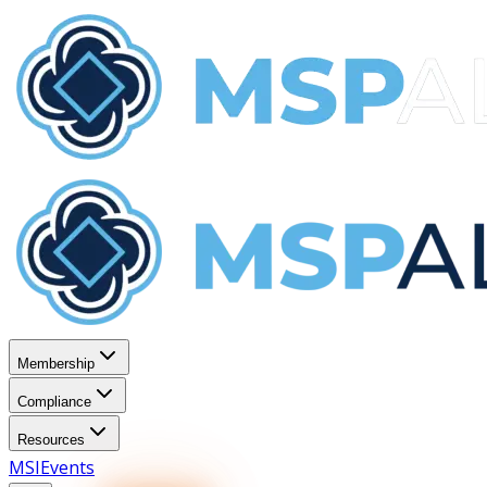
Membership
Compliance
Resources
MSI
Events