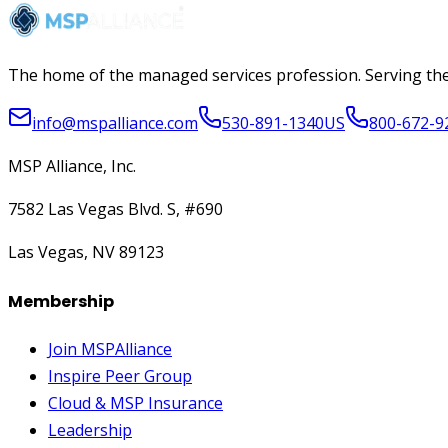
The home of the managed services profession. Serving the
info@mspalliance.com
530-891-1340
US
800-672-9
MSP Alliance, Inc.
7582 Las Vegas Blvd. S, #690
Las Vegas, NV 89123
Membership
Join MSPAlliance
Inspire Peer Group
Cloud & MSP Insurance
Leadership