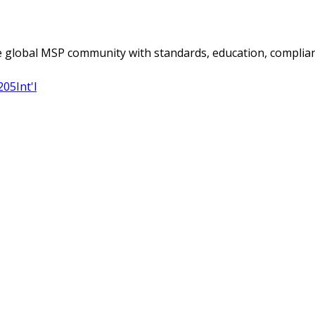
 global MSP community with standards, education, complian
205
Int'l