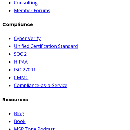
Consulting
Member Forums
Compliance
Cyber Verify
Unified Certification Standard
SOC 2
HIPAA
ISO 27001
CMMC
Compliance-as-a-Service
Resources
Blog
Book
MSP Zone Podcast