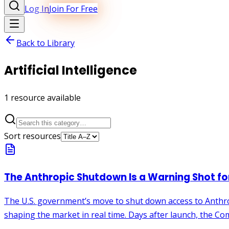
Log In
Join For Free
Back to Library
Artificial Intelligence
1
resource
available
Sort resources