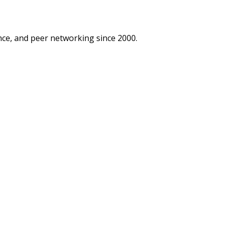
ce, and peer networking since 2000.