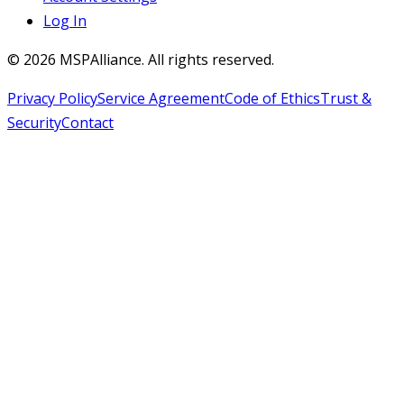
Log In
©
2026
MSPAlliance. All rights reserved.
Privacy Policy
Service Agreement
Code of Ethics
Trust &
Security
Contact