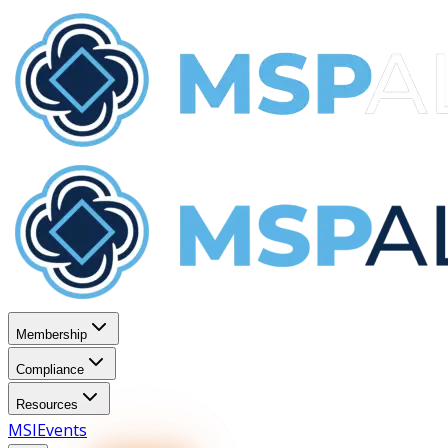
Membership
Compliance
Resources
MSI
Events