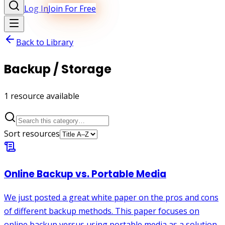
Log In
Join For Free
Back to Library
Backup / Storage
1
resource
available
Sort resources