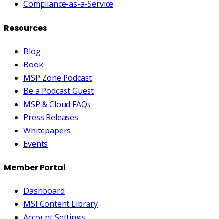
Compliance-as-a-Service
Resources
Blog
Book
MSP Zone Podcast
Be a Podcast Guest
MSP & Cloud FAQs
Press Releases
Whitepapers
Events
Member Portal
Dashboard
MSI Content Library
Account Settings