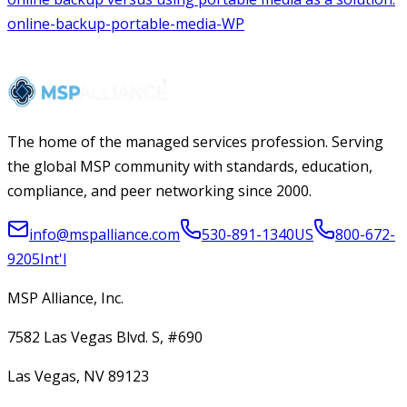
The home of the managed services profession. Serving
the global MSP community with standards, education,
compliance, and peer networking since 2000.
info@mspalliance.com
530-891-1340
US
800-672-
9205
Int'l
MSP Alliance, Inc.
7582 Las Vegas Blvd. S, #690
Las Vegas, NV 89123