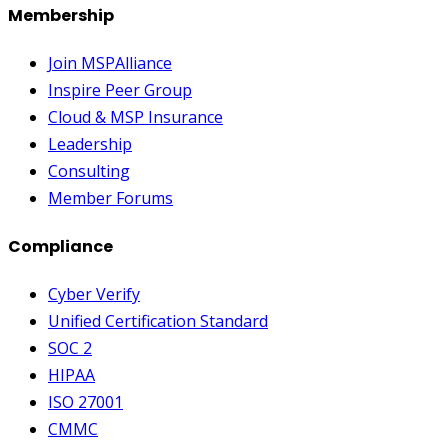
Membership
Join MSPAlliance
Inspire Peer Group
Cloud & MSP Insurance
Leadership
Consulting
Member Forums
Compliance
Cyber Verify
Unified Certification Standard
SOC 2
HIPAA
ISO 27001
CMMC