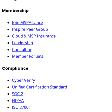
Membership
Join MSPAlliance
Inspire Peer Group
Cloud & MSP Insurance
Leadership
Consulting
Member Forums
Compliance
Cyber Verify
Unified Certification Standard
SOC 2
HIPAA
ISO 27001