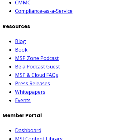
CMMC
Compliance-as-a-Service
Resources
Blog
Book
MSP Zone Podcast
Be a Podcast Guest
MSP & Cloud FAQs
Press Releases
Whitepapers
Events
Member Portal
Dashboard
MSI Content Library