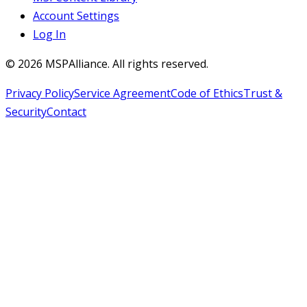
Account Settings
Log In
©
2026
MSPAlliance. All rights reserved.
Privacy Policy
Service Agreement
Code of Ethics
Trust &
Security
Contact