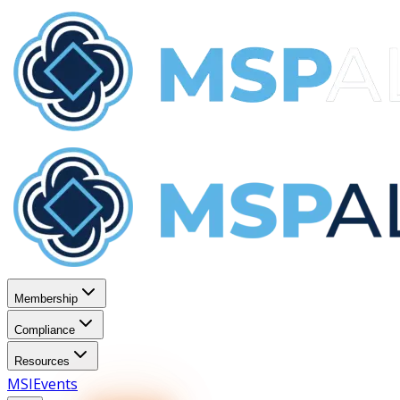
Membership
Compliance
Resources
MSI
Events