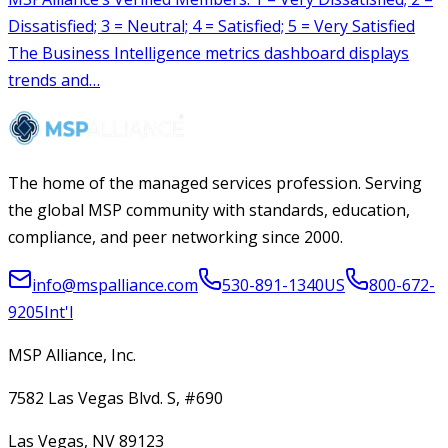
The home of the managed services profession. Serving
the global MSP community with standards, education,
compliance, and peer networking since 2000.
info@mspalliance.com
530-891-1340
US
800-672-
9205
Int'l
MSP Alliance, Inc.
7582 Las Vegas Blvd. S, #690
Las Vegas, NV 89123