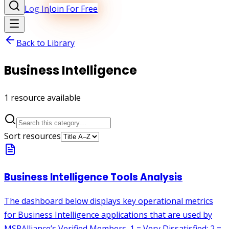
Log In
Join For Free
Back to Library
Business Intelligence
1
resource
available
Sort resources