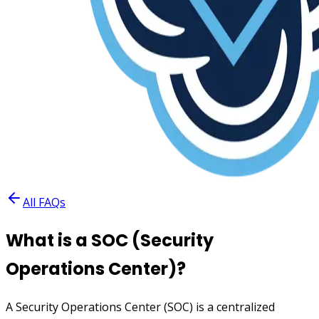
All FAQs
What is a SOC (Security
Operations Center)?
A Security Operations Center (SOC) is a centralized