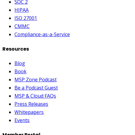
SOC 2
HIPAA
ISO 27001
CMMC
Compliance-as-a-Service
Resources
Blog
Book
MSP Zone Podcast
Be a Podcast Guest
MSP & Cloud FAQs
Press Releases
Whitepapers
Events
Member Portal