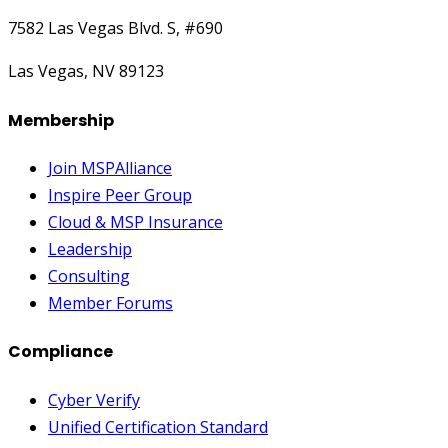
7582 Las Vegas Blvd. S, #690
Las Vegas, NV 89123
Membership
Join MSPAlliance
Inspire Peer Group
Cloud & MSP Insurance
Leadership
Consulting
Member Forums
Compliance
Cyber Verify
Unified Certification Standard