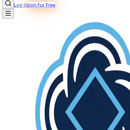
Log In
Join For Free