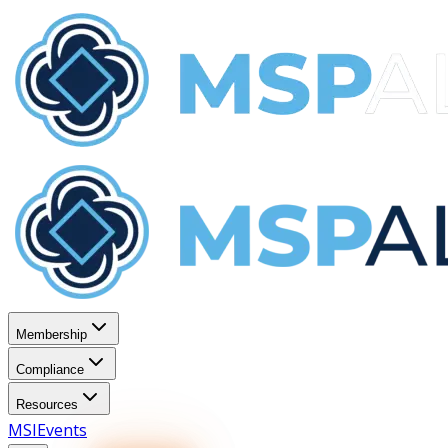
Membership
Compliance
Resources
MSI
Events