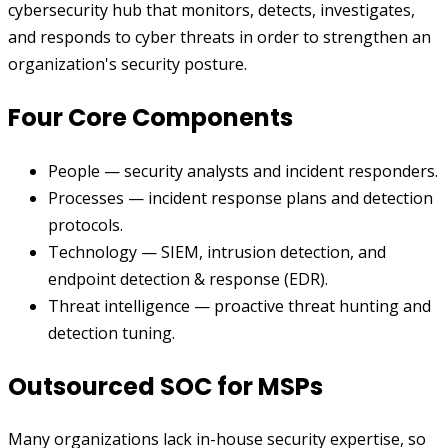
cybersecurity hub that monitors, detects, investigates,
and responds to cyber threats in order to strengthen an
organization's security posture.
Four Core Components
People — security analysts and incident responders.
Processes — incident response plans and detection
protocols.
Technology — SIEM, intrusion detection, and
endpoint detection & response (EDR).
Threat intelligence — proactive threat hunting and
detection tuning.
Outsourced SOC for MSPs
Many organizations lack in-house security expertise, so