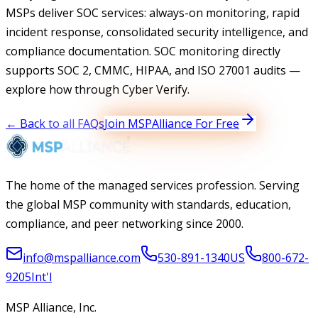
MSPs deliver SOC services: always-on monitoring, rapid
incident response, consolidated security intelligence, and
compliance documentation. SOC monitoring directly
supports SOC 2, CMMC, HIPAA, and ISO 27001 audits —
explore how through Cyber Verify.
← Back to all FAQs
Join MSPAlliance For Free
The home of the managed services profession. Serving
the global MSP community with standards, education,
compliance, and peer networking since 2000.
info@mspalliance.com
530-891-1340
US
800-672-
9205
Int'l
MSP Alliance, Inc.