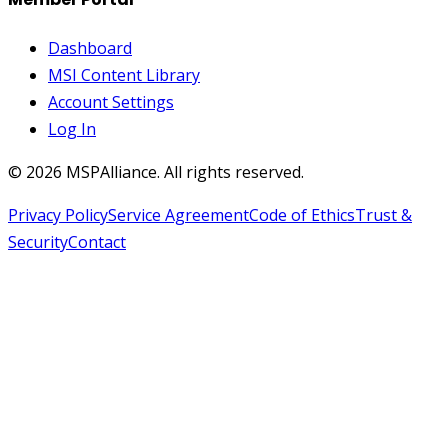
Dashboard
MSI Content Library
Account Settings
Log In
©
2026
MSPAlliance. All rights reserved.
Privacy Policy
Service Agreement
Code of Ethics
Trust &
Security
Contact