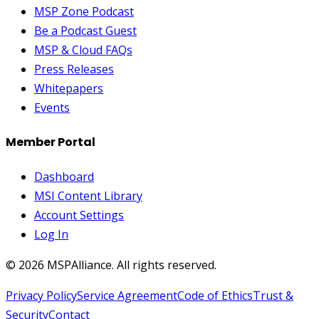
MSP Zone Podcast
Be a Podcast Guest
MSP & Cloud FAQs
Press Releases
Whitepapers
Events
Member Portal
Dashboard
MSI Content Library
Account Settings
Log In
©
2026
MSPAlliance. All rights reserved.
Privacy Policy
Service Agreement
Code of Ethics
Trust &
Security
Contact