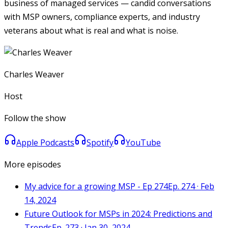
business of managed services — candid conversations
with MSP owners, compliance experts, and industry
veterans about what is real and what is noise.
Charles Weaver
Host
Follow the show
Apple Podcasts
Spotify
YouTube
More episodes
My advice for a growing MSP - Ep 274
Ep. 274 · Feb
14, 2024
Future Outlook for MSPs in 2024: Predictions and
Trends
Ep. 273 · Jan 30, 2024