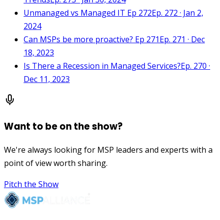
Unmanaged vs Managed IT Ep 272
Ep. 272 · Jan 2,
2024
Can MSPs be more proactive? Ep 271
Ep. 271 · Dec
18, 2023
Is There a Recession in Managed Services?
Ep. 270 ·
Dec 11, 2023
Want to be on the show?
We're always looking for MSP leaders and experts with a
point of view worth sharing.
Pitch the Show