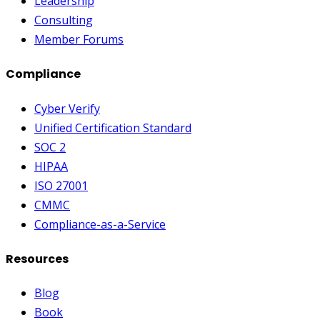
Leadership
Consulting
Member Forums
Compliance
Cyber Verify
Unified Certification Standard
SOC 2
HIPAA
ISO 27001
CMMC
Compliance-as-a-Service
Resources
Blog
Book