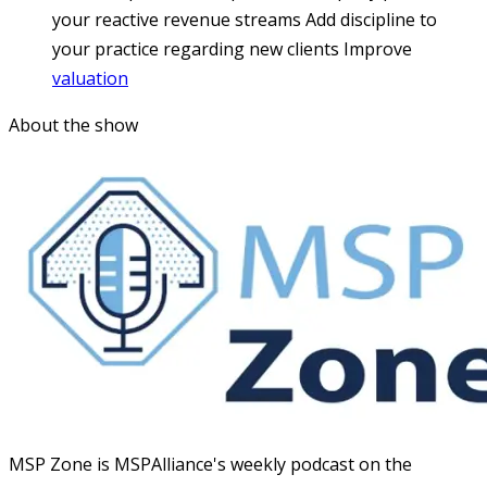
your reactive revenue streams
Add discipline to
your practice regarding new clients
Improve
valuation
About the show
MSP Zone is MSPAlliance's weekly podcast on the