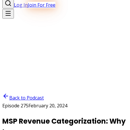
Log In
Join For Free
Back to Podcast
Episode
275
February 20, 2024
MSP Revenue Categorization: Why