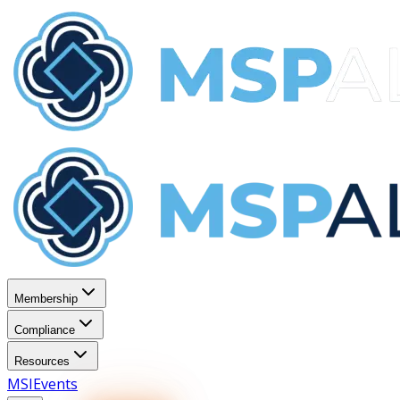
Membership
Compliance
Resources
MSI
Events