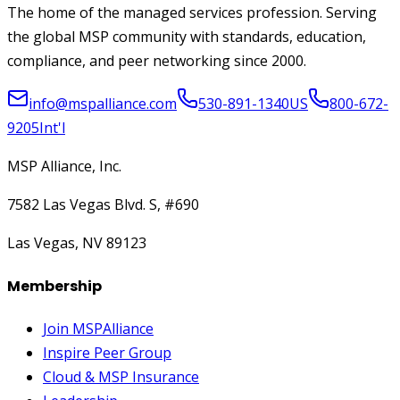
The home of the managed services profession. Serving
the global MSP community with standards, education,
compliance, and peer networking since 2000.
info@mspalliance.com
530-891-1340
US
800-672-
9205
Int'l
MSP Alliance, Inc.
7582 Las Vegas Blvd. S, #690
Las Vegas, NV 89123
Membership
Join MSPAlliance
Inspire Peer Group
Cloud & MSP Insurance