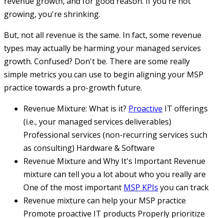
revenue growth, and for good reason. If you're not
growing, you're shrinking.
But, not all revenue is the same. In fact, some revenue
types may actually be harming your managed services
growth. Confused? Don't be. There are some really
simple metrics you can use to begin aligning your MSP
practice towards a pro-growth future.
Revenue Mixture: What is it?
Proactive
IT offerings
(i.e., your managed services deliverables)
Professional services (non-recurring services such
as consulting)
Hardware & Software
Revenue Mixture and Why It's Important
Revenue
mixture can tell you a lot about who you really are
One of the most important
MSP KPIs
you can track
Revenue mixture can help your MSP practice
Promote proactive IT products
Properly prioritize