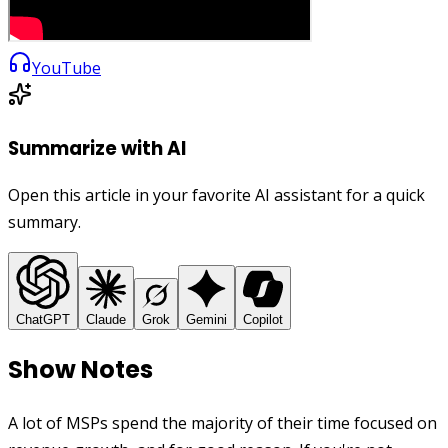
YouTube
Summarize with AI
Open this article in your favorite AI assistant for a quick
summary.
ChatGPT
Claude
Grok
Gemini
Copilot
Show Notes
A lot of MSPs spend the majority of their time focused on