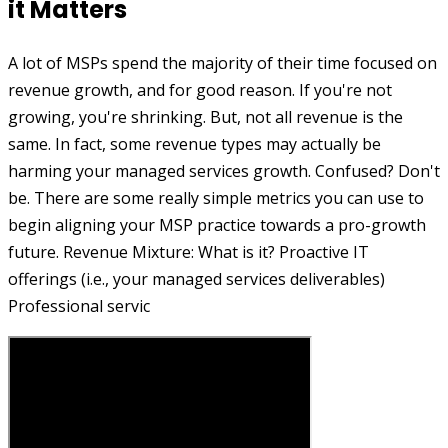
it Matters
A lot of MSPs spend the majority of their time focused on
revenue growth, and for good reason. If you're not
growing, you're shrinking. But, not all revenue is the
same. In fact, some revenue types may actually be
harming your managed services growth. Confused? Don't
be. There are some really simple metrics you can use to
begin aligning your MSP practice towards a pro-growth
future. Revenue Mixture: What is it? Proactive IT
offerings (i.e., your managed services deliverables)
Professional servic