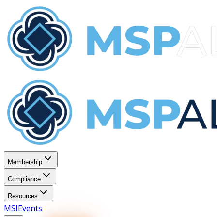
Membership
Compliance
Resources
MSI
Events