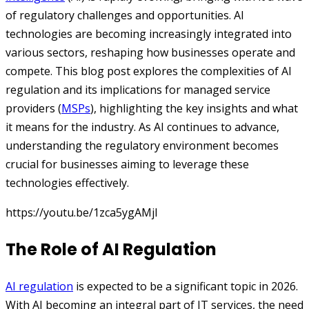
of regulatory challenges and opportunities. AI
technologies are becoming increasingly integrated into
various sectors, reshaping how businesses operate and
compete. This blog post explores the complexities of AI
regulation and its implications for managed service
providers (
MSPs
), highlighting the key insights and what
it means for the industry. As AI continues to advance,
understanding the regulatory environment becomes
crucial for businesses aiming to leverage these
technologies effectively.
https://youtu.be/1zca5ygAMjI
The Role of AI Regulation
AI regulation
is expected to be a significant topic in 2026.
With AI becoming an integral part of IT services, the need