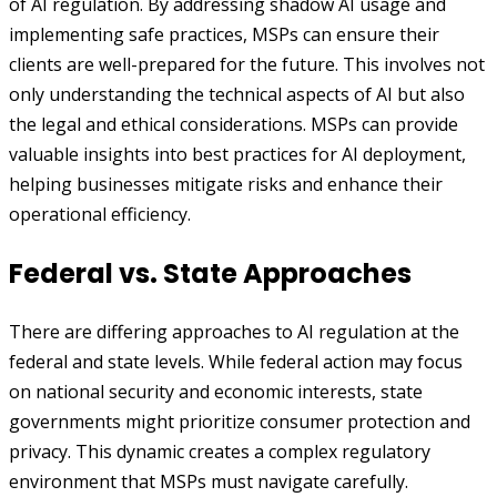
of AI regulation. By addressing shadow AI usage and
implementing safe practices, MSPs can ensure their
clients are well-prepared for the future. This involves not
only understanding the technical aspects of AI but also
the legal and ethical considerations. MSPs can provide
valuable insights into best practices for AI deployment,
helping businesses mitigate risks and enhance their
operational efficiency.
Federal vs. State Approaches
There are differing approaches to AI regulation at the
federal and state levels. While federal action may focus
on national security and economic interests, state
governments might prioritize consumer protection and
privacy. This dynamic creates a complex regulatory
environment that MSPs must navigate carefully.