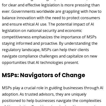
for clear and effective legislation is more pressing than
ever. Governments worldwide are grappling with how to
balance innovation with the need to protect consumers
and ensure ethical AI use. The potential impact of AI
legislation on national security and economic
competitiveness emphasizes the importance of MSPs
staying informed and proactive. By understanding the
regulatory landscape, MSPs can help their clients
navigate compliance challenges and capitalize on new
opportunities that AI technologies present.
MSPs: Navigators of Change
MSPs play a crucial role in guiding businesses through AI
adoption. As trusted advisors, they are uniquely
positioned to help businesses navigate the complexities