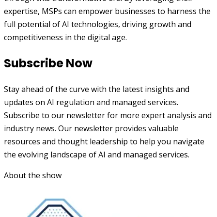
expertise, MSPs can empower businesses to harness the
full potential of AI technologies, driving growth and
competitiveness in the digital age.
Subscribe Now
Stay ahead of the curve with the latest insights and
updates on AI regulation and managed services.
Subscribe to our newsletter for more expert analysis and
industry news. Our newsletter provides valuable
resources and thought leadership to help you navigate
the evolving landscape of AI and managed services.
About the show