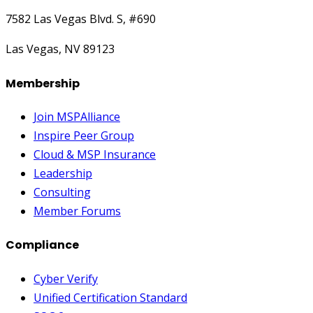
7582 Las Vegas Blvd. S, #690
Las Vegas, NV 89123
Membership
Join MSPAlliance
Inspire Peer Group
Cloud & MSP Insurance
Leadership
Consulting
Member Forums
Compliance
Cyber Verify
Unified Certification Standard