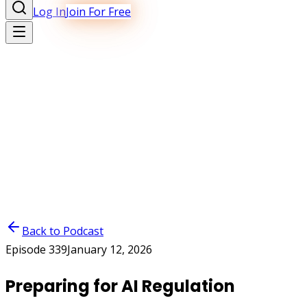
Log In
Join For Free
Back to Podcast
Episode
339
January 12, 2026
Preparing for AI Regulation