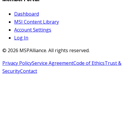
Dashboard
MSI Content Library
Account Settings
Log In
©
2026
MSPAlliance. All rights reserved.
Privacy Policy
Service Agreement
Code of Ethics
Trust &
Security
Contact