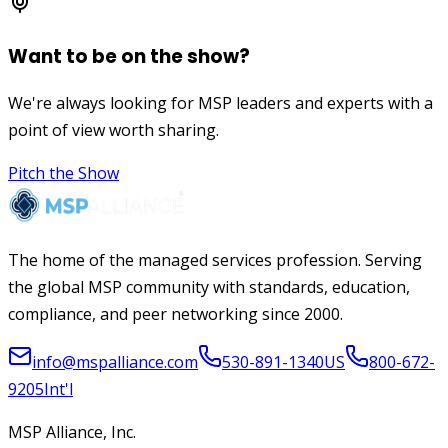
Want to be on the show?
We're always looking for MSP leaders and experts with a
point of view worth sharing.
Pitch the Show
The home of the managed services profession. Serving
the global MSP community with standards, education,
compliance, and peer networking since 2000.
info@mspalliance.com
530-891-1340
US
800-672-
9205
Int'l
MSP Alliance, Inc.