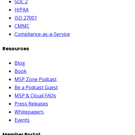
SOC 2
HIPAA
ISO 27001
CMMC
Compliance-as-a-Service
Resources
Blog
Book
MSP Zone Podcast
Be a Podcast Guest
MSP & Cloud FAQs
Press Releases
Whitepapers
Events
Member Portal