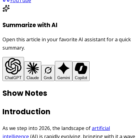
YouTube
Summarize with AI
Open this article in your favorite AI assistant for a quick
summary.
ChatGPT
Claude
Grok
Gemini
Copilot
Show Notes
Introduction
As we step into 2026, the landscape of
artificial
intelligence
(AI) is rapidly evolving, bringing with it a wave