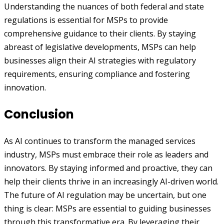
Understanding the nuances of both federal and state
regulations is essential for MSPs to provide
comprehensive guidance to their clients. By staying
abreast of legislative developments, MSPs can help
businesses align their AI strategies with regulatory
requirements, ensuring compliance and fostering
innovation.
Conclusion
As AI continues to transform the managed services
industry, MSPs must embrace their role as leaders and
innovators. By staying informed and proactive, they can
help their clients thrive in an increasingly AI-driven world.
The future of AI regulation may be uncertain, but one
thing is clear: MSPs are essential to guiding businesses
through this transformative era. By leveraging their