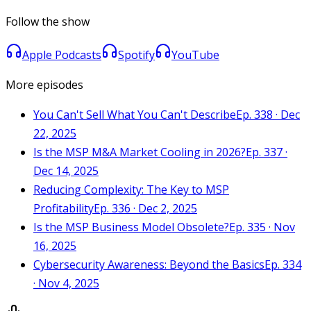
Follow the show
Apple Podcasts
Spotify
YouTube
More episodes
You Can't Sell What You Can't Describe
Ep. 338 · Dec
22, 2025
Is the MSP M&A Market Cooling in 2026?
Ep. 337 ·
Dec 14, 2025
Reducing Complexity: The Key to MSP
Profitability
Ep. 336 · Dec 2, 2025
Is the MSP Business Model Obsolete?
Ep. 335 · Nov
16, 2025
Cybersecurity Awareness: Beyond the Basics
Ep. 334
· Nov 4, 2025