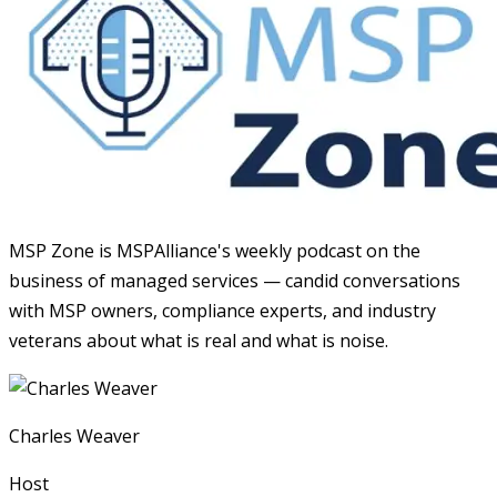
MSP Zone is MSPAlliance's weekly podcast on the
business of managed services — candid conversations
with MSP owners, compliance experts, and industry
veterans about what is real and what is noise.
Charles Weaver
Host