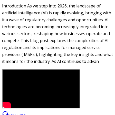
Introduction As we step into 2026, the landscape of
artificial intelligence (AI) is rapidly evolving, bringing with
it a wave of regulatory challenges and opportunities. AI
technologies are becoming increasingly integrated into
various sectors, reshaping how businesses operate and
compete. This blog post explores the complexities of AI
regulation and its implications for managed service
providers ( MSPs ), highlighting the key insights and what
it means for the industry. As AI continues to advan