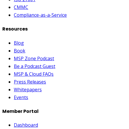
CMMC
Compliance-as-a-Service
Resources
Blog
Book
MSP Zone Podcast
Be a Podcast Guest
MSP & Cloud FAQs
Press Releases
Whitepapers
Events
Member Portal
Dashboard