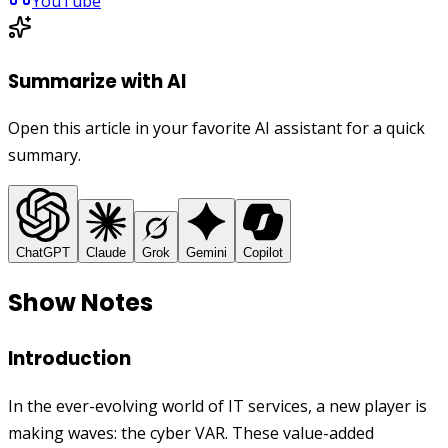
YouTube
Summarize with AI
Open this article in your favorite AI assistant for a quick
summary.
ChatGPT
Claude
Grok
Gemini
Copilot
Show Notes
Introduction
In the ever-evolving world of IT services, a new player is
making waves: the cyber VAR. These value-added