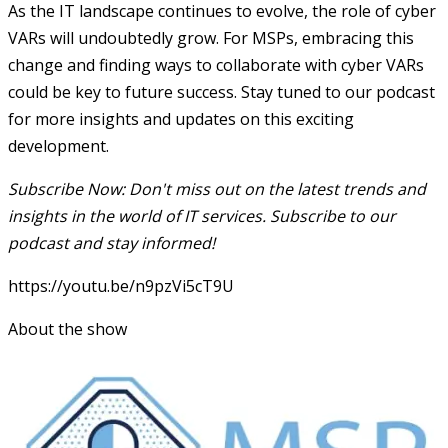
As the IT landscape continues to evolve, the role of cyber
VARs will undoubtedly grow. For MSPs, embracing this
change and finding ways to collaborate with cyber VARs
could be key to future success. Stay tuned to our podcast
for more insights and updates on this exciting
development.
Subscribe Now: Don't miss out on the latest trends and
insights in the world of IT services. Subscribe to our
podcast and stay informed!
https://youtu.be/n9pzVi5cT9U
About the show