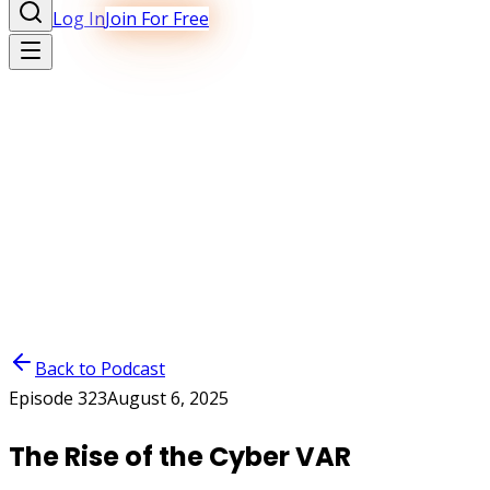
Log In
Join For Free
Back to Podcast
Episode
323
August 6, 2025
The Rise of the Cyber VAR