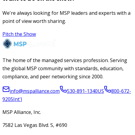
We're always looking for MSP leaders and experts with a
point of view worth sharing.
Pitch the Show
The home of the managed services profession. Serving
the global MSP community with standards, education,
compliance, and peer networking since 2000.
info@mspalliance.com
530-891-1340
US
800-672-
9205
Int'l
MSP Alliance, Inc.
7582 Las Vegas Blvd. S, #690