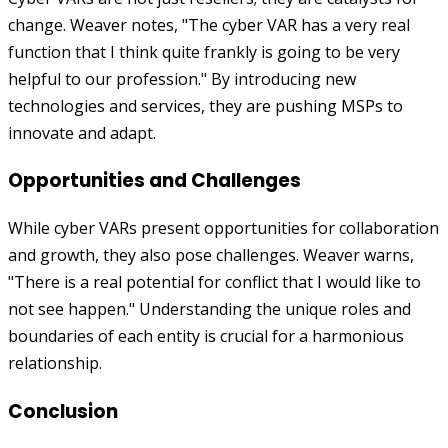
change. Weaver notes, "The cyber VAR has a very real
function that I think quite frankly is going to be very
helpful to our profession." By introducing new
technologies and services, they are pushing MSPs to
innovate and adapt.
Opportunities and Challenges
While cyber VARs present opportunities for collaboration
and growth, they also pose challenges. Weaver warns,
"There is a real potential for conflict that I would like to
not see happen." Understanding the unique roles and
boundaries of each entity is crucial for a harmonious
relationship.
Conclusion