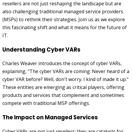
resellers are not just reshaping the landscape but are
also challenging traditional managed service providers
(MSPs) to rethink their strategies. Join us as we explore
this fascinating shift and what it means for the future of
IT.
Understanding Cyber VARs
Charles Weaver introduces the concept of cyber VARs,
explaining, "The cyber VARs are coming. Never heard of a
cyber VAR before? Well, don't worry. I kind of made it up."
These entities are emerging as critical players, offering
products and services that complement and sometimes
compete with traditional MSP offerings.
The Impact on Managed Services
Cyber VARs are not just resellers; they are catalysts for