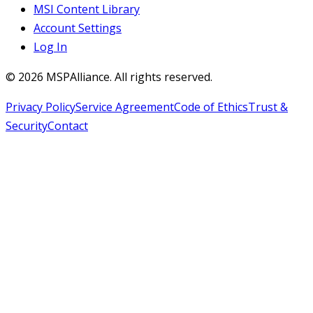
MSI Content Library
Account Settings
Log In
©
2026
MSPAlliance. All rights reserved.
Privacy Policy
Service Agreement
Code of Ethics
Trust &
Security
Contact