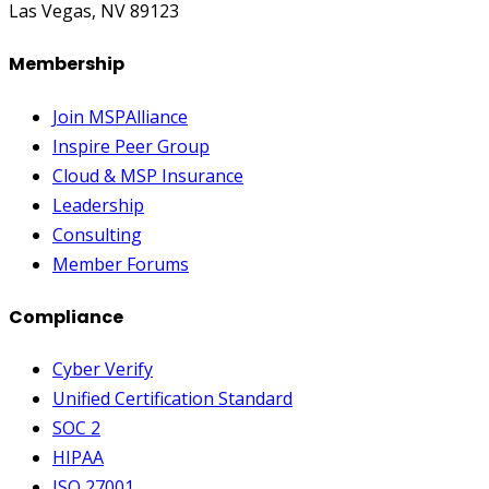
Las Vegas, NV 89123
Membership
Join MSPAlliance
Inspire Peer Group
Cloud & MSP Insurance
Leadership
Consulting
Member Forums
Compliance
Cyber Verify
Unified Certification Standard
SOC 2
HIPAA
ISO 27001