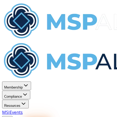
Membership
Compliance
Resources
MSI
Events