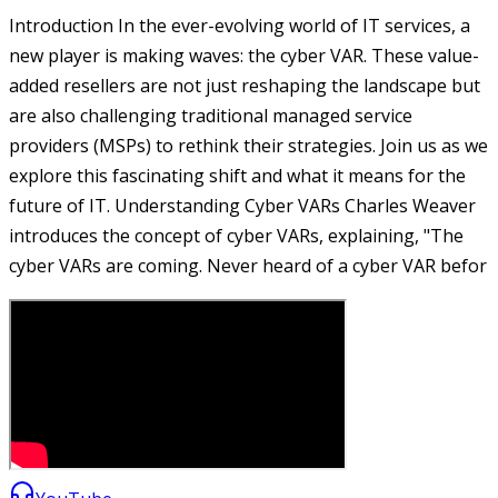
Introduction In the ever-evolving world of IT services, a
new player is making waves: the cyber VAR. These value-
added resellers are not just reshaping the landscape but
are also challenging traditional managed service
providers (MSPs) to rethink their strategies. Join us as we
explore this fascinating shift and what it means for the
future of IT. Understanding Cyber VARs Charles Weaver
introduces the concept of cyber VARs, explaining, "The
cyber VARs are coming. Never heard of a cyber VAR befor