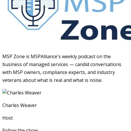
MSP Zone is MSPAlliance's weekly podcast on the
business of managed services — candid conversations
with MSP owners, compliance experts, and industry
veterans about what is real and what is noise.
Charles Weaver
Host
Follow the show