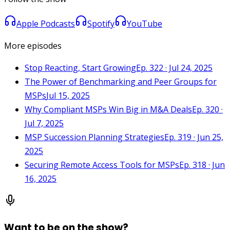
Apple Podcasts
Spotify
YouTube
More episodes
Stop Reacting, Start Growing
Ep. 322 · Jul 24, 2025
The Power of Benchmarking and Peer Groups for
MSPs
Jul 15, 2025
Why Compliant MSPs Win Big in M&A Deals
Ep. 320 ·
Jul 7, 2025
MSP Succession Planning Strategies
Ep. 319 · Jun 25,
2025
Securing Remote Access Tools for MSPs
Ep. 318 · Jun
16, 2025
Want to be on the show?