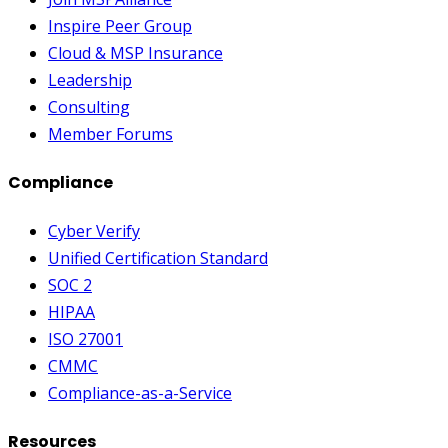
Inspire Peer Group
Cloud & MSP Insurance
Leadership
Consulting
Member Forums
Compliance
Cyber Verify
Unified Certification Standard
SOC 2
HIPAA
ISO 27001
CMMC
Compliance-as-a-Service
Resources