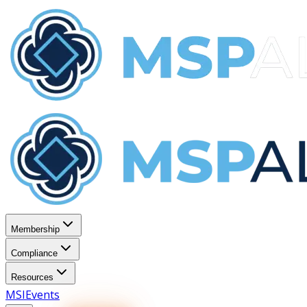
Membership
Compliance
Resources
MSI
Events