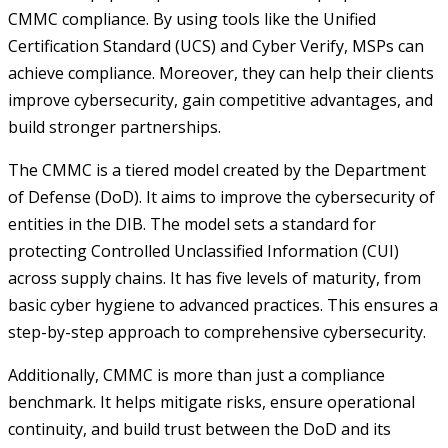
CMMC compliance. By using tools like the Unified
Certification Standard (UCS) and Cyber Verify, MSPs can
achieve compliance. Moreover, they can help their clients
improve cybersecurity, gain competitive advantages, and
build stronger partnerships.
The CMMC is a tiered model created by the Department
of Defense (DoD). It aims to improve the cybersecurity of
entities in the DIB. The model sets a standard for
protecting Controlled Unclassified Information (CUI)
across supply chains. It has five levels of maturity, from
basic cyber hygiene to advanced practices. This ensures a
step-by-step approach to comprehensive cybersecurity.
Additionally, CMMC is more than just a compliance
benchmark. It helps mitigate risks, ensure operational
continuity, and build trust between the DoD and its