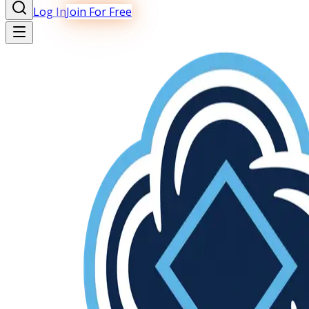
Log In
Join For Free