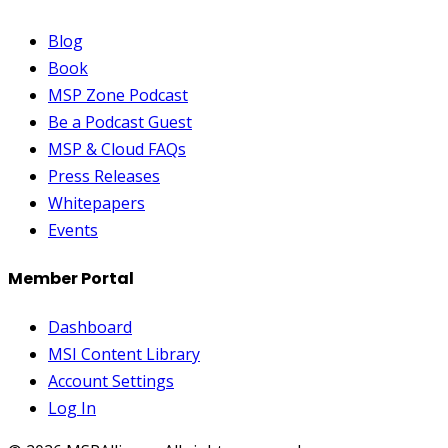
Blog
Book
MSP Zone Podcast
Be a Podcast Guest
MSP & Cloud FAQs
Press Releases
Whitepapers
Events
Member Portal
Dashboard
MSI Content Library
Account Settings
Log In