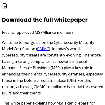
Download the full whitepaper
Free for approved MSPAlliance members.
Welcome to our guide on the Cybersecurity Maturity
Model Certification (
CMMC
). In today's world,
cybersecurity threats are constantly evolving. Therefore,
having a strong compliance framework is crucial.
Managed Service Providers (MSPs) play a key role in
enhancing their clients' cybersecurity defenses, especially
those in the Defense Industrial Base (DIB). For this
reason, achieving CMMC compliance is crucial for covered
MSPs and their clients.
This white paper explains how MSPs can prepare for