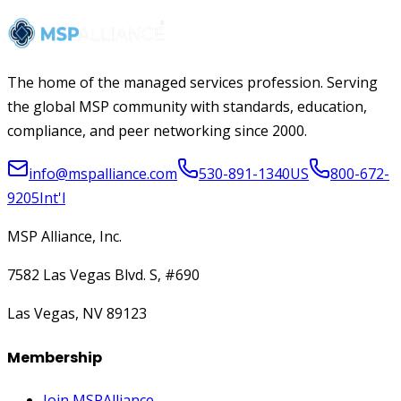
The home of the managed services profession. Serving
the global MSP community with standards, education,
compliance, and peer networking since 2000.
info@mspalliance.com
530-891-1340
US
800-672-
9205
Int'l
MSP Alliance, Inc.
7582 Las Vegas Blvd. S, #690
Las Vegas, NV 89123
Membership
Join MSPAlliance