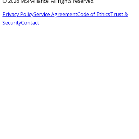
©
2026
MSPAlliance. All rights reserved.
Privacy Policy
Service Agreement
Code of Ethics
Trust &
Security
Contact