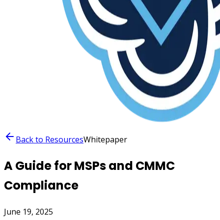
Back to Resources
Whitepaper
A Guide for MSPs and CMMC
Compliance
June 19, 2025