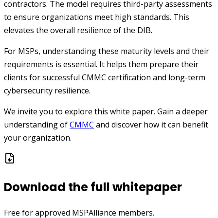
contractors. The model requires third-party assessments
to ensure organizations meet high standards. This
elevates the overall resilience of the DIB.
For MSPs, understanding these maturity levels and their
requirements is essential. It helps them prepare their
clients for successful CMMC certification and long-term
cybersecurity resilience.
We invite you to explore this white paper. Gain a deeper
understanding of
CMMC
and discover how it can benefit
your organization.
Download the full whitepaper
Free for approved MSPAlliance members.