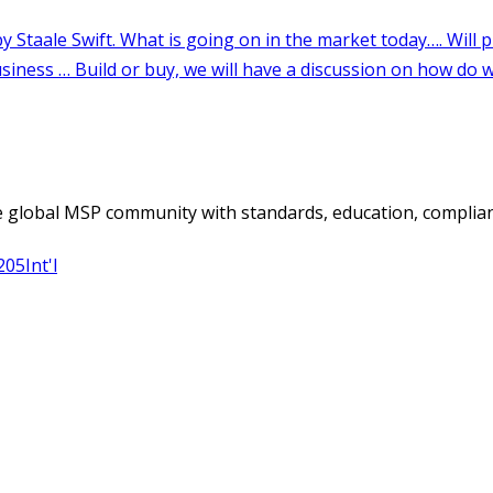
 global MSP community with standards, education, complian
205
Int'l