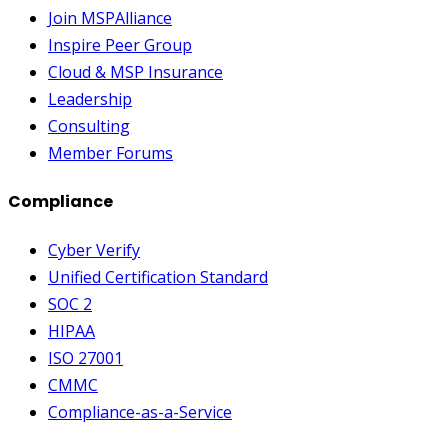
Join MSPAlliance
Inspire Peer Group
Cloud & MSP Insurance
Leadership
Consulting
Member Forums
Compliance
Cyber Verify
Unified Certification Standard
SOC 2
HIPAA
ISO 27001
CMMC
Compliance-as-a-Service