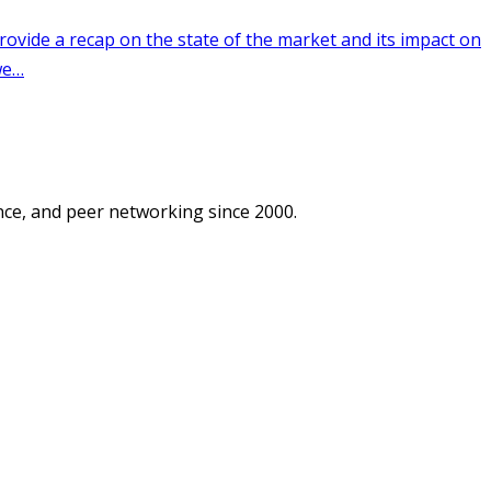
ce, and peer networking since 2000.