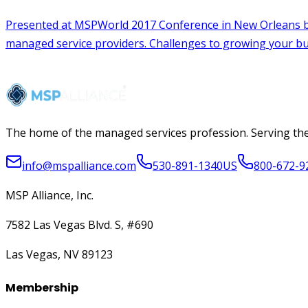
The home of the managed services profession. Serving the
info@mspalliance.com
530-891-1340
US
800-672-9
MSP Alliance, Inc.
7582 Las Vegas Blvd. S, #690
Las Vegas, NV 89123
Membership