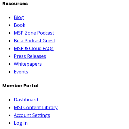
Resources
Blog
Book
MSP Zone Podcast
Be a Podcast Guest
MSP & Cloud FAQs
Press Releases
Whitepapers
Events
Member Portal
Dashboard
MSI Content Library
Account Settings
Log In