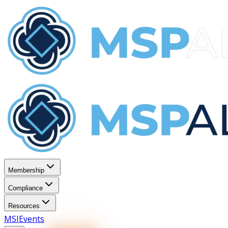
Membership
Compliance
Resources
MSI
Events