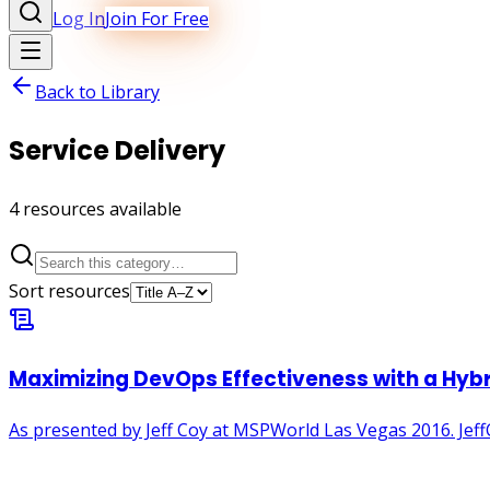
Log In
Join For Free
Back to Library
Service Delivery
4
resource
s
available
Sort resources