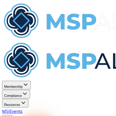
Membership
Compliance
Resources
MSI
Events