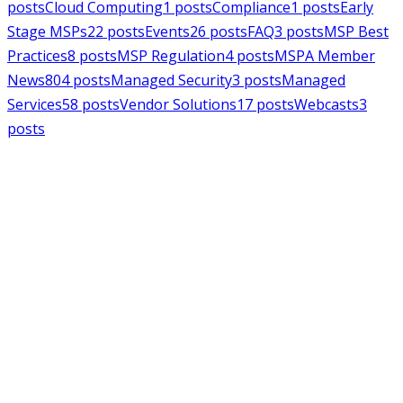
posts
Cloud Computing
1
posts
Compliance
1
posts
Early
Stage MSPs
22
posts
Events
26
posts
FAQ
3
posts
MSP Best
Practices
8
posts
MSP Regulation
4
posts
MSPA Member
News
804
posts
Managed Security
3
posts
Managed
Services
58
posts
Vendor Solutions
17
posts
Webcasts
3
posts
MSPAlliance
MSP Regulation
Jul 14, 2026
CMMC Phase II Suspension: A
Necessary Reset for the Defense
Industrial Base
Charles Weaver
MSPAlliance