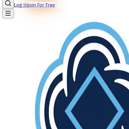
Log In
Join For Free