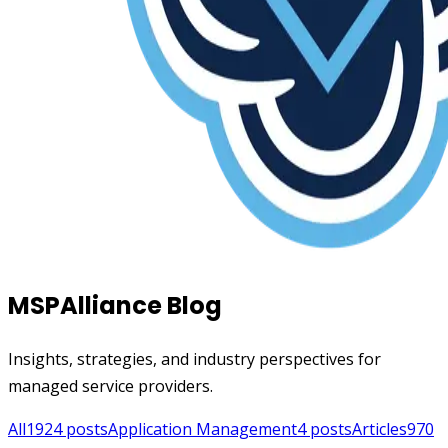
MSPAlliance Blog
Insights, strategies, and industry perspectives for
managed service providers.
All
1924
posts
Application Management
4
posts
Articles
970