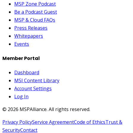
MSP Zone Podcast
Be a Podcast Guest
MSP & Cloud FAQs
Press Releases
Whitepapers
Events
Member Portal
Dashboard
MSI Content Library
Account Settings
Log In
©
2026
MSPAlliance. All rights reserved.
Privacy Policy
Service Agreement
Code of Ethics
Trust &
Security
Contact