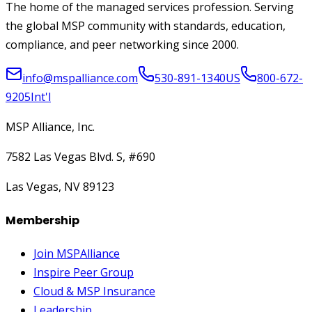
The home of the managed services profession. Serving
the global MSP community with standards, education,
compliance, and peer networking since 2000.
info@mspalliance.com
530-891-1340
US
800-672-
9205
Int'l
MSP Alliance, Inc.
7582 Las Vegas Blvd. S, #690
Las Vegas, NV 89123
Membership
Join MSPAlliance
Inspire Peer Group
Cloud & MSP Insurance
Leadership