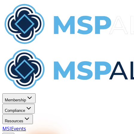
Membership
Compliance
Resources
MSI
Events