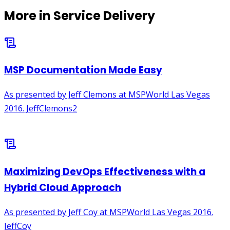
More in
Service Delivery