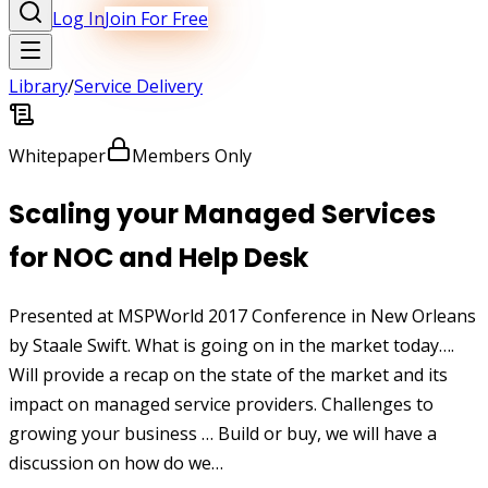
Log In
Join For Free
Library
/
Service Delivery
Whitepaper
Members Only
Scaling your Managed Services
for NOC and Help Desk
Presented at MSPWorld 2017 Conference in New Orleans
by Staale Swift. What is going on in the market today….
Will provide a recap on the state of the market and its
impact on managed service providers. Challenges to
growing your business … Build or buy, we will have a
discussion on how do we…