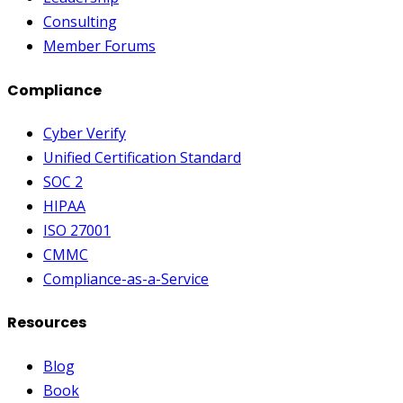
Consulting
Member Forums
Compliance
Cyber Verify
Unified Certification Standard
SOC 2
HIPAA
ISO 27001
CMMC
Compliance-as-a-Service
Resources
Blog
Book