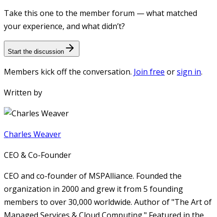
Take this one to the member forum — what matched
your experience, and what didn’t?
Start the discussion
Members kick off the conversation.
Join free
or
sign in
.
Written by
Charles Weaver
CEO & Co-Founder
CEO and co-founder of MSPAlliance. Founded the
organization in 2000 and grew it from 5 founding
members to over 30,000 worldwide. Author of "The Art of
Managed Services & Cloud Computing." Featured in the