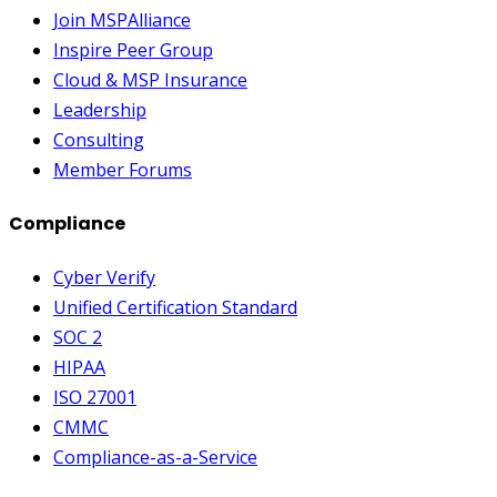
Join MSPAlliance
Inspire Peer Group
Cloud & MSP Insurance
Leadership
Consulting
Member Forums
Compliance
Cyber Verify
Unified Certification Standard
SOC 2
HIPAA
ISO 27001
CMMC
Compliance-as-a-Service