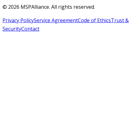
©
2026
MSPAlliance. All rights reserved.
Privacy Policy
Service Agreement
Code of Ethics
Trust &
Security
Contact