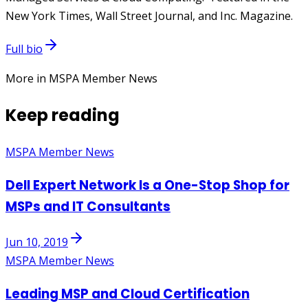
New York Times, Wall Street Journal, and Inc. Magazine.
Full bio
More in MSPA Member News
Keep reading
MSPA Member News
Dell Expert Network Is a One-Stop Shop for
MSPs and IT Consultants
Jun 10, 2019
MSPA Member News
Leading MSP and Cloud Certification