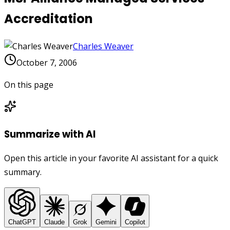
Accreditation
Charles Weaver
October 7, 2006
On this page
Summarize with AI
Open this article in your favorite AI assistant for a quick
summary.
ChatGPT
Claude
Grok
Gemini
Copilot