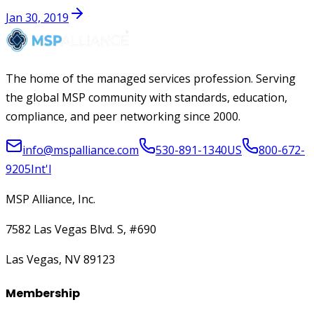
Jan 30, 2019
The home of the managed services profession. Serving
the global MSP community with standards, education,
compliance, and peer networking since 2000.
info@mspalliance.com
530-891-1340
US
800-672-
9205
Int'l
MSP Alliance, Inc.
7582 Las Vegas Blvd. S, #690
Las Vegas, NV 89123
Membership