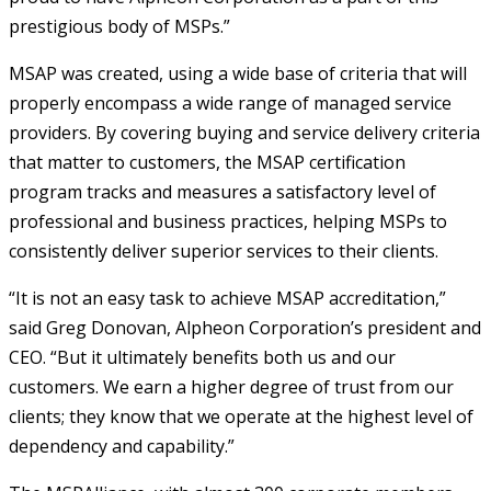
prestigious body of MSPs.”
MSAP was created, using a wide base of criteria that will
properly encompass a wide range of managed service
providers. By covering buying and service delivery criteria
that matter to customers, the MSAP certification
program tracks and measures a satisfactory level of
professional and business practices, helping MSPs to
consistently deliver superior services to their clients.
“It is not an easy task to achieve MSAP accreditation,”
said Greg Donovan, Alpheon Corporation’s president and
CEO. “But it ultimately benefits both us and our
customers. We earn a higher degree of trust from our
clients; they know that we operate at the highest level of
dependency and capability.”