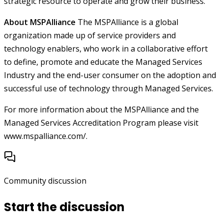
strategic resource to operate and grow their business.
About MSPAlliance
The MSPAlliance is a global
organization made up of service providers and
technology enablers, who work in a collaborative effort
to define, promote and educate the Managed Services
Industry and the end-user consumer on the adoption and
successful use of technology through Managed Services.
For more information about the MSPAlliance and the
Managed Services Accreditation Program please visit
www.mspalliance.com/.
Community discussion
Start the discussion