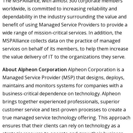
The MSPAlliance, with almost 300 corporate members
worldwide, is committed to increasing reliability and
dependability in the industry surrounding the value and
benefit of using Managed Service Providers to provide a
wide range of mission-critical services. In addition, the
MSPAlliance collects data on the practice of managed
services on behalf of its members, to help them increase
the value delivery of IT to the organizations they serve.
About Alpheon Corporation
Alpheon Corporation is a
Managed Service Provider (MSP) that designs, deploys,
maintains and monitors systems for companies with a
business-critical dependence on technology. Alpheon
brings together experienced professionals, superior
customer service and test-proven processes to create a
true managed service technology offering. This approach
ensures that their clients can rely on technology as a