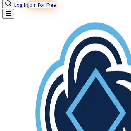
Log In
Join For Free