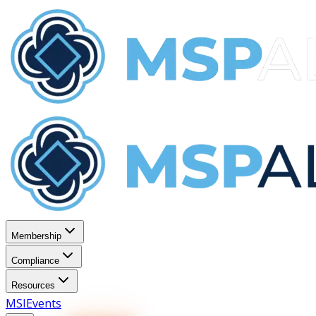
Membership
Compliance
Resources
MSI
Events