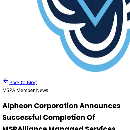
Back to Blog
MSPA Member News
Alpheon Corporation Announces
Successful Completion Of
MSPAlliance Managed Services