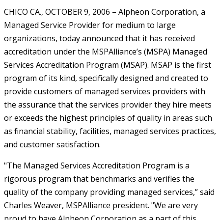
CHICO CA., OCTOBER 9, 2006 – Alpheon Corporation, a
Managed Service Provider for medium to large
organizations, today announced that it has received
accreditation under the MSPAlliance’s (MSPA) Managed
Services Accreditation Program (MSAP). MSAP is the first
program of its kind, specifically designed and created to
provide customers of managed services providers with
the assurance that the services provider they hire meets
or exceeds the highest principles of quality in areas such
as financial stability, facilities, managed services practices,
and customer satisfaction.
"The Managed Services Accreditation Program is a
rigorous program that benchmarks and verifies the
quality of the company providing managed services,” said
Charles Weaver, MSPAlliance president. "We are very
proud to have Alpheon Corporation as a part of this