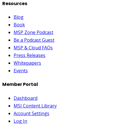
Resources
Blog
Book
MSP Zone Podcast
Be a Podcast Guest
MSP & Cloud FAQs
Press Releases
Whitepapers
Events
Member Portal
Dashboard
MSI Content Library
Account Settings
Log In