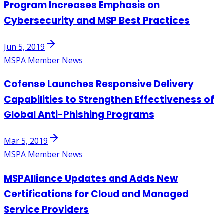
Program Increases Emphasis on
Cybersecurity and MSP Best Practices
Jun 5, 2019
MSPA Member News
Cofense Launches Responsive Delivery
Capabilities to Strengthen Effectiveness of
Global Anti-Phishing Programs
Mar 5, 2019
MSPA Member News
MSPAlliance Updates and Adds New
Certifications for Cloud and Managed
Service Providers