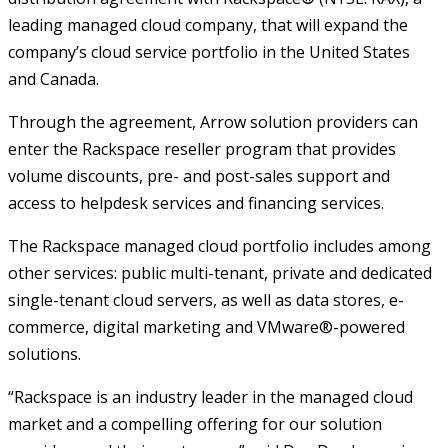
leading managed cloud company, that will expand the
company’s cloud service portfolio in the United States
and Canada.
Through the agreement, Arrow solution providers can
enter the Rackspace reseller program that provides
volume discounts, pre- and post-sales support and
access to helpdesk services and financing services.
The Rackspace managed cloud portfolio includes among
other services: public multi-tenant, private and dedicated
single-tenant cloud servers, as well as data stores, e-
commerce, digital marketing and VMware®-powered
solutions.
“Rackspace is an industry leader in the managed cloud
market and a compelling offering for our solution