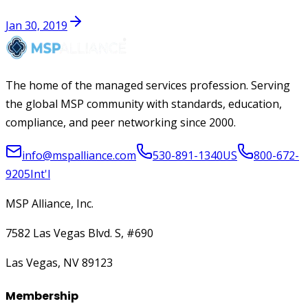
Jan 30, 2019
The home of the managed services profession. Serving
the global MSP community with standards, education,
compliance, and peer networking since 2000.
info@mspalliance.com
530-891-1340
US
800-672-
9205
Int'l
MSP Alliance, Inc.
7582 Las Vegas Blvd. S, #690
Las Vegas, NV 89123
Membership