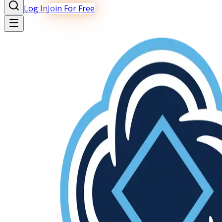
Log In
Join For Free