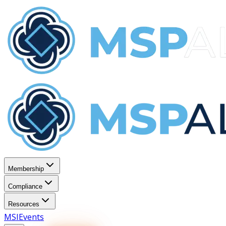
Membership
Compliance
Resources
MSI
Events