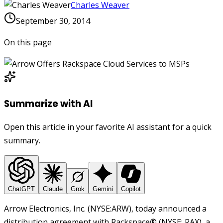
Charles Weaver
September 30, 2014
On this page
Summarize with AI
Open this article in your favorite AI assistant for a quick
summary.
ChatGPT
Claude
Grok
Gemini
Copilot
Arrow Electronics, Inc. (NYSE:ARW), today announced a
distribution agreement with Rackspace
®
(NYSE: RAX), a