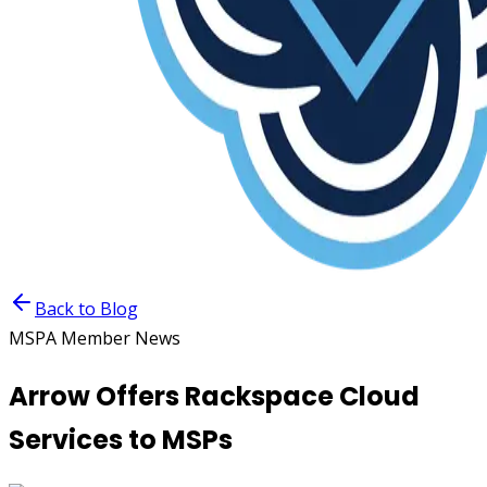
Back to Blog
MSPA Member News
Arrow Offers Rackspace Cloud
Services to MSPs