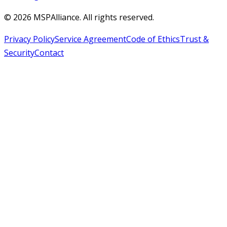
©
2026
MSPAlliance. All rights reserved.
Privacy Policy
Service Agreement
Code of Ethics
Trust &
Security
Contact