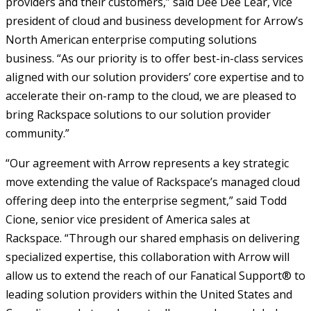
providers and their customers,” said Dee Dee Lear, vice
president of cloud and business development for Arrow’s
North American enterprise computing solutions
business. “As our priority is to offer best-in-class services
aligned with our solution providers’ core expertise and to
accelerate their on-ramp to the cloud, we are pleased to
bring Rackspace solutions to our solution provider
community.”
“Our agreement with Arrow represents a key strategic
move extending the value of Rackspace’s managed cloud
offering deep into the enterprise segment,” said Todd
Cione, senior vice president of America sales at
Rackspace. “Through our shared emphasis on delivering
specialized expertise, this collaboration with Arrow will
allow us to extend the reach of our Fanatical Support® to
leading solution providers within the United States and