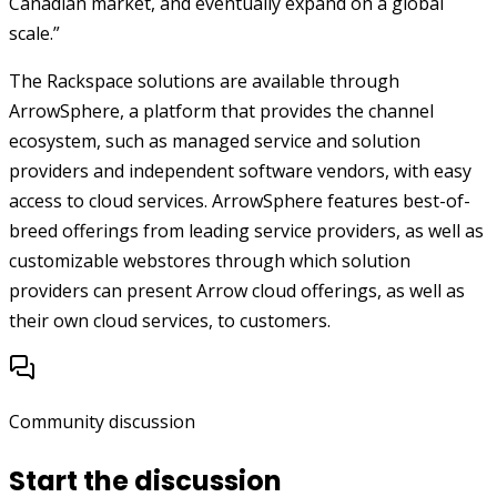
Canadian market, and eventually expand on a global
scale.”
The Rackspace solutions are available through
ArrowSphere, a platform that provides the channel
ecosystem, such as managed service and solution
providers and independent software vendors, with easy
access to cloud services. ArrowSphere features best-of-
breed offerings from leading service providers, as well as
customizable webstores through which solution
providers can present Arrow cloud offerings, as well as
their own cloud services, to customers.
Community discussion
Start the discussion