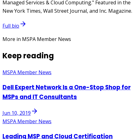
Managed Services & Cloud Computing." Featured in the
New York Times, Wall Street Journal, and Inc. Magazine.
Full bio
More in MSPA Member News
Keep reading
MSPA Member News
Dell Expert Network Is a One-Stop Shop for
MSPs and IT Consultants
Jun 10, 2019
MSPA Member News
Leading MSP and Cloud Certification