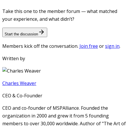
Take this one to the member forum — what matched
your experience, and what didn’t?
Start the discussion
Members kick off the conversation.
Join free
or
sign in
.
Written by
Charles Weaver
CEO & Co-Founder
CEO and co-founder of MSPAlliance. Founded the
organization in 2000 and grew it from 5 founding
members to over 30,000 worldwide. Author of "The Art of