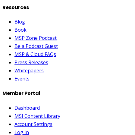
Resources
Blog
Book
MSP Zone Podcast
Be a Podcast Guest
MSP & Cloud FAQs
Press Releases
Whitepapers
Events
Member Portal
Dashboard
MSI Content Library
Account Settings
Log In