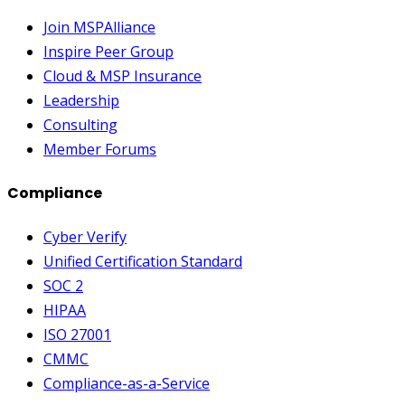
Join MSPAlliance
Inspire Peer Group
Cloud & MSP Insurance
Leadership
Consulting
Member Forums
Compliance
Cyber Verify
Unified Certification Standard
SOC 2
HIPAA
ISO 27001
CMMC
Compliance-as-a-Service