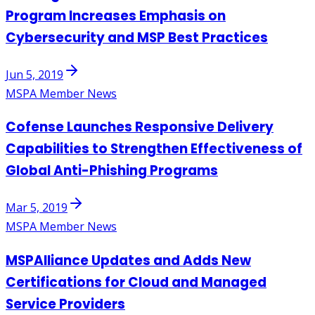
Program Increases Emphasis on
Cybersecurity and MSP Best Practices
Jun 5, 2019
MSPA Member News
Cofense Launches Responsive Delivery
Capabilities to Strengthen Effectiveness of
Global Anti-Phishing Programs
Mar 5, 2019
MSPA Member News
MSPAlliance Updates and Adds New
Certifications for Cloud and Managed
Service Providers