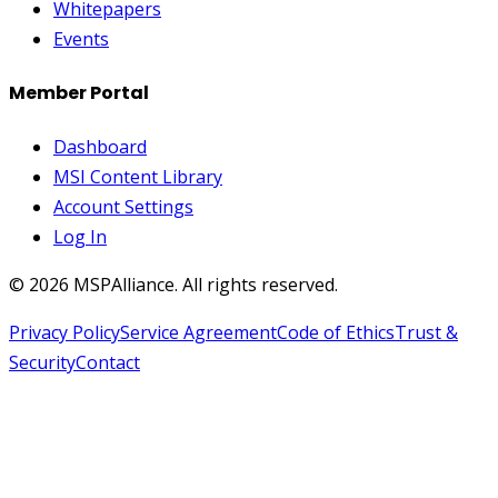
Whitepapers
Events
Member Portal
Dashboard
MSI Content Library
Account Settings
Log In
©
2026
MSPAlliance. All rights reserved.
Privacy Policy
Service Agreement
Code of Ethics
Trust &
Security
Contact