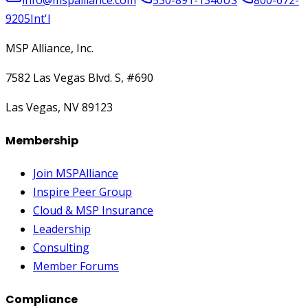
9205
Int'l
MSP Alliance, Inc.
7582 Las Vegas Blvd. S, #690
Las Vegas, NV 89123
Membership
Join MSPAlliance
Inspire Peer Group
Cloud & MSP Insurance
Leadership
Consulting
Member Forums
Compliance