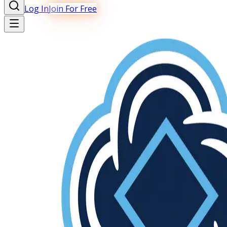
Log In
Join For Free