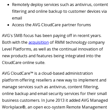
Remotely deploy services such as antivirus, content
filtering and online backup to customer devices via
email
Access the AVG CloudCare partner forums
AVG's SMB focus has been paying off in recent years.
Both with the
acquisition
of RMM technology company
Level Platforms, as well as the continual innovation of
new products and features being integrated into the
CloudCare online suite.
AVG CloudCare™ is a cloud-based administration
platform offering resellers a new way to implement and
manage services such as antivirus, content filtering,
online backup and email security services for their small
business customers. In June 2013 it added AVG Managed
Workplace®, an open eco-system Remote Management