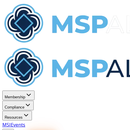
Membership
Compliance
Resources
MSI
Events