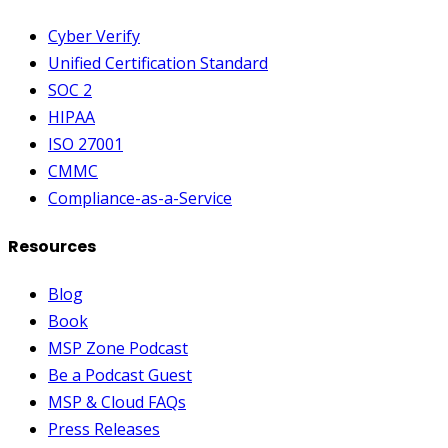
Cyber Verify
Unified Certification Standard
SOC 2
HIPAA
ISO 27001
CMMC
Compliance-as-a-Service
Resources
Blog
Book
MSP Zone Podcast
Be a Podcast Guest
MSP & Cloud FAQs
Press Releases