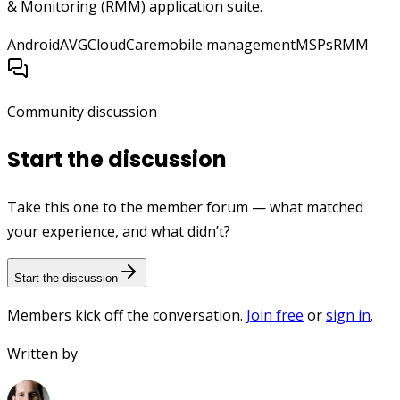
& Monitoring (RMM) application suite.
Android
AVG
CloudCare
mobile management
MSPs
RMM
Community discussion
Start the discussion
Take this one to the member forum — what matched
your experience, and what didn’t?
Start the discussion
Members kick off the conversation.
Join free
or
sign in
.
Written by