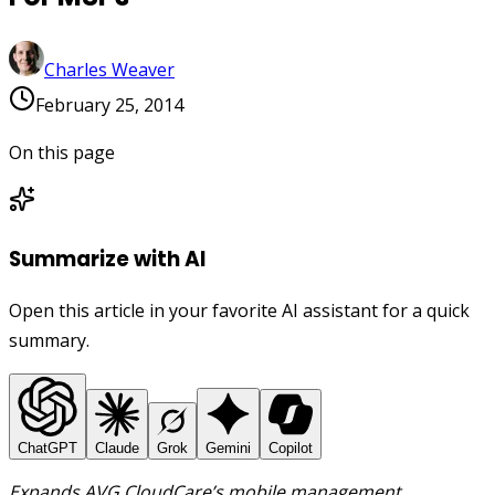
Charles Weaver
February 25, 2014
On this page
Summarize with AI
Open this article in your favorite AI assistant for a quick
summary.
ChatGPT
Claude
Grok
Gemini
Copilot
Expands AVG CloudCare’s mobile management