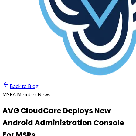
Back to Blog
MSPA Member News
AVG CloudCare Deploys New
Android Administration Console
For MSPs