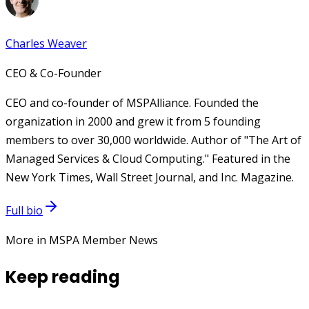
Charles Weaver
CEO & Co-Founder
CEO and co-founder of MSPAlliance. Founded the
organization in 2000 and grew it from 5 founding
members to over 30,000 worldwide. Author of "The Art of
Managed Services & Cloud Computing." Featured in the
New York Times, Wall Street Journal, and Inc. Magazine.
Full bio
More in MSPA Member News
Keep reading