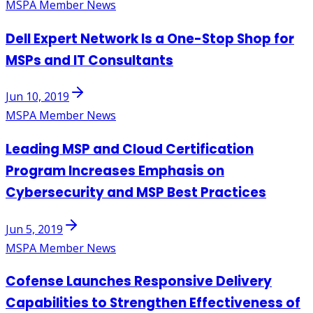
MSPA Member News
Dell Expert Network Is a One-Stop Shop for
MSPs and IT Consultants
Jun 10, 2019
MSPA Member News
Leading MSP and Cloud Certification
Program Increases Emphasis on
Cybersecurity and MSP Best Practices
Jun 5, 2019
MSPA Member News
Cofense Launches Responsive Delivery
Capabilities to Strengthen Effectiveness of