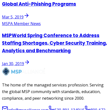
Global Anti-Phishing Programs
Mar 5, 2019
MSPA Member News
MSPWorld Spring Conference to Address
Staffing Shortages, Cyber Security Training,
Analytics and Benchmarking
Jan 30, 2019
The home of the managed services profession. Serving
the global MSP community with standards, education,
compliance, and peer networking since 2000.
info@mspalliance.com
530-891-1340
US
800-672-