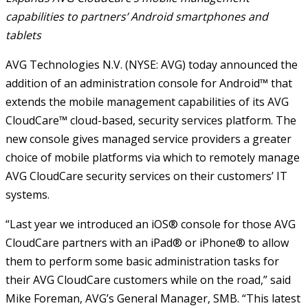
capabilities to partners’ Android smartphones and
tablets
AVG Technologies N.V. (NYSE: AVG) today announced the
addition of an administration console for Android™ that
extends the mobile management capabilities of its AVG
CloudCare™ cloud-based, security services platform. The
new console gives managed service providers a greater
choice of mobile platforms via which to remotely manage
AVG CloudCare security services on their customers’ IT
systems.
“Last year we introduced an iOS® console for those AVG
CloudCare partners with an iPad® or iPhone® to allow
them to perform some basic administration tasks for
their AVG CloudCare customers while on the road,” said
Mike Foreman, AVG’s General Manager, SMB. “This latest