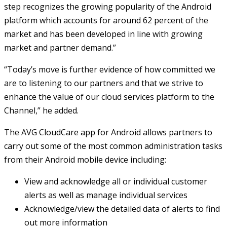
step recognizes the growing popularity of the Android
platform which accounts for around 62 percent of the
market and has been developed in line with growing
market and partner demand.”
“Today’s move is further evidence of how committed we
are to listening to our partners and that we strive to
enhance the value of our cloud services platform to the
Channel,” he added.
The AVG CloudCare app for Android allows partners to
carry out some of the most common administration tasks
from their Android mobile device including:
View and acknowledge all or individual customer
alerts as well as manage individual services
Acknowledge/view the detailed data of alerts to find
out more information