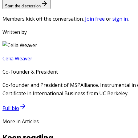
Start the discussion
Members kick off the conversation.
Join free
or
sign in
.
Written by
Celia Weaver
Co-Founder & President
Co-founder and President of MSPAlliance. Instrumental in 
Certificate in International Business from UC Berkeley.
Full bio
More in Articles
Keep reading