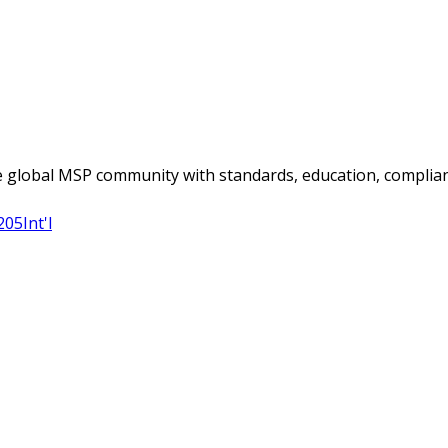
 global MSP community with standards, education, complian
205
Int'l