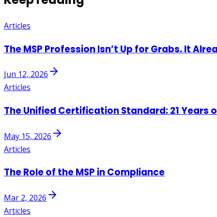
Articles
The MSP Profession Isn’t Up for Grabs. It Alre
Jun 12, 2026
Articles
The Unified Certification Standard: 21 Years 
May 15, 2026
Articles
The Role of the MSP in Compliance
Mar 2, 2026
Articles