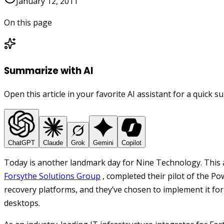
January 12, 2011
On this page
Summarize with AI
Open this article in your favorite AI assistant for a quick 
ChatGPT
Claude
Grok
Gemini
Copilot
Today is another landmark day for Nine Technology. This
Forsythe Solutions Group
, completed their pilot of the 
recovery platforms, and they’ve chosen to implement it for
desktops.