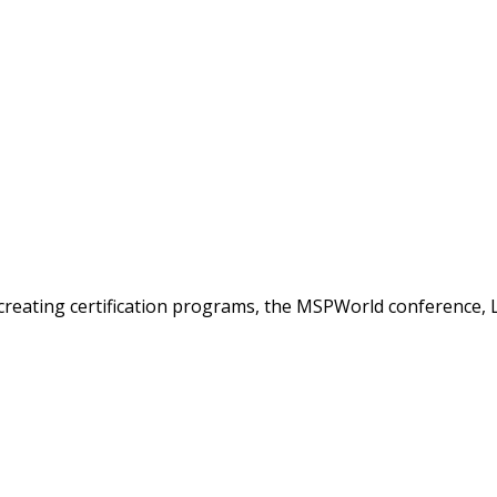
creating certification programs, the MSPWorld conference, 