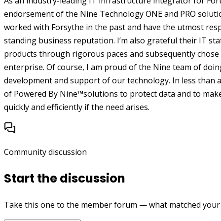
As an industry-leading IT infrastructure integrator for Fo
endorsement of the Nine Technology ONE and PRO solutions 
worked with Forsythe in the past and have the utmost resp
standing business reputation. I’m also grateful their IT sta
products through rigorous paces and subsequently chose 
enterprise.
Of course, I am proud of the Nine team of doing
development and support of our technology. In less than 
of Powered By Nine™solutions to protect data and to make s
quickly and efficiently if the need arises.
Community discussion
Start the discussion
Take this one to the member forum — what matched your e