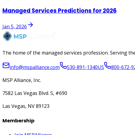
Managed Services Predictions for 2026
Jan 5, 2026
The home of the managed services profession. Serving the
info@mspalliance.com
530-891-1340
US
800-672-9
MSP Alliance, Inc.
7582 Las Vegas Blvd. S, #690
Las Vegas, NV 89123
Membership