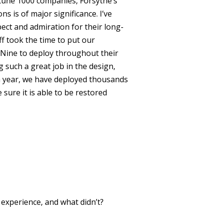
rtune 1000 companies, Forsythe’s
is of major significance. I’ve
ect and admiration for their long-
ff took the time to put our
Nine to deploy throughout their
 such a great job in the design,
a year, we have deployed thousands
ure it is able to be restored
xperience, and what didn’t?