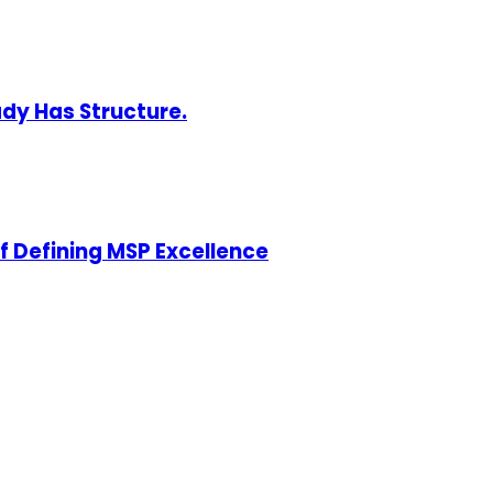
ady Has Structure.
of Defining MSP Excellence