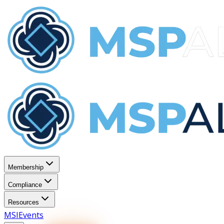
Membership
Compliance
Resources
MSI
Events