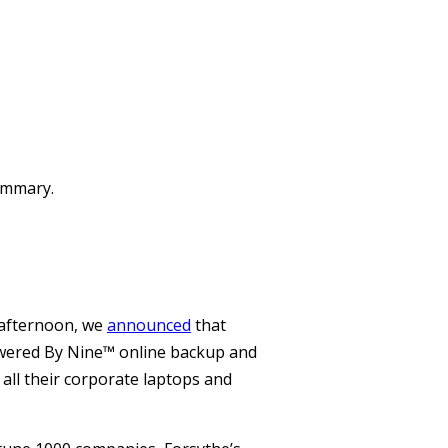
summary.
 afternoon, we
announced
that
Powered By Nine™ online backup and
 all their corporate laptops and