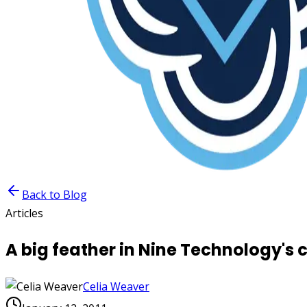
Back to Blog
Articles
A big feather in Nine Technology's 
Celia Weaver