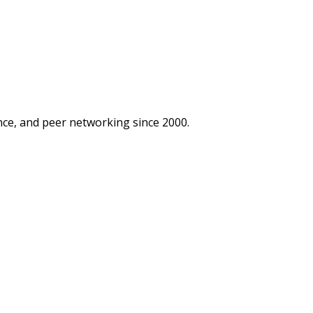
ce, and peer networking since 2000.