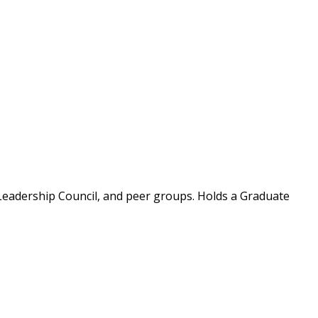
Leadership Council, and peer groups. Holds a Graduate