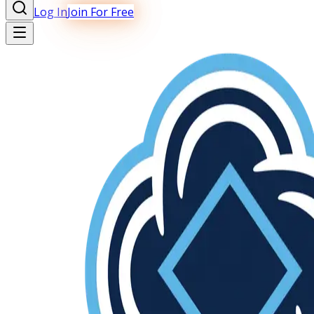
Log In
Join For Free