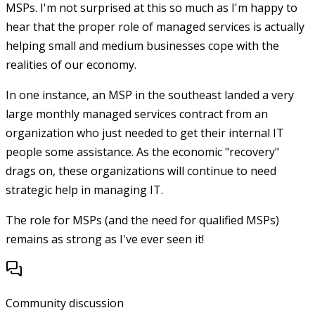
MSPs. I'm not surprised at this so much as I'm happy to
hear that the proper role of managed services is actually
helping small and medium businesses cope with the
realities of our economy.
In one instance, an MSP in the southeast landed a very
large monthly managed services contract from an
organization who just needed to get their internal IT
people some assistance. As the economic "recovery"
drags on, these organizations will continue to need
strategic help in managing IT.
The role for MSPs (and the need for qualified MSPs)
remains as strong as I've ever seen it!
Community discussion