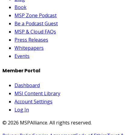
Book
MSP Zone Podcast
Be a Podcast Guest
MSP & Cloud FAQs
Press Releases
Whitepapers
Events
Member Portal
Dashboard
MSI Content Library
Account Settings
Log In
©
2026
MSPAlliance. All rights reserved.