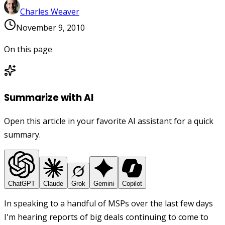
Charles Weaver
November 9, 2010
On this page
Summarize with AI
Open this article in your favorite AI assistant for a quick
summary.
ChatGPT
Claude
Grok
Gemini
Copilot
In speaking to a handful of MSPs over the last few days
I'm hearing reports of big deals continuing to come to