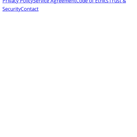
Privacy Policy
Service Agreement
Code of Ethics
Trust &
Security
Contact