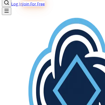
Log In
Join For Free