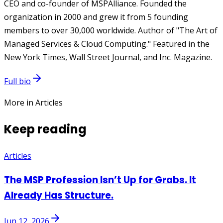
CEO and co-founder of MSPAlliance. Founded the
organization in 2000 and grew it from 5 founding
members to over 30,000 worldwide. Author of "The Art of
Managed Services & Cloud Computing." Featured in the
New York Times, Wall Street Journal, and Inc. Magazine.
Full bio
More in Articles
Keep reading
Articles
The MSP Profession Isn’t Up for Grabs. It
Already Has Structure.
Jun 12, 2026