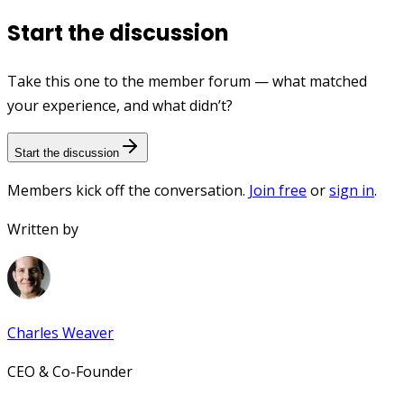
Start the discussion
Take this one to the member forum — what matched
your experience, and what didn’t?
Start the discussion
Members kick off the conversation.
Join free
or
sign in
.
Written by
Charles Weaver
CEO & Co-Founder