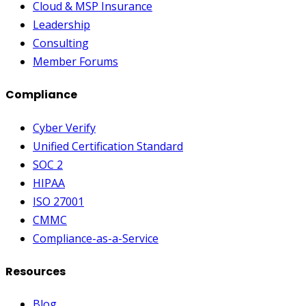
Cloud & MSP Insurance
Leadership
Consulting
Member Forums
Compliance
Cyber Verify
Unified Certification Standard
SOC 2
HIPAA
ISO 27001
CMMC
Compliance-as-a-Service
Resources
Blog