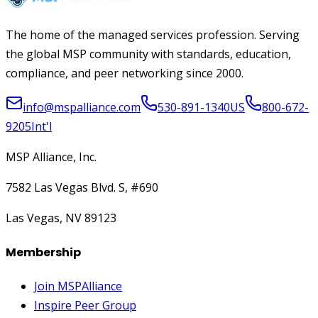
The home of the managed services profession. Serving
the global MSP community with standards, education,
compliance, and peer networking since 2000.
info@mspalliance.com
530-891-1340
US
800-672-
9205
Int'l
MSP Alliance, Inc.
7582 Las Vegas Blvd. S, #690
Las Vegas, NV 89123
Membership
Join MSPAlliance
Inspire Peer Group