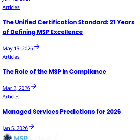
Articles
The Unified Certification Standard: 21 Years
of Defining MSP Excellence
May 15, 2026
Articles
The Role of the MSP in Compliance
Mar 2, 2026
Articles
Managed Services Predictions for 2026
Jan 5, 2026