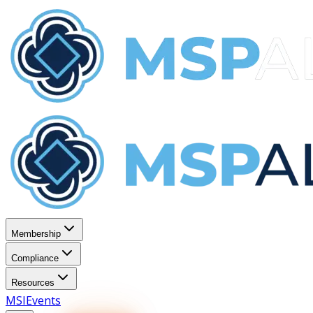
Membership
Compliance
Resources
MSI
Events