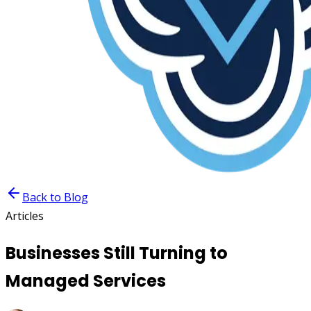
Back to Blog
Articles
Businesses Still Turning to
Managed Services