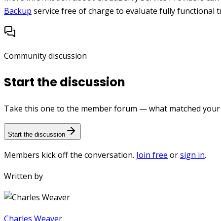
Backup
service free of charge to evaluate fully functional tr
Community discussion
Start the discussion
Take this one to the member forum — what matched your e
Start the discussion
Members kick off the conversation.
Join free
or
sign in
.
Written by
Charles Weaver