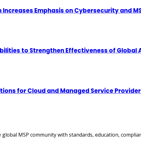
m Increases Emphasis on Cybersecurity and MS
lities to Strengthen Effectiveness of Global
tions for Cloud and Managed Service Provider
 global MSP community with standards, education, complian