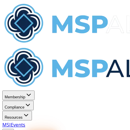
Membership
Compliance
Resources
MSI
Events