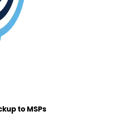
ckup to MSPs