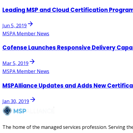
Leading MSP and Cloud Certification Progra
Jun 5, 2019
MSPA Member News
Cofense Launches Responsive Delivery Capabi
Mar 5, 2019
MSPA Member News
MSPAlliance Updates and Adds New Certifica
Jan 30, 2019
The home of the managed services profession. Serving the