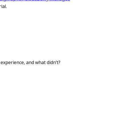
ial.
xperience, and what didn’t?