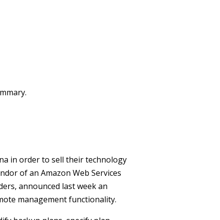
summary.
 in order to sell their technology
vendor of an Amazon Web Services
ders, announced last week an
mote management functionality.