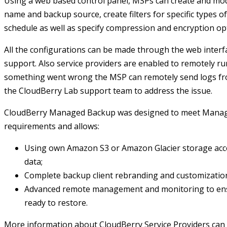
Using a web based control panel, MSPs can create and mod
name and backup source, create filters for specific types of
schedule as well as specify compression and encryption op
All the configurations can be made through the web interf
support. Also service providers are enabled to remotely ru
something went wrong the MSP can remotely send logs fro
the CloudBerry Lab support team to address the issue.
CloudBerry Managed Backup was designed to meet Managed
requirements and allows:
Using own Amazon S3 or Amazon Glacier storage acco
data;
Complete backup client rebranding and customizatio
Advanced remote management and monitoring to ensu
ready to restore.
More information about CloudBerry Service Providers can