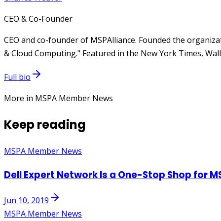
CEO & Co-Founder
CEO and co-founder of MSPAlliance. Founded the organizat
& Cloud Computing." Featured in the New York Times, Wall 
Full bio
More in MSPA Member News
Keep reading
MSPA Member News
Dell Expert Network Is a One-Stop Shop for M
Jun 10, 2019
MSPA Member News