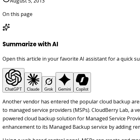
August 5, 2013
On this page
Summarize with AI
Open this article in your favorite AI assistant for a quick 
ChatGPT
Claude
Grok
Gemini
Copilot
Another vendor has entered the popular cloud backup arena
to managed service providers (MSPs). CloudBerry Lab, a 
powered cloud backup solution for Managed Service Provi
enhancement to its Managed Backup service by adding re