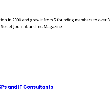
ion in 2000 and grew it from 5 founding members to over 3
Street Journal, and Inc. Magazine.
SPs and IT Consultants