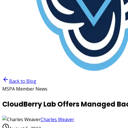
Back to Blog
MSPA Member News
CloudBerry Lab Offers Managed Ba
Charles Weaver