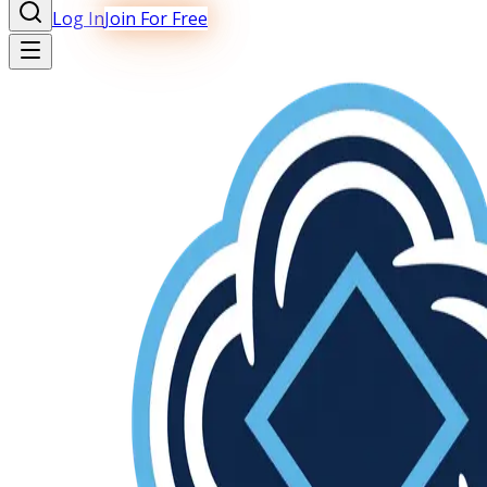
Log In
Join For Free