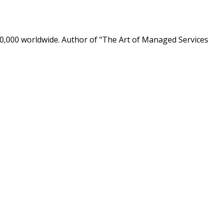
0,000 worldwide. Author of "The Art of Managed Services