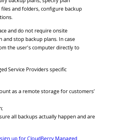
ify backup plans, specify plan
 files and folders, configure backup
tions.
ace and do not require onsite
n and stop backup plans. In case
m the user's computer directly to
 Service Providers specific
unt as a remote storage for customers’
n;
re all backups actually happen and are
sign up for CloudBerry Managed