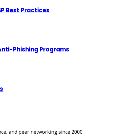
P Best Practices
 Anti-Phishing Programs
s
ce, and peer networking since 2000.