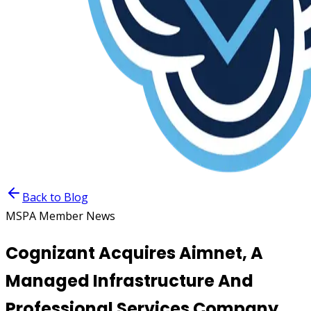
Back to Blog
MSPA Member News
Cognizant Acquires Aimnet, A
Managed Infrastructure And
Professional Services Company