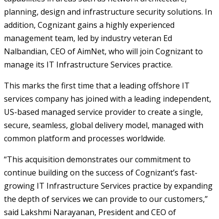
planning, design and infrastructure security solutions. In
addition, Cognizant gains a highly experienced
management team, led by industry veteran Ed
Nalbandian, CEO of AimNet, who will join Cognizant to
manage its IT Infrastructure Services practice.
This marks the first time that a leading offshore IT
services company has joined with a leading independent,
US-based managed service provider to create a single,
secure, seamless, global delivery model, managed with
common platform and processes worldwide.
“This acquisition demonstrates our commitment to
continue building on the success of Cognizant’s fast-
growing IT Infrastructure Services practice by expanding
the depth of services we can provide to our customers,”
said Lakshmi Narayanan, President and CEO of