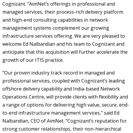
Cognizant. “AimNet’s offerings in professional and
managed services, their process-rich delivery platform
and high-end consulting capabilities in network
management systems complement our growing
infrastructure services offering. We are very pleased to
welcome Ed Nalbandian and his team to Cognizant and
anticipate that this acquisition will further accelerate the
growth of our ITIS practice.
“Our proven industry track record in managed and
professional services, coupled with Cognizant’s leading
offshore delivery capability and India-based Network
Operations Centre, will provide clients with flexibility and
a range of options for delivering high value, secure, end-
to-end infrastructure management services,” said Ed
Nalbandian, CEO of AimNet. “Cognizant’s reputation for
strong customer relationships, their non-hierarchical