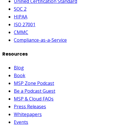
Unified Certification Standard
SOC 2
HIPAA
ISO 27001
CMMC
Compliance-as-a-Service
Resources
Blog
Book
MSP Zone Podcast
Be a Podcast Guest
MSP & Cloud FAQs
Press Releases
Whitepapers
Events