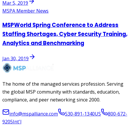
Mar 5, 2019
MSPA Member News
MSPWorld Spring Conference to Address
Staffing Shortages, Cyber Security Training,
Analytics and Benchmarking
Jan 30, 2019
The home of the managed services profession. Serving
the global MSP community with standards, education,
compliance, and peer networking since 2000.
info@mspalliance.com
530-891-1340
US
800-672-
9205
Int'l