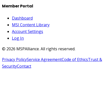
Member Portal
Dashboard
MSI Content Library
Account Settings
Log In
©
2026
MSPAlliance. All rights reserved.
Privacy Policy
Service Agreement
Code of Ethics
Trust &
Security
Contact