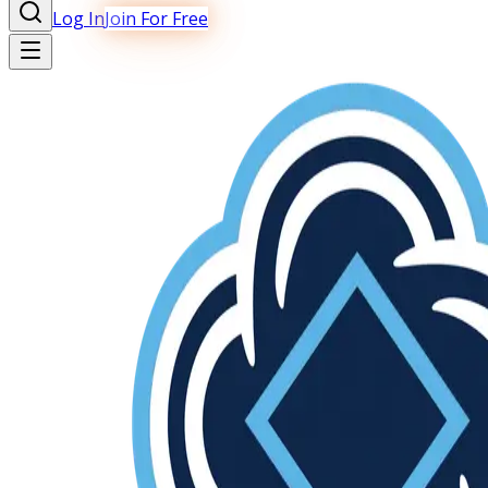
Log In
Join For Free