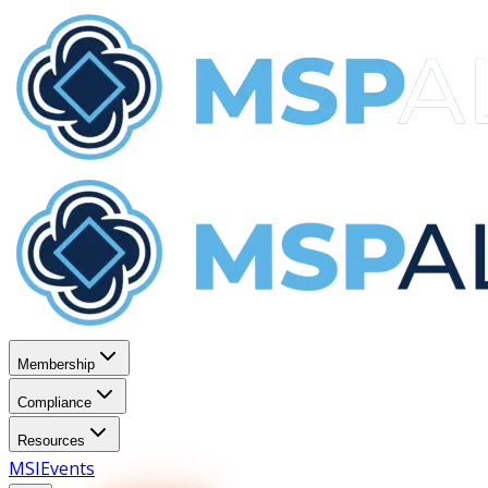
Membership
Compliance
Resources
MSI
Events