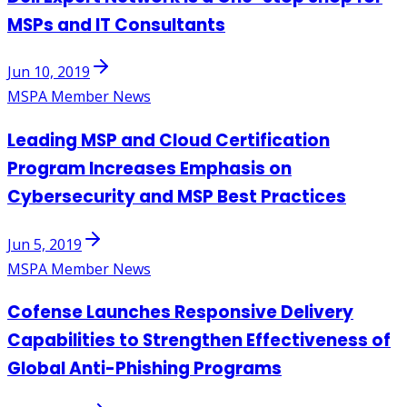
MSPs and IT Consultants
Jun 10, 2019
MSPA Member News
Leading MSP and Cloud Certification
Program Increases Emphasis on
Cybersecurity and MSP Best Practices
Jun 5, 2019
MSPA Member News
Cofense Launches Responsive Delivery
Capabilities to Strengthen Effectiveness of
Global Anti-Phishing Programs