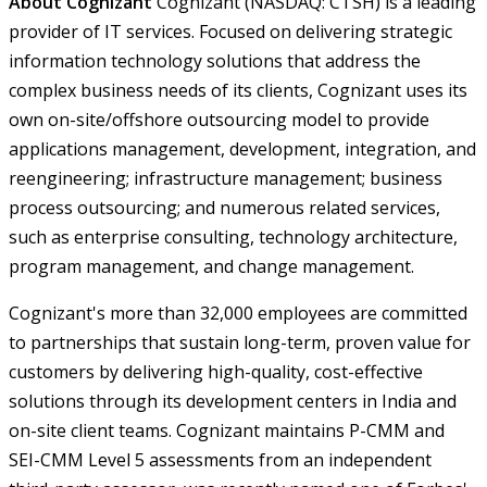
About Cognizant
Cognizant (NASDAQ: CTSH) is a leading
provider of IT services. Focused on delivering strategic
information technology solutions that address the
complex business needs of its clients, Cognizant uses its
own on-site/offshore outsourcing model to provide
applications management, development, integration, and
reengineering; infrastructure management; business
process outsourcing; and numerous related services,
such as enterprise consulting, technology architecture,
program management, and change management.
Cognizant's more than 32,000 employees are committed
to partnerships that sustain long-term, proven value for
customers by delivering high-quality, cost-effective
solutions through its development centers in India and
on-site client teams. Cognizant maintains P-CMM and
SEI-CMM Level 5 assessments from an independent