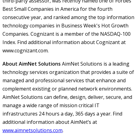
third-party assessor, was recently named one of Forbes'
Best Small Companies in America for the fourth
consecutive year, and ranked among the top information
technology companies in Business Week's Hot Growth
Companies. Cognizant is a member of the NASDAQ-100
Index. Find additional information about Cognizant at
www.cognizant.com.
About AimNet Solutions
AimNet Solutions is a leading
technology services organization that provides a suite of
managed and professional services that enhance and
complement existing or planned network environments.
AimNet Solutions can define, design, deliver, secure, and
manage a wide range of mission critical IT
infrastructures 24 hours a day, 365 days a year. Find
additional information about AimNet’s at
www.aimnetsolutions.com
.