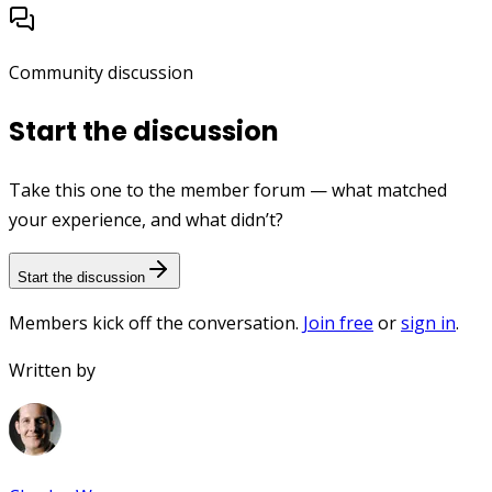
Community discussion
Start the discussion
Take this one to the member forum — what matched
your experience, and what didn’t?
Start the discussion
Members kick off the conversation.
Join free
or
sign in
.
Written by