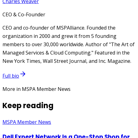
Charles Weaver
CEO & Co-Founder
CEO and co-founder of MSPAlliance. Founded the
organization in 2000 and grew it from 5 founding
members to over 30,000 worldwide. Author of "The Art of
Managed Services & Cloud Computing." Featured in the
New York Times, Wall Street Journal, and Inc. Magazine.
Full bio
More in MSPA Member News
Keep reading
MSPA Member News
Dell Expert Network Is a One-Stop Shop for