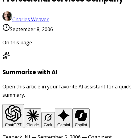
Charles Weaver
September 8, 2006
On this page
Summarize with AI
Open this article in your favorite AI assistant for a quick
summary.
ChatGPT
Claude
Grok
Gemini
Copilot
Teaneck, NJ — September 5, 2006 — Cognizant