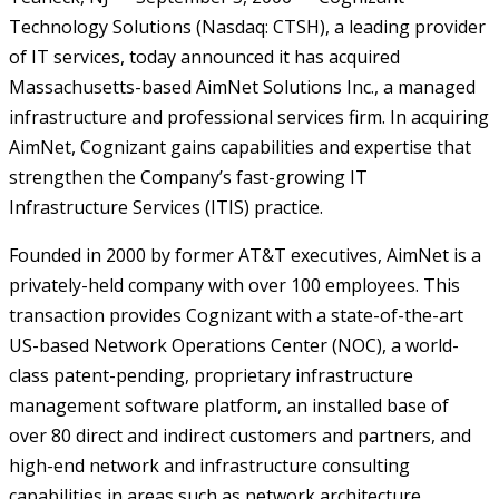
Technology Solutions (Nasdaq: CTSH), a leading provider
of IT services, today announced it has acquired
Massachusetts-based AimNet Solutions Inc., a managed
infrastructure and professional services firm. In acquiring
AimNet, Cognizant gains capabilities and expertise that
strengthen the Company’s fast-growing IT
Infrastructure Services (ITIS) practice.
Founded in 2000 by former AT&T executives, AimNet is a
privately-held company with over 100 employees. This
transaction provides Cognizant with a state-of-the-art
US-based Network Operations Center (NOC), a world-
class patent-pending, proprietary infrastructure
management software platform, an installed base of
over 80 direct and indirect customers and partners, and
high-end network and infrastructure consulting
capabilities in areas such as network architecture,