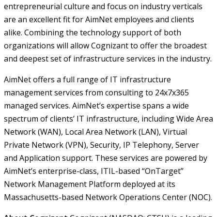
entrepreneurial culture and focus on industry verticals
are an excellent fit for AimNet employees and clients
alike. Combining the technology support of both
organizations will allow Cognizant to offer the broadest
and deepest set of infrastructure services in the industry.
AimNet offers a full range of IT infrastructure
management services from consulting to 24x7x365
managed services. AimNet’s expertise spans a wide
spectrum of clients’ IT infrastructure, including Wide Area
Network (WAN), Local Area Network (LAN), Virtual
Private Network (VPN), Security, IP Telephony, Server
and Application support. These services are powered by
AimNet’s enterprise-class, ITIL-based “OnTarget”
Network Management Platform deployed at its
Massachusetts-based Network Operations Center (NOC).