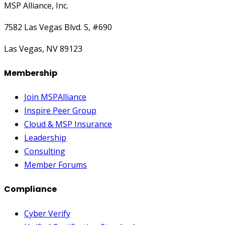
MSP Alliance, Inc.
7582 Las Vegas Blvd. S, #690
Las Vegas, NV 89123
Membership
Join MSPAlliance
Inspire Peer Group
Cloud & MSP Insurance
Leadership
Consulting
Member Forums
Compliance
Cyber Verify