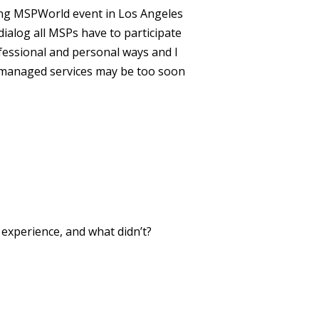
ming MSPWorld event in Los Angeles
 dialog all MSPs have to participate
ofessional and personal ways and I
 in managed services may be too soon
xperience, and what didn’t?