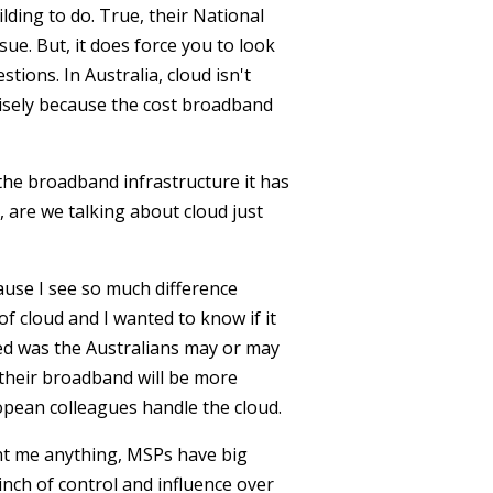
lding to do. True, their National
sue. But, it does force you to look
tions. In Australia, cloud isn't
cisely because the cost broadband
 the broadband infrastructure it has
, are we talking about cloud just
ause I see so much difference
f cloud and I wanted to know if it
ed was the Australians may or may
their broadband will be more
pean colleagues handle the cloud.
ght me anything, MSPs have big
inch of control and influence over