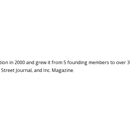
ion in 2000 and grew it from 5 founding members to over 3
Street Journal, and Inc. Magazine.