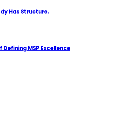
ady Has Structure.
of Defining MSP Excellence