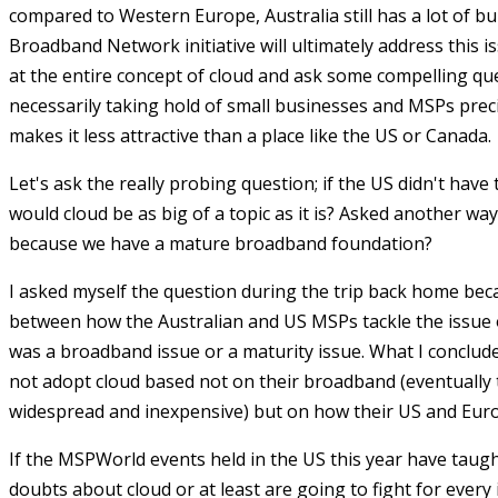
compared to Western Europe, Australia still has a lot of bui
Broadband Network initiative will ultimately address this is
at the entire concept of cloud and ask some compelling ques
necessarily taking hold of small businesses and MSPs pre
makes it less attractive than a place like the US or Canada.
Let's ask the really probing question; if the US didn't have
would cloud be as big of a topic as it is? Asked another way
because we have a mature broadband foundation?
I asked myself the question during the trip back home bec
between how the Australian and US MSPs tackle the issue o
was a broadband issue or a maturity issue. What I conclud
not adopt cloud based not on their broadband (eventually 
widespread and inexpensive) but on how their US and Euro
If the MSPWorld events held in the US this year have tau
doubts about cloud or at least are going to fight for every 