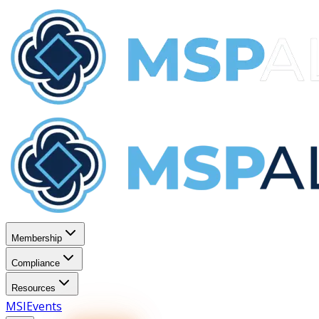
Membership
Compliance
Resources
MSI
Events