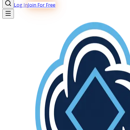
Log In
Join For Free