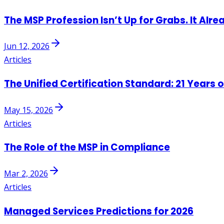
The MSP Profession Isn’t Up for Grabs. It Alre
Jun 12, 2026
Articles
The Unified Certification Standard: 21 Years 
May 15, 2026
Articles
The Role of the MSP in Compliance
Mar 2, 2026
Articles
Managed Services Predictions for 2026