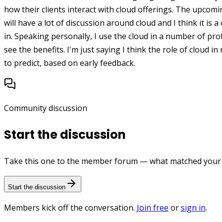
how their clients interact with cloud offerings. The upco
will have a lot of discussion around cloud and I think it is a
in. Speaking personally, I use the cloud in a number of pr
see the benefits. I'm just saying I think the role of cloud
to predict, based on early feedback.
Community discussion
Start the discussion
Take this one to the member forum — what matched your e
Start the discussion
Members kick off the conversation.
Join free
or
sign in
.