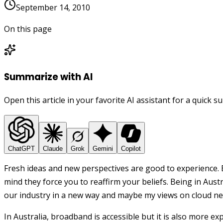
September 14, 2010
On this page
Summarize with AI
Open this article in your favorite AI assistant for a quick 
ChatGPT
Claude
Grok
Gemini
Copilot
Fresh ideas and new perspectives are good to experience. 
mind they force you to reaffirm your beliefs. Being in Austr
our industry in a new way and maybe my views on cloud nee
In Australia, broadband is accessible but it is also more ex