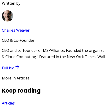
Written by
Charles Weaver
CEO & Co-Founder
CEO and co-founder of MSPAlliance. Founded the organizat
& Cloud Computing." Featured in the New York Times, Wall 
Full bio
More in Articles
Keep reading
Articles