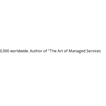
0,000 worldwide. Author of "The Art of Managed Services