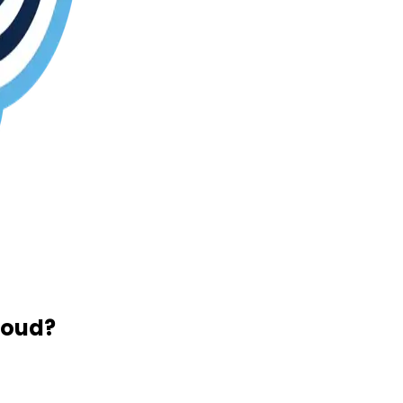
loud?