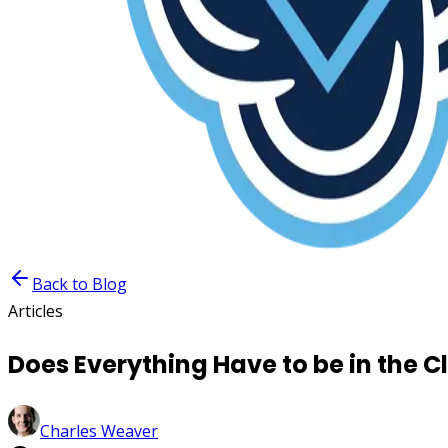
Back to Blog
Articles
Does Everything Have to be in the C
Charles Weaver