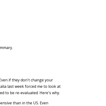
summary.
Even if they don't change your
alia last week forced me to look at
d to be re-evaluated. Here's why.
pensive than in the US. Even