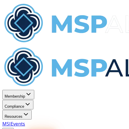
Membership
Compliance
Resources
MSI
Events