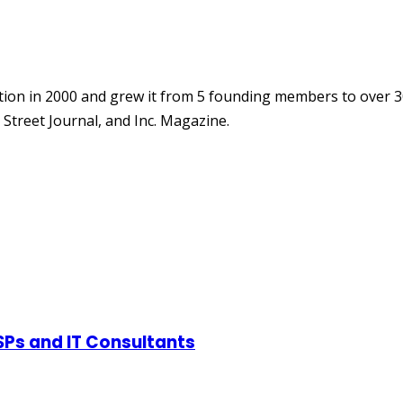
ion in 2000 and grew it from 5 founding members to over 3
Street Journal, and Inc. Magazine.
SPs and IT Consultants