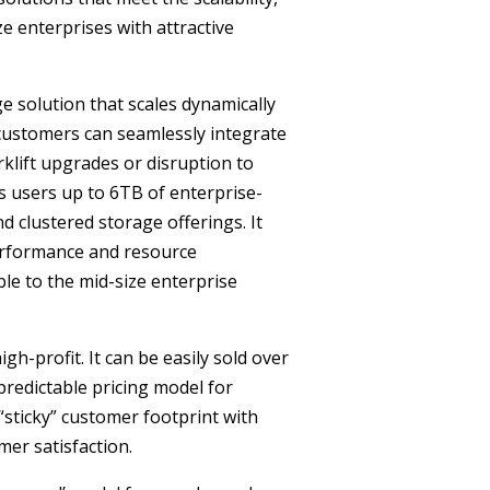
e enterprises with attractive
e solution that scales dynamically
customers can seamlessly integrate
rklift upgrades or disruption to
s users up to 6TB of enterprise-
nd clustered storage offerings. It
performance and resource
ble to the mid-size enterprise
igh-profit. It can be easily sold over
predictable pricing model for
“sticky” customer footprint with
er satisfaction.