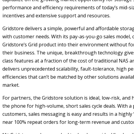
performance and efficiency requirements of today’s mid-siz
incentives and extensive support and resources.
Gridstore delivers a simple, powerful and affordable storag
with customer needs. With its pay-as-you-go sales model, 
Gridstore’s Grid product into their environment without fo
their business. The unique, breakthrough technology give
class features at a fraction of the cost of traditional NAS a
delivers unprecedented scalability, fault-tolerance, high 
efficiencies that can’t be matched by other solutions availa
market.
For partners, the Gridstore solution is ideal, low-risk, and h
the phone for high-volume, short sales cycle deals. With a 
customers, sales messaging is easy and results in a highly 
near 100% repeat orders for long-term revenue and custom