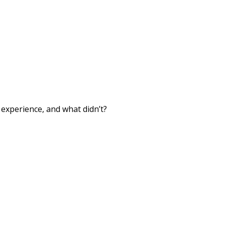
xperience, and what didn’t?