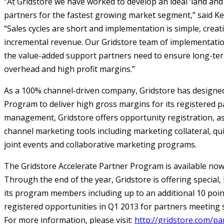
“At Gridstore we have worked to develop an ideal ‘land an
partners for the fastest growing market segment,” said Ke
“Sales cycles are short and implementation is simple, creat
incremental revenue. Our Gridstore team of implementation
the value-added support partners need to ensure long-ter
overhead and high profit margins.”
As a 100% channel-driven company, Gridstore has designed 
Program to deliver high gross margins for its registered 
management, Gridstore offers opportunity registration, as 
channel marketing tools including marketing collateral, qui
joint events and collaborative marketing programs.
The Gridstore Accelerate Partner Program is available now
Through the end of the year, Gridstore is offering special
its program members including up to an additional 10 points
registered opportunities in Q1 2013 for partners meeting sa
For more information, please visit:
http://gridstore.com/pa