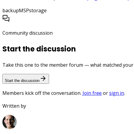
backup
MSP
storage
Community discussion
Start the discussion
Take this one to the member forum — what matched your e
Start the discussion
Members kick off the conversation.
Join free
or
sign in
.
Written by