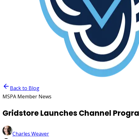
Back to Blog
MSPA Member News
Gridstore Launches Channel Progr
Charles Weaver