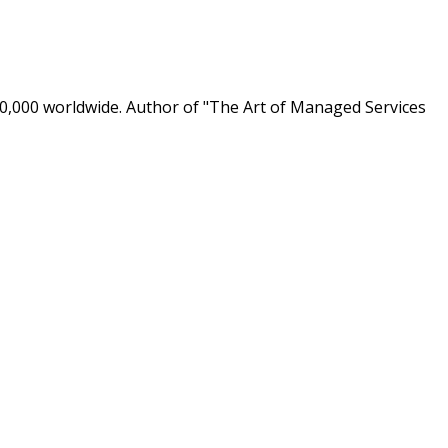
0,000 worldwide. Author of "The Art of Managed Services