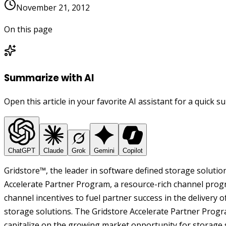
November 21, 2012
On this page
Summarize with AI
Open this article in your favorite AI assistant for a quick 
ChatGPT
Claude
Grok
Gemini
Copilot
Gridstore™, the leader in software defined storage solutio
Accelerate Partner Program, a resource-rich channel prog
channel incentives to fuel partner success in the delivery 
storage solutions. The Gridstore Accelerate Partner Prog
capitalize on the growing market opportunity for storage s