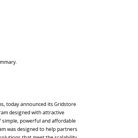
summary.
ns, today announced its Gridstore
ram designed with attractive
of simple, powerful and affordable
ram was designed to help partners
olutions that meet the scalability,