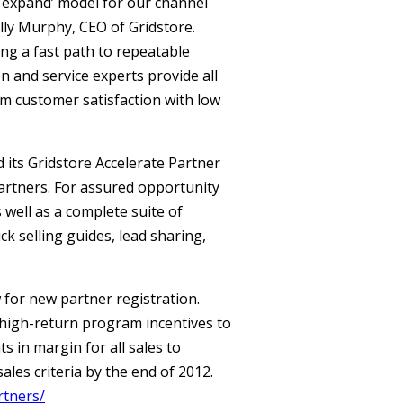
d expand’ model for our channel
lly Murphy, CEO of Gridstore.
ing a fast path to repeatable
 and service experts provide all
m customer satisfaction with low
its Gridstore Accelerate Partner
partners. For assured opportunity
well as a complete suite of
ck selling guides, lead sharing,
 for new partner registration.
, high-return program incentives to
 in margin for all sales to
les criteria by the end of 2012.
rtners/