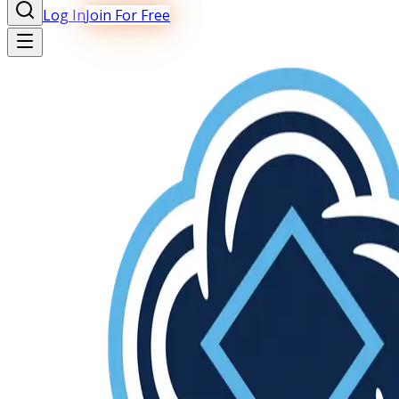
Log In
Join For Free