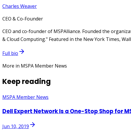
Charles Weaver
CEO & Co-Founder
CEO and co-founder of MSPAlliance. Founded the organizat
& Cloud Computing." Featured in the New York Times, Wall 
Full bio
More in MSPA Member News
Keep reading
MSPA Member News
Dell Expert Network Is a One-Stop Shop for M
Jun 10, 2019