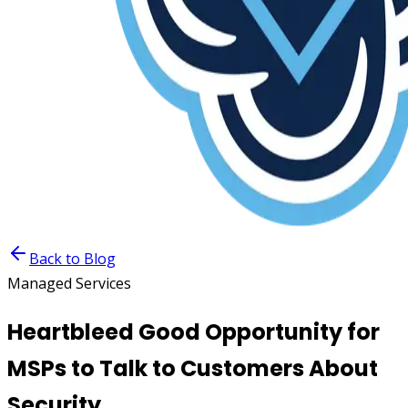
Back to Blog
Managed Services
Heartbleed Good Opportunity for
MSPs to Talk to Customers About
Security