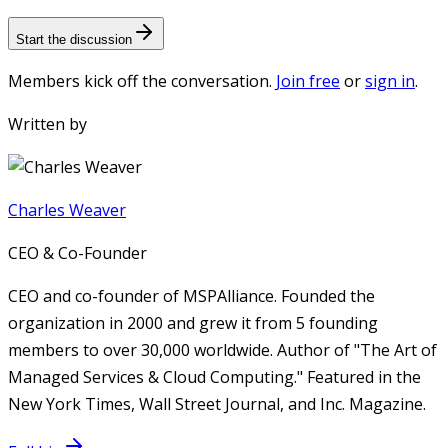
Start the discussion
Members kick off the conversation.
Join free
or
sign in
.
Written by
Charles Weaver
CEO & Co-Founder
CEO and co-founder of MSPAlliance. Founded the
organization in 2000 and grew it from 5 founding
members to over 30,000 worldwide. Author of "The Art of
Managed Services & Cloud Computing." Featured in the
New York Times, Wall Street Journal, and Inc. Magazine.