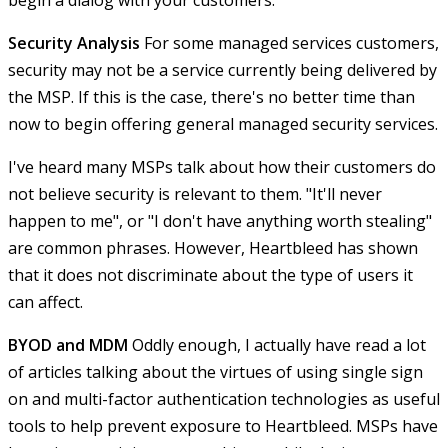
begin a dialog with your customers.
Security Analysis
For some managed services customers,
security may not be a service currently being delivered by
the MSP. If this is the case, there's no better time than
now to begin offering general managed security services.
I've heard many MSPs talk about how their customers do
not believe security is relevant to them. "It'll never
happen to me", or "I don't have anything worth stealing"
are common phrases. However, Heartbleed has shown
that it does not discriminate about the type of users it
can affect.
BYOD and MDM
Oddly enough, I actually have read a lot
of articles talking about the virtues of using single sign
on and multi-factor authentication technologies as useful
tools to help prevent exposure to Heartbleed. MSPs have