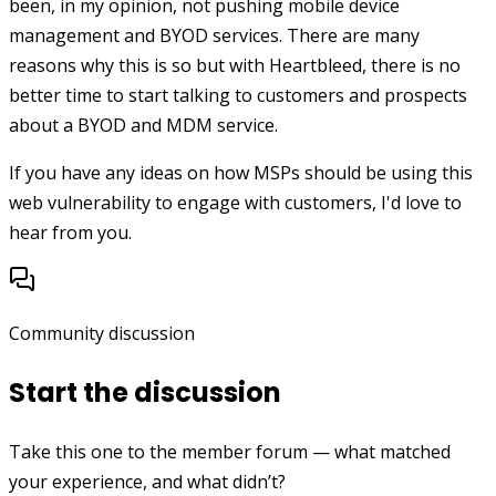
been, in my opinion, not pushing mobile device
management and BYOD services. There are many
reasons why this is so but with Heartbleed, there is no
better time to start talking to customers and prospects
about a BYOD and MDM service.
If you have any ideas on how MSPs should be using this
web vulnerability to engage with customers, I'd love to
hear from you.
Community discussion
Start the discussion
Take this one to the member forum — what matched
your experience, and what didn’t?