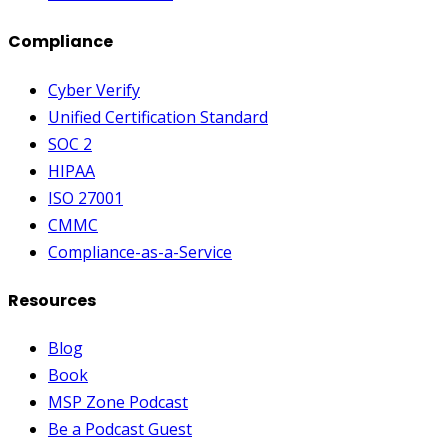
Compliance
Cyber Verify
Unified Certification Standard
SOC 2
HIPAA
ISO 27001
CMMC
Compliance-as-a-Service
Resources
Blog
Book
MSP Zone Podcast
Be a Podcast Guest