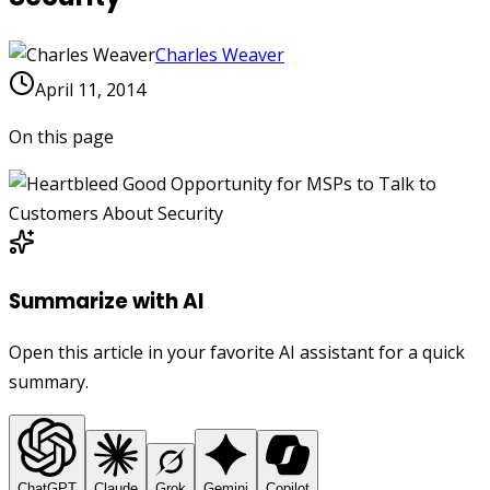
Charles Weaver
April 11, 2014
On this page
Summarize with AI
Open this article in your favorite AI assistant for a quick
summary.
ChatGPT
Claude
Grok
Gemini
Copilot