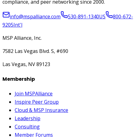
compliance, and peer networking since 2000.
info@mspalliance.com
530-891-1340
US
800-672-
9205
Int'l
MSP Alliance, Inc.
7582 Las Vegas Blvd. S, #690
Las Vegas, NV 89123
Membership
Join MSPAlliance
Inspire Peer Group
Cloud & MSP Insurance
Leadership
Consulting
Member Forums