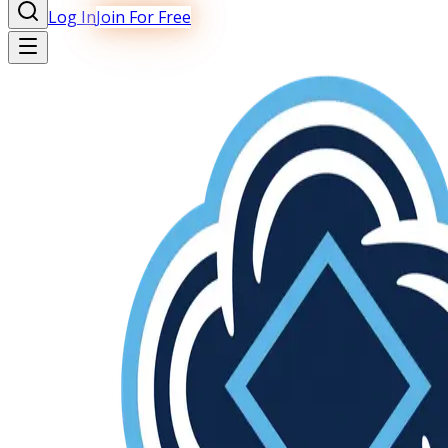
Log In
Join For Free