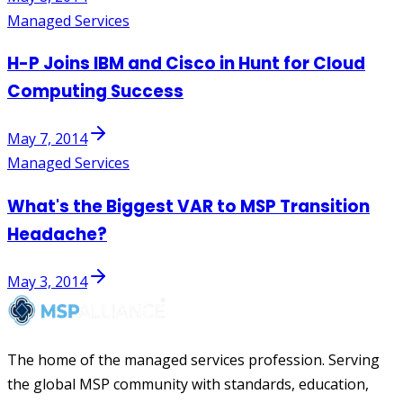
Managed Services
H-P Joins IBM and Cisco in Hunt for Cloud
Computing Success
May 7, 2014
Managed Services
What's the Biggest VAR to MSP Transition
Headache?
May 3, 2014
The home of the managed services profession. Serving
the global MSP community with standards, education,