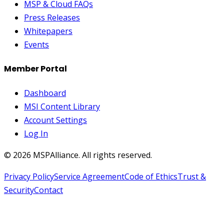
MSP & Cloud FAQs
Press Releases
Whitepapers
Events
Member Portal
Dashboard
MSI Content Library
Account Settings
Log In
©
2026
MSPAlliance. All rights reserved.
Privacy Policy
Service Agreement
Code of Ethics
Trust &
Security
Contact