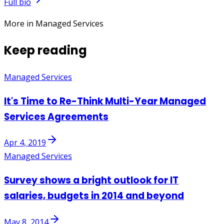
Full bio
More in Managed Services
Keep reading
Managed Services
It's Time to Re-Think Multi-Year Managed
Services Agreements
Apr 4, 2019
Managed Services
Survey shows a bright outlook for IT
salaries, budgets in 2014 and beyond
May 8, 2014