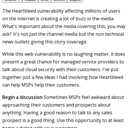
The Heartbleed vulnerability affecting millions of users
on the internet is creating a lot of buzz in the media.
What's important about the media covering this, you may
ask? It's not just the channel media but the non technical
news outlets giving this story coverage.
While this web vulnerability is no laughing matter, it does
present a great chance for managed service providers to
talk about cloud security with their customers. I've put
together just a few ideas I had involving how Heartbleed
can help MSPs help their customers.
Begin a discussion
Sometimes MSPs feel awkward about
approaching their customers and prospects about
anything. Having a good reason to talk to any sales
prospect is a good thing. Use this opportunity to at least