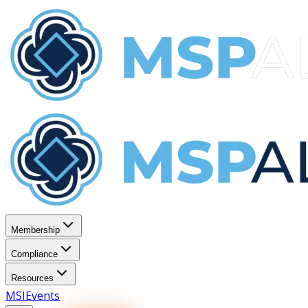
Membership
Compliance
Resources
MSI
Events