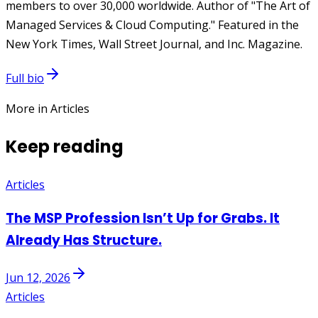
members to over 30,000 worldwide. Author of "The Art of
Managed Services & Cloud Computing." Featured in the
New York Times, Wall Street Journal, and Inc. Magazine.
Full bio
More in Articles
Keep reading
Articles
The MSP Profession Isn’t Up for Grabs. It
Already Has Structure.
Jun 12, 2026
Articles