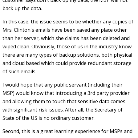
back up the data.
In this case, the issue seems to be whether any copies of
Mrs. Clinton's emails have been saved any place other
than her server, which she claims has been deleted and
wiped clean. Obviously, those of us in the industry know
there are many types of backup solutions, both physical
and cloud based which could provide redundant storage
of such emails.
I would hope that any public servant (including their
MSP) would know that introducing a 3rd party provider
and allowing them to touch that sensitive data comes
with significant risk issues. After all, the Secretary of
State of the US is no ordinary customer.
Second, this is a great learning experience for MSPs and