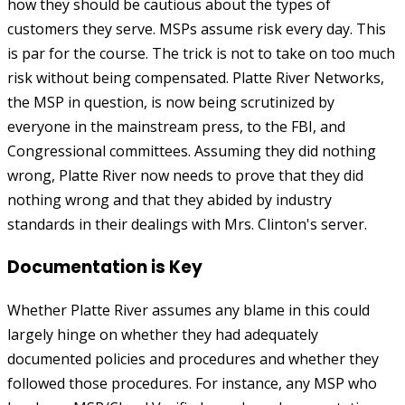
how they should be cautious about the types of
customers they serve. MSPs assume risk every day. This
is par for the course. The trick is not to take on too much
risk without being compensated. Platte River Networks,
the MSP in question, is now being scrutinized by
everyone in the mainstream press, to the FBI, and
Congressional committees. Assuming they did nothing
wrong, Platte River now needs to prove that they did
nothing wrong and that they abided by industry
standards in their dealings with Mrs. Clinton's server.
Documentation is Key
Whether Platte River assumes any blame in this could
largely hinge on whether they had adequately
documented policies and procedures and whether they
followed those procedures. For instance, any MSP who