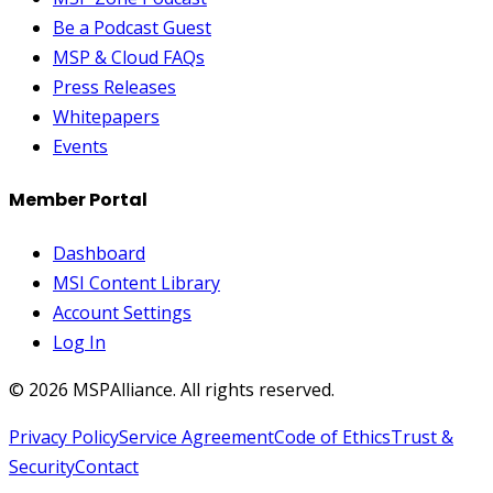
Be a Podcast Guest
MSP & Cloud FAQs
Press Releases
Whitepapers
Events
Member Portal
Dashboard
MSI Content Library
Account Settings
Log In
©
2026
MSPAlliance. All rights reserved.
Privacy Policy
Service Agreement
Code of Ethics
Trust &
Security
Contact