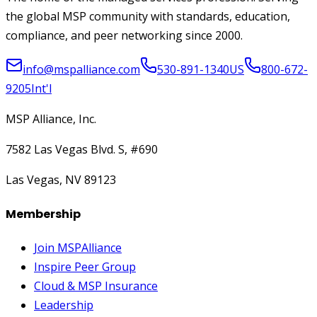
the global MSP community with standards, education,
compliance, and peer networking since 2000.
info@mspalliance.com
530-891-1340
US
800-672-
9205
Int'l
MSP Alliance, Inc.
7582 Las Vegas Blvd. S, #690
Las Vegas, NV 89123
Membership
Join MSPAlliance
Inspire Peer Group
Cloud & MSP Insurance
Leadership