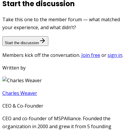
Start the discussion
Take this one to the member forum — what matched
your experience, and what didn’t?
Start the discussion
Members kick off the conversation.
Join free
or
sign in
.
Written by
Charles Weaver
CEO & Co-Founder
CEO and co-founder of MSPAlliance. Founded the
organization in 2000 and grew it from 5 founding