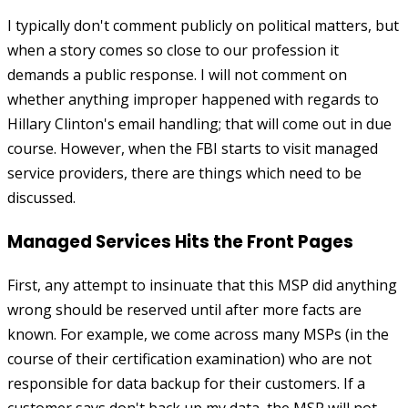
I typically don't comment publicly on political matters, but
when a story comes so close to our profession it
demands a public response. I will not comment on
whether anything improper happened with regards to
Hillary Clinton's email handling; that will come out in due
course. However, when the FBI starts to visit managed
service providers, there are things which need to be
discussed.
Managed Services Hits the Front Pages
First, any attempt to insinuate that this MSP did anything
wrong should be reserved until after more facts are
known. For example, we come across many MSPs (in the
course of their certification examination) who are not
responsible for data backup for their customers. If a
customer says don't back up my data, the MSP will not