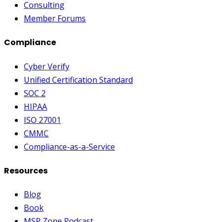
Consulting
Member Forums
Compliance
Cyber Verify
Unified Certification Standard
SOC 2
HIPAA
ISO 27001
CMMC
Compliance-as-a-Service
Resources
Blog
Book
MSP Zone Podcast