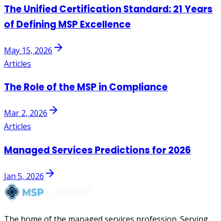
The Unified Certification Standard: 21 Years
of Defining MSP Excellence
May 15, 2026
Articles
The Role of the MSP in Compliance
Mar 2, 2026
Articles
Managed Services Predictions for 2026
Jan 5, 2026
The home of the managed services profession. Serving