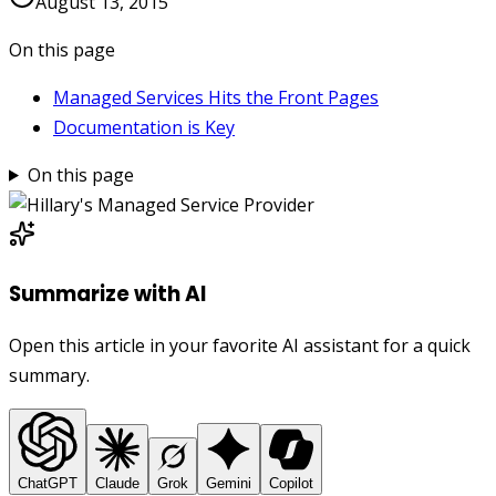
August 13, 2015
On this page
Managed Services Hits the Front Pages
Documentation is Key
On this page
Summarize with AI
Open this article in your favorite AI assistant for a quick
summary.
ChatGPT
Claude
Grok
Gemini
Copilot