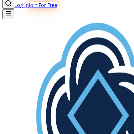
Log In
Join For Free