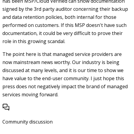
has been MSP/Cloud Verified can show documentation
signed by the 3rd party auditor concerning their backup
and data retention policies, both internal for those
performed on customers. If this MSP doesn't have such
documentation, it could be very difficult to prove their
role in this growing scandal.
The point here is that managed service providers are
now mainstream news worthy. Our industry is being
discussed at many levels, and it is our time to show we
have value to the end-user community. I just hope this
press does not negatively impact the brand of managed
services moving forward.
Community discussion