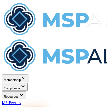
Membership
Compliance
Resources
MSI
Events