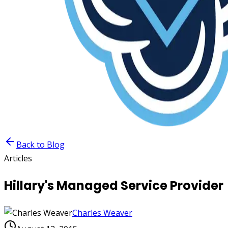
Back to Blog
Articles
Hillary's Managed Service Provider
Charles Weaver