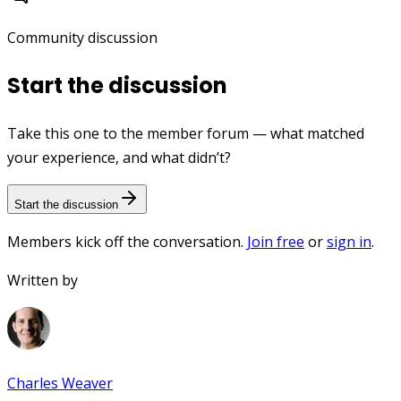
Community discussion
Start the discussion
Take this one to the member forum — what matched
your experience, and what didn’t?
Start the discussion
Members kick off the conversation.
Join free
or
sign in
.
Written by
Charles Weaver