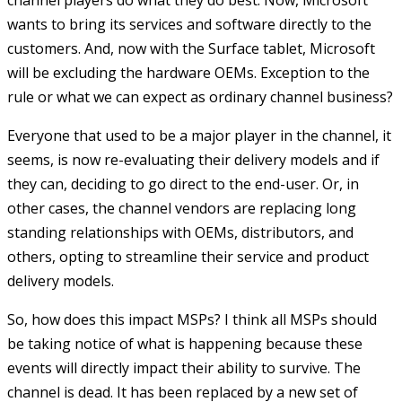
channel players do what they do best. Now, Microsoft
wants to bring its services and software directly to the
customers. And, now with the Surface tablet, Microsoft
will be excluding the hardware OEMs. Exception to the
rule or what we can expect as ordinary channel business?
Everyone that used to be a major player in the channel, it
seems, is now re-evaluating their delivery models and if
they can, deciding to go direct to the end-user. Or, in
other cases, the channel vendors are replacing long
standing relationships with OEMs, distributors, and
others, opting to streamline their service and product
delivery models.
So, how does this impact MSPs? I think all MSPs should
be taking notice of what is happening because these
events will directly impact their ability to survive. The
channel is dead. It has been replaced by a new set of