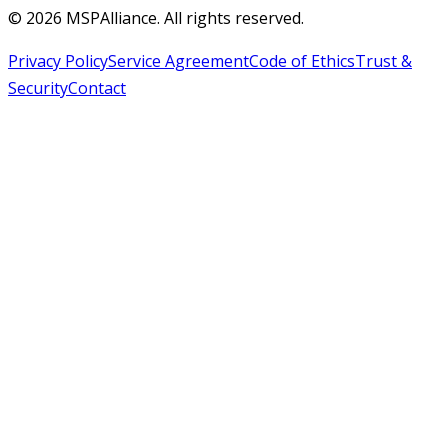
©
2026
MSPAlliance. All rights reserved.
Privacy Policy
Service Agreement
Code of Ethics
Trust &
Security
Contact