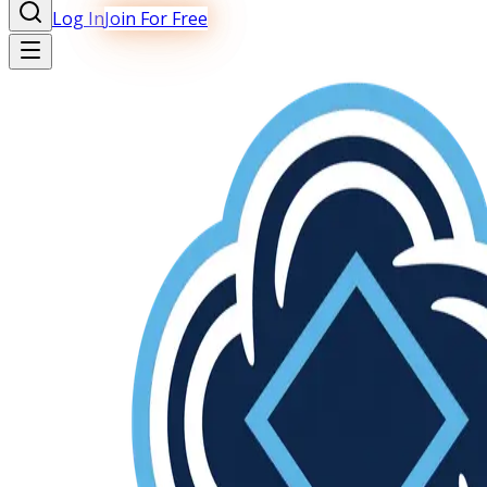
Log In
Join For Free