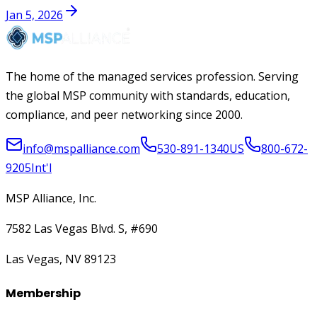
Jan 5, 2026
The home of the managed services profession. Serving
the global MSP community with standards, education,
compliance, and peer networking since 2000.
info@mspalliance.com
530-891-1340
US
800-672-
9205
Int'l
MSP Alliance, Inc.
7582 Las Vegas Blvd. S, #690
Las Vegas, NV 89123
Membership