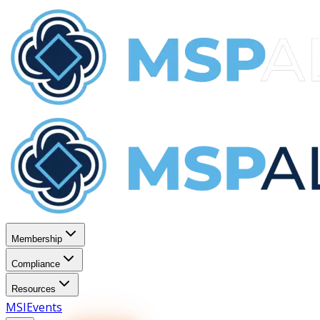
Membership
Compliance
Resources
MSI
Events