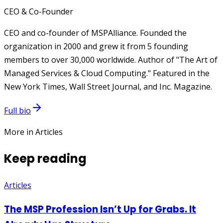
CEO & Co-Founder
CEO and co-founder of MSPAlliance. Founded the
organization in 2000 and grew it from 5 founding
members to over 30,000 worldwide. Author of "The Art of
Managed Services & Cloud Computing." Featured in the
New York Times, Wall Street Journal, and Inc. Magazine.
Full bio
More in Articles
Keep reading
Articles
The MSP Profession Isn’t Up for Grabs. It