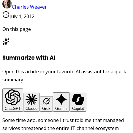
Charles Weaver
July 1, 2012
On this page
Summarize with AI
Open this article in your favorite AI assistant for a quick
summary.
ChatGPT
Claude
Grok
Gemini
Copilot
Some time ago, someone I trust told me that managed
services threatened the entire IT channel ecosystem