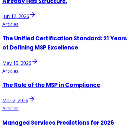
Already Has Structure.
Jun 12, 2026
Articles
The Unified Certification Standard: 21 Years
of Defining MSP Excellence
May 15, 2026
Articles
The Role of the MSP in Compliance
Mar 2, 2026
Articles
Managed Services Predictions for 2026