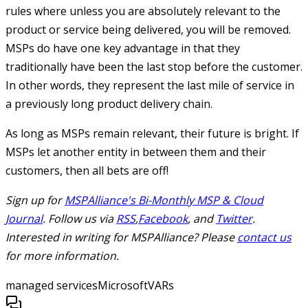
rules where unless you are absolutely relevant to the
product or service being delivered, you will be removed.
MSPs do have one key advantage in that they
traditionally have been the last stop before the customer.
In other words, they represent the last mile of service in
a previously long product delivery chain.
As long as MSPs remain relevant, their future is bright. If
MSPs let another entity in between them and their
customers, then all bets are off!
Sign up for
MSPAlliance's Bi-Monthly MSP & Cloud
Journal
. Follow us via
RSS
,
Facebook
, and
Twitter
.
Interested in writing for MSPAlliance? Please
contact us
for more information.
managed services
Microsoft
VARs