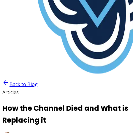
Back to Blog
Articles
How the Channel Died and What is
Replacing it