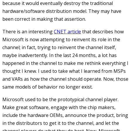
because it would eventually destroy the traditional
hardware/software distribution model. They may have
been correct in making that assertion.
There is an interesting
CNET article
that describes how
Microsoft is now attempting to reinvent its role in the
channel; in fact, trying to reinvent the channel itself,
maybe inadvertently. In the last 24 months, a lot has
happened in the channel to make me rethink everything I
thought I knew. I used to take what I learned from MSPs
and VARs as how the channel should operate. Now, those
same models of behavior no longer exist.
Microsoft used to be the prototypical channel player.
Make great software, engage with the chip makers,
include the hardware OEMs, announce the product, bring
in the distributors to get it to the channel, and let the