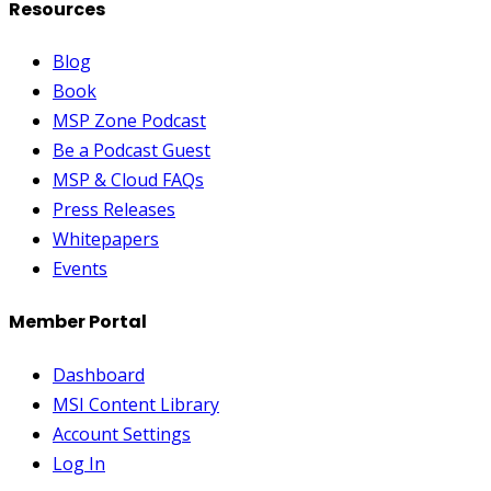
Resources
Blog
Book
MSP Zone Podcast
Be a Podcast Guest
MSP & Cloud FAQs
Press Releases
Whitepapers
Events
Member Portal
Dashboard
MSI Content Library
Account Settings
Log In