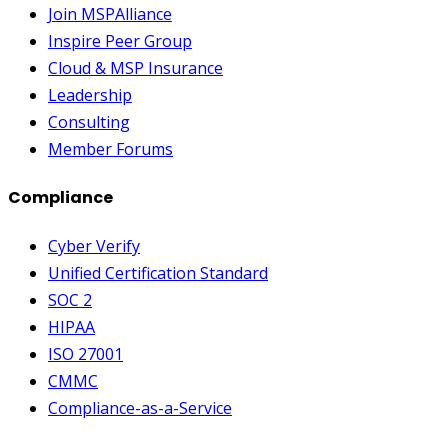
Join MSPAlliance
Inspire Peer Group
Cloud & MSP Insurance
Leadership
Consulting
Member Forums
Compliance
Cyber Verify
Unified Certification Standard
SOC 2
HIPAA
ISO 27001
CMMC
Compliance-as-a-Service