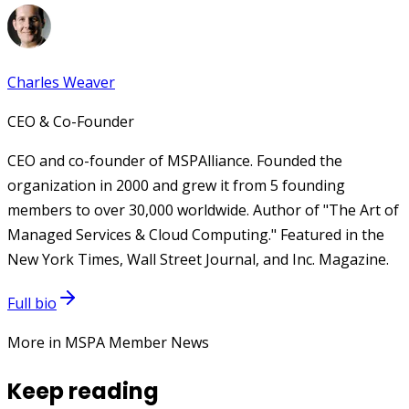
Charles Weaver
CEO & Co-Founder
CEO and co-founder of MSPAlliance. Founded the
organization in 2000 and grew it from 5 founding
members to over 30,000 worldwide. Author of "The Art of
Managed Services & Cloud Computing." Featured in the
New York Times, Wall Street Journal, and Inc. Magazine.
Full bio
More in MSPA Member News
Keep reading