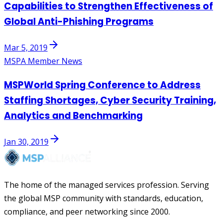
Capabilities to Strengthen Effectiveness of
Global Anti-Phishing Programs
Mar 5, 2019
MSPA Member News
MSPWorld Spring Conference to Address
Staffing Shortages, Cyber Security Training,
Analytics and Benchmarking
Jan 30, 2019
The home of the managed services profession. Serving
the global MSP community with standards, education,
compliance, and peer networking since 2000.