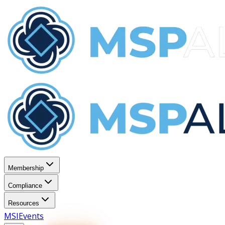
Membership
Compliance
Resources
MSI
Events