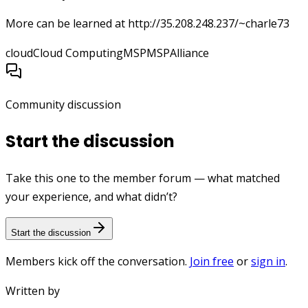
More can be learned at http://35.208.248.237/~charle73
cloud
Cloud Computing
MSP
MSPAlliance
Community discussion
Start the discussion
Take this one to the member forum — what matched
your experience, and what didn’t?
Start the discussion
Members kick off the conversation.
Join free
or
sign in
.
Written by