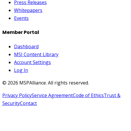
Press Releases
Whitepapers
Events
Member Portal
Dashboard
MSI Content Library
Account Settings
Log In
©
2026
MSPAlliance. All rights reserved.
Privacy Policy
Service Agreement
Code of Ethics
Trust &
Security
Contact