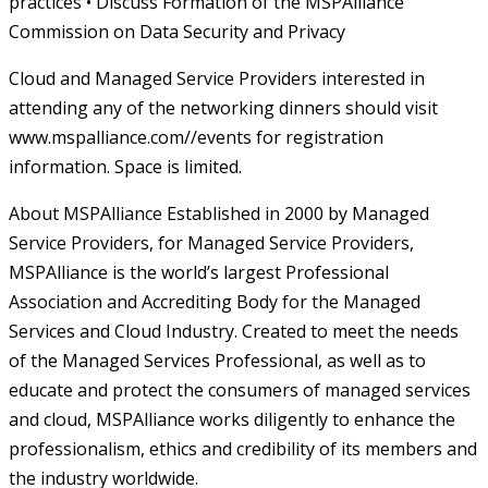
practices • Discuss Formation of the MSPAlliance
Commission on Data Security and Privacy
Cloud and Managed Service Providers interested in
attending any of the networking dinners should visit
www.mspalliance.com//events for registration
information. Space is limited.
About MSPAlliance Established in 2000 by Managed
Service Providers, for Managed Service Providers,
MSPAlliance is the world’s largest Professional
Association and Accrediting Body for the Managed
Services and Cloud Industry. Created to meet the needs
of the Managed Services Professional, as well as to
educate and protect the consumers of managed services
and cloud, MSPAlliance works diligently to enhance the
professionalism, ethics and credibility of its members and
the industry worldwide.