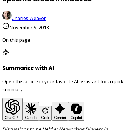
Charles Weaver
November 5, 2013
On this page
Summarize with AI
Open this article in your favorite AI assistant for a quick
summary.
ChatGPT
Claude
Grok
Gemini
Copilot
Discussions to be Held at Networking Dinners in