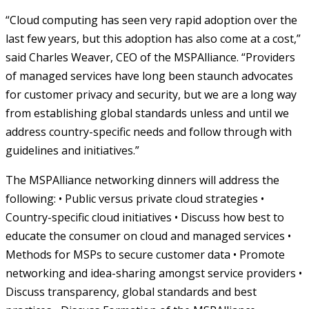
“Cloud computing has seen very rapid adoption over the
last few years, but this adoption has also come at a cost,”
said Charles Weaver, CEO of the MSPAlliance. “Providers
of managed services have long been staunch advocates
for customer privacy and security, but we are a long way
from establishing global standards unless and until we
address country-specific needs and follow through with
guidelines and initiatives.”
The MSPAlliance networking dinners will address the
following: • Public versus private cloud strategies •
Country-specific cloud initiatives • Discuss how best to
educate the consumer on cloud and managed services •
Methods for MSPs to secure customer data • Promote
networking and idea-sharing amongst service providers •
Discuss transparency, global standards and best