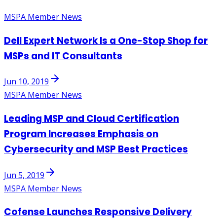
MSPA Member News
Dell Expert Network Is a One-Stop Shop for
MSPs and IT Consultants
Jun 10, 2019
MSPA Member News
Leading MSP and Cloud Certification
Program Increases Emphasis on
Cybersecurity and MSP Best Practices
Jun 5, 2019
MSPA Member News
Cofense Launches Responsive Delivery