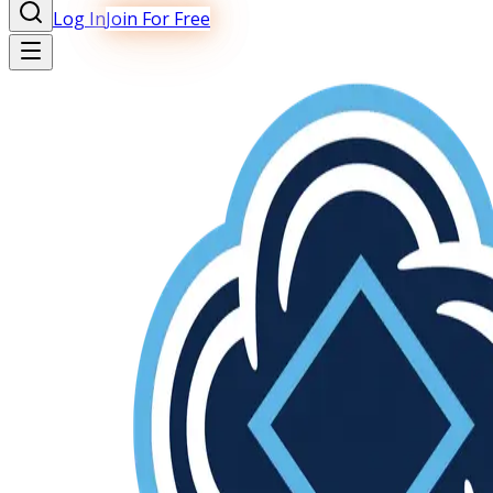
Log In
Join For Free