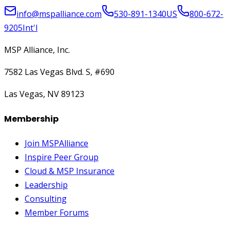
info@mspalliance.com
530-891-1340
US
800-672-
9205
Int'l
MSP Alliance, Inc.
7582 Las Vegas Blvd. S, #690
Las Vegas, NV 89123
Membership
Join MSPAlliance
Inspire Peer Group
Cloud & MSP Insurance
Leadership
Consulting
Member Forums