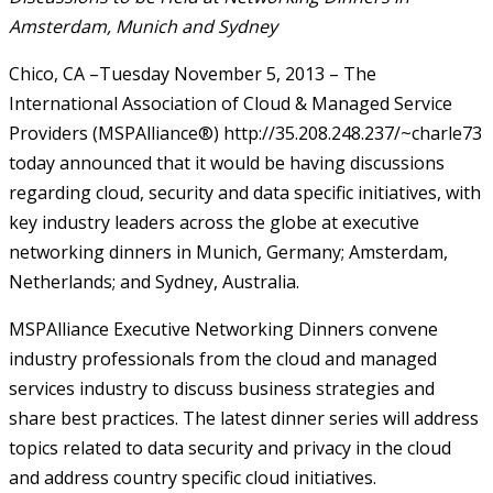
Amsterdam, Munich and Sydney
Chico, CA –Tuesday November 5, 2013 – The
International Association of Cloud & Managed Service
Providers (MSPAlliance®) http://35.208.248.237/~charle73
today announced that it would be having discussions
regarding cloud, security and data specific initiatives, with
key industry leaders across the globe at executive
networking dinners in Munich, Germany; Amsterdam,
Netherlands; and Sydney, Australia.
MSPAlliance Executive Networking Dinners convene
industry professionals from the cloud and managed
services industry to discuss business strategies and
share best practices. The latest dinner series will address
topics related to data security and privacy in the cloud
and address country specific cloud initiatives.