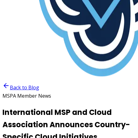
Back to Blog
MSPA Member News
International MSP and Cloud
Association Announces Country-
Specific Cloud Initiatives