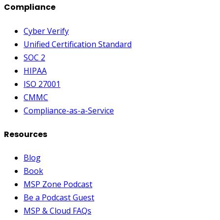
Compliance
Cyber Verify
Unified Certification Standard
SOC 2
HIPAA
ISO 27001
CMMC
Compliance-as-a-Service
Resources
Blog
Book
MSP Zone Podcast
Be a Podcast Guest
MSP & Cloud FAQs