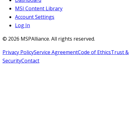
MSI Content Library
Account Settings
Log In
©
2026
MSPAlliance. All rights reserved.
Privacy Policy
Service Agreement
Code of Ethics
Trust &
Security
Contact