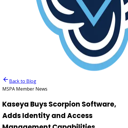
Back to Blog
MSPA Member News
Kaseya Buys Scorpion Software,
Adds Identity and Access
Management Capabilities