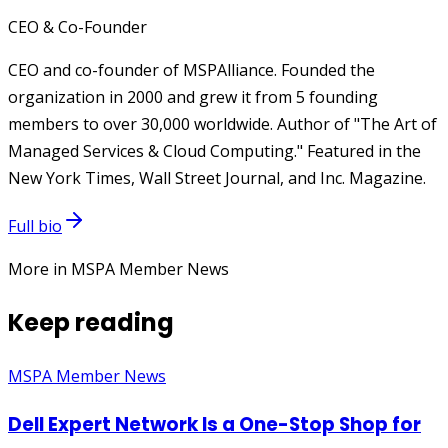
CEO & Co-Founder
CEO and co-founder of MSPAlliance. Founded the
organization in 2000 and grew it from 5 founding
members to over 30,000 worldwide. Author of "The Art of
Managed Services & Cloud Computing." Featured in the
New York Times, Wall Street Journal, and Inc. Magazine.
Full bio
More in MSPA Member News
Keep reading
MSPA Member News
Dell Expert Network Is a One-Stop Shop for