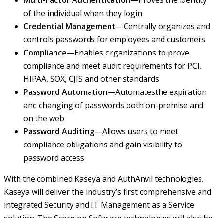
Multi-Factor Authentication
—Proves the identity
of the individual when they login
Credential Management
—Centrally organizes and
controls passwords for employees and customers
Compliance
—Enables organizations to prove
compliance and meet audit requirements for PCI,
HIPAA, SOX, CJIS and other standards
Password Automation
—Automatesthe expiration
and changing of passwords both on-premise and
on the web
Password Auditing
—Allows users to meet
compliance obligations and gain visibility to
password access
With the combined Kaseya and AuthAnvil technologies,
Kaseya will deliver the industry’s first comprehensive and
integrated Security and IT Management as a Service