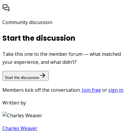
Community discussion
Start the discussion
Take this one to the member forum — what matched
your experience, and what didn’t?
Start the discussion
Members kick off the conversation.
Join free
or
sign in
.
Written by
Charles Weaver