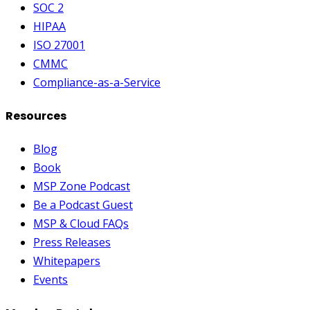
SOC 2
HIPAA
ISO 27001
CMMC
Compliance-as-a-Service
Resources
Blog
Book
MSP Zone Podcast
Be a Podcast Guest
MSP & Cloud FAQs
Press Releases
Whitepapers
Events