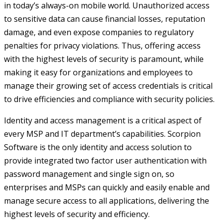
in today’s always-on mobile world. Unauthorized access
to sensitive data can cause financial losses, reputation
damage, and even expose companies to regulatory
penalties for privacy violations. Thus, offering access
with the highest levels of security is paramount, while
making it easy for organizations and employees to
manage their growing set of access credentials is critical
to drive efficiencies and compliance with security policies.
Identity and access management is a critical aspect of
every MSP and IT department’s capabilities. Scorpion
Software is the only identity and access solution to
provide integrated two factor user authentication with
password management and single sign on, so
enterprises and MSPs can quickly and easily enable and
manage secure access to all applications, delivering the
highest levels of security and efficiency.