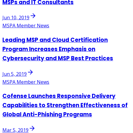
MSPs and IT Consultants
Jun 10, 2019
MSPA Member News
Leading MSP and Cloud Certification
Program Increases Emphasis on
Cybersecurity and MSP Best Practices
Jun 5, 2019
MSPA Member News
Cofense Launches Responsive Delivery
Capabilities to Strengthen Effectiveness of
Global Anti-Phishing Programs
Mar 5, 2019