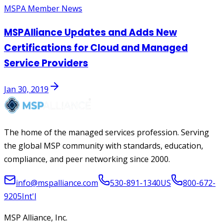
MSPA Member News
MSPAlliance Updates and Adds New
Certifications for Cloud and Managed
Service Providers
Jan 30, 2019
The home of the managed services profession. Serving
the global MSP community with standards, education,
compliance, and peer networking since 2000.
info@mspalliance.com
530-891-1340
US
800-672-
9205
Int'l
MSP Alliance, Inc.