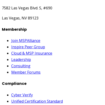
7582 Las Vegas Blvd. S, #690
Las Vegas, NV 89123
Membership
Join MSPAlliance
Inspire Peer Group
Cloud & MSP Insurance
Leadership
Consulting
Member Forums
Compliance
Cyber Verify
Unified Certification Standard