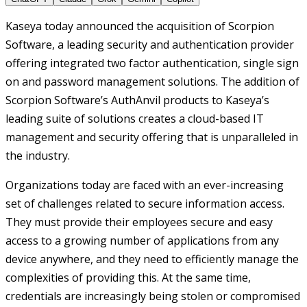
Kaseya today announced the acquisition of Scorpion
Software, a leading security and authentication provider
offering integrated two factor authentication, single sign
on and password management solutions. The addition of
Scorpion Software’s AuthAnvil products to Kaseya’s
leading suite of solutions creates a cloud-based IT
management and security offering that is unparalleled in
the industry.
Organizations today are faced with an ever-increasing
set of challenges related to secure information access.
They must provide their employees secure and easy
access to a growing number of applications from any
device anywhere, and they need to efficiently manage the
complexities of providing this. At the same time,
credentials are increasingly being stolen or compromised