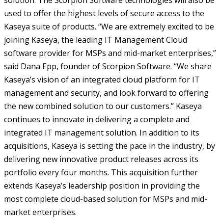
solution. The Scorpion Software technologies will also be
used to offer the highest levels of secure access to the
Kaseya suite of products. “We are extremely excited to be
joining Kaseya, the leading IT Management Cloud
software provider for MSPs and mid-market enterprises,”
said Dana Epp, founder of Scorpion Software. “We share
Kaseya’s vision of an integrated cloud platform for IT
management and security, and look forward to offering
the new combined solution to our customers.” Kaseya
continues to innovate in delivering a complete and
integrated IT management solution. In addition to its
acquisitions, Kaseya is setting the pace in the industry, by
delivering new innovative product releases across its
portfolio every four months. This acquisition further
extends Kaseya’s leadership position in providing the
most complete cloud-based solution for MSPs and mid-
market enterprises.