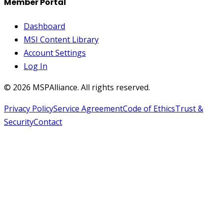
Member Portal
Dashboard
MSI Content Library
Account Settings
Log In
©
2026
MSPAlliance. All rights reserved.
Privacy Policy
Service Agreement
Code of Ethics
Trust &
Security
Contact