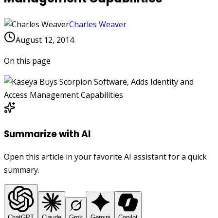
Charles Weaver
August 12, 2014
On this page
Summarize with AI
Open this article in your favorite AI assistant for a quick
summary.
ChatGPT
Claude
Grok
Gemini
Copilot