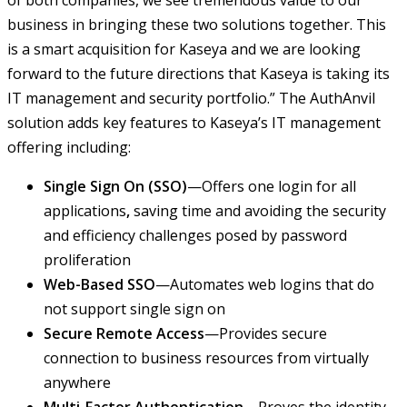
of both companies, we see tremendous value to our
business in bringing these two solutions together. This
is a smart acquisition for Kaseya and we are looking
forward to the future directions that Kaseya is taking its
IT management and security portfolio.” The AuthAnvil
solution adds key features to Kaseya’s IT management
offering including:
Single Sign On (SSO)
—Offers one login for all
applications
,
saving time and avoiding the security
and efficiency challenges posed by password
proliferation
Web-Based SSO
—Automates web logins that do
not support single sign on
Secure Remote Access
—Provides secure
connection to business resources from virtually
anywhere