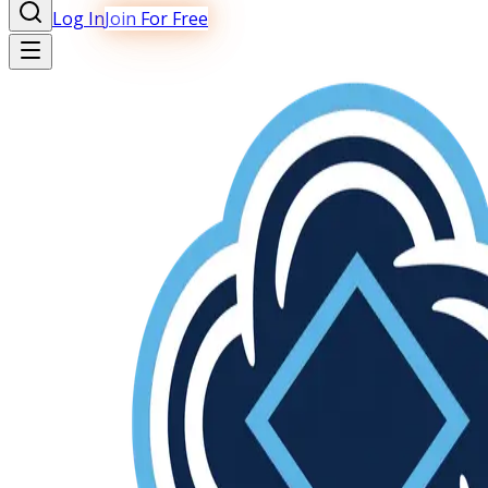
Log In
Join For Free