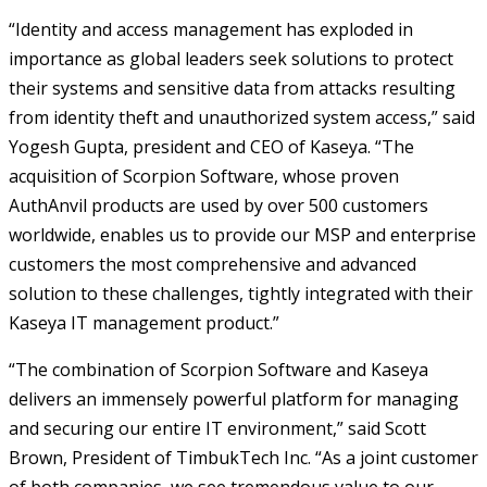
“Identity and access management has exploded in
importance as global leaders seek solutions to protect
their systems and sensitive data from attacks resulting
from identity theft and unauthorized system access,” said
Yogesh Gupta, president and CEO of Kaseya. “The
acquisition of Scorpion Software, whose proven
AuthAnvil products are used by over 500 customers
worldwide, enables us to provide our MSP and enterprise
customers the most comprehensive and advanced
solution to these challenges, tightly integrated with their
Kaseya IT management product.”
“The combination of Scorpion Software and Kaseya
delivers an immensely powerful platform for managing
and securing our entire IT environment,” said Scott
Brown, President of TimbukTech Inc. “As a joint customer