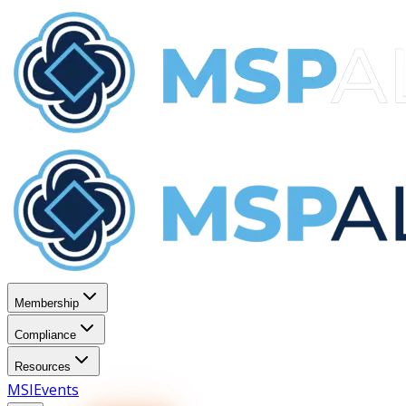
Membership
Compliance
Resources
MSI
Events