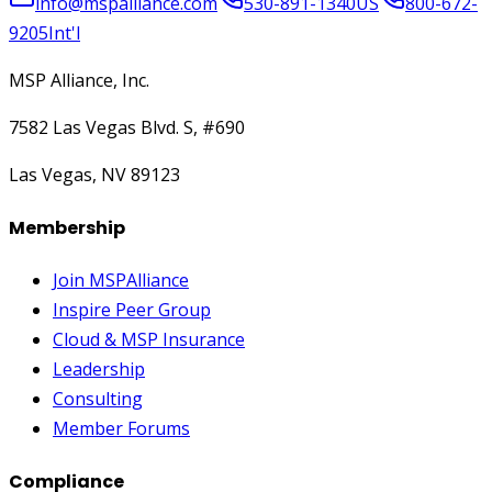
info@mspalliance.com
530-891-1340
US
800-672-
9205
Int'l
MSP Alliance, Inc.
7582 Las Vegas Blvd. S, #690
Las Vegas, NV 89123
Membership
Join MSPAlliance
Inspire Peer Group
Cloud & MSP Insurance
Leadership
Consulting
Member Forums
Compliance