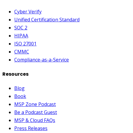
Cyber Verify
Unified Certification Standard
SOC 2
HIPAA
ISO 27001
CMMC
Compliance-as-a-Service
Resources
Blog
Book
MSP Zone Podcast
Be a Podcast Guest
MSP & Cloud FAQs
Press Releases