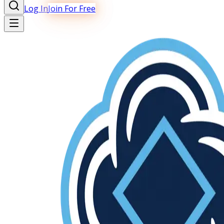
Log In
Join For Free