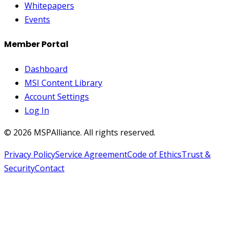
Whitepapers
Events
Member Portal
Dashboard
MSI Content Library
Account Settings
Log In
©
2026
MSPAlliance. All rights reserved.
Privacy Policy
Service Agreement
Code of Ethics
Trust &
Security
Contact