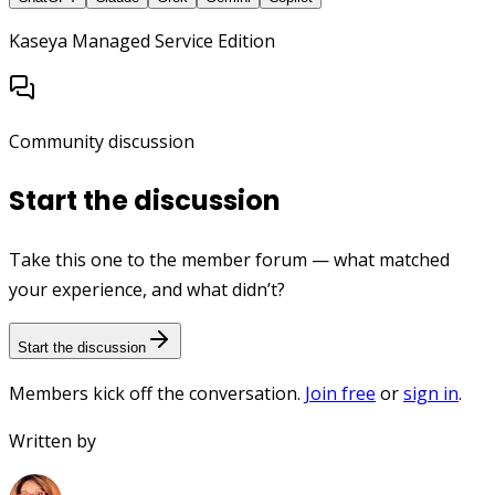
Kaseya Managed Service Edition
Community discussion
Start the discussion
Take this one to the member forum — what matched
your experience, and what didn’t?
Start the discussion
Members kick off the conversation.
Join free
or
sign in
.
Written by