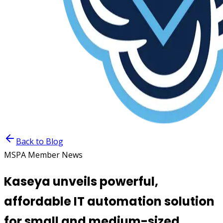
Back to Blog
MSPA Member News
Kaseya unveils powerful,
affordable IT automation solution
for small and medium-sized