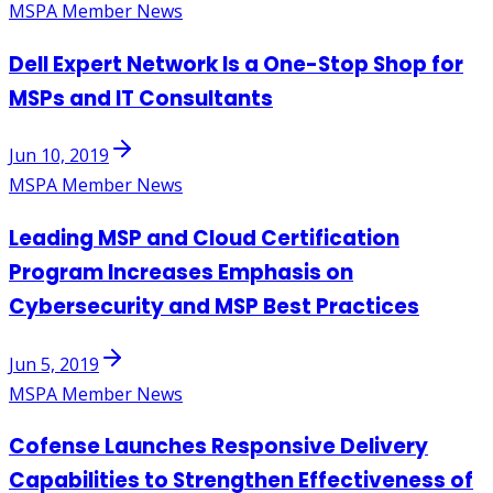
MSPA Member News
Dell Expert Network Is a One-Stop Shop for
MSPs and IT Consultants
Jun 10, 2019
MSPA Member News
Leading MSP and Cloud Certification
Program Increases Emphasis on
Cybersecurity and MSP Best Practices
Jun 5, 2019
MSPA Member News
Cofense Launches Responsive Delivery
Capabilities to Strengthen Effectiveness of