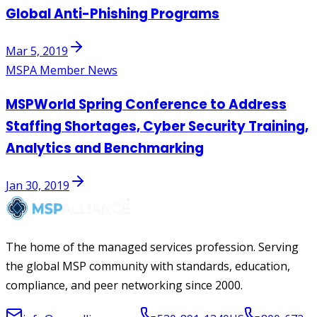
Global Anti-Phishing Programs
Mar 5, 2019
MSPA Member News
MSPWorld Spring Conference to Address
Staffing Shortages, Cyber Security Training,
Analytics and Benchmarking
Jan 30, 2019
The home of the managed services profession. Serving
the global MSP community with standards, education,
compliance, and peer networking since 2000.