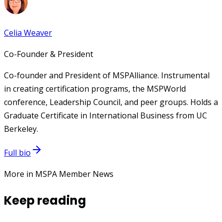
Celia Weaver
Co-Founder & President
Co-founder and President of MSPAlliance. Instrumental
in creating certification programs, the MSPWorld
conference, Leadership Council, and peer groups. Holds a
Graduate Certificate in International Business from UC
Berkeley.
Full bio
More in MSPA Member News
Keep reading