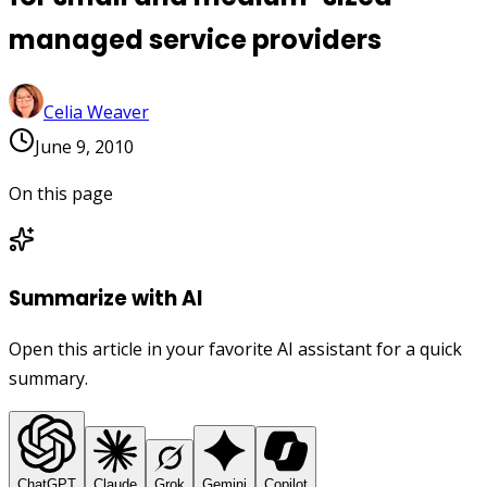
managed service providers
Celia Weaver
June 9, 2010
On this page
Summarize with AI
Open this article in your favorite AI assistant for a quick
summary.
ChatGPT
Claude
Grok
Gemini
Copilot