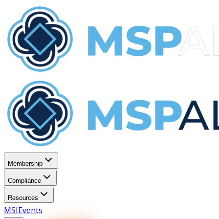
Membership
Compliance
Resources
MSI
Events