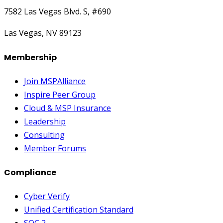
7582 Las Vegas Blvd. S, #690
Las Vegas, NV 89123
Membership
Join MSPAlliance
Inspire Peer Group
Cloud & MSP Insurance
Leadership
Consulting
Member Forums
Compliance
Cyber Verify
Unified Certification Standard