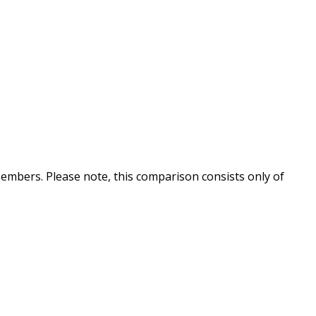
embers. Please note, this comparison consists only of