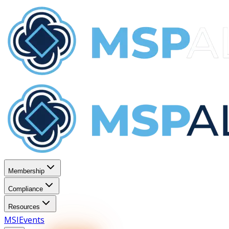
Membership
Compliance
Resources
MSI
Events