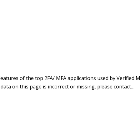
atures of the top 2FA/ MFA applications used by Verified M
e data on this page is incorrect or missing, please contact…