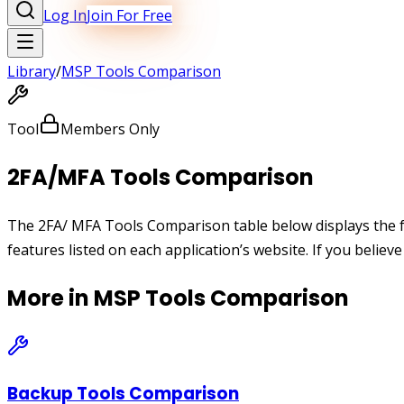
Log In
Join For Free
Library
/
MSP Tools Comparison
Tool
Members Only
2FA/MFA Tools Comparison
The 2FA/ MFA Tools Comparison table below displays the fe
features listed on each application’s website. If you believ
More in
MSP Tools Comparison