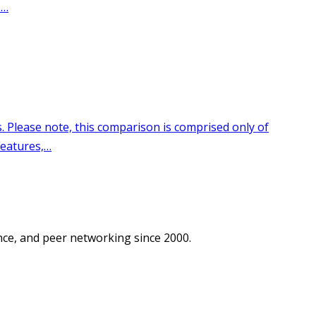
ce, and peer networking since 2000.