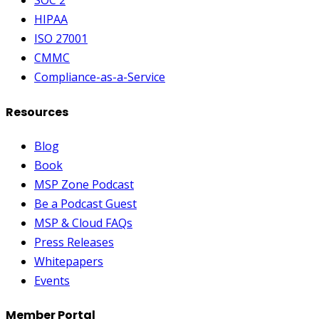
SOC 2
HIPAA
ISO 27001
CMMC
Compliance-as-a-Service
Resources
Blog
Book
MSP Zone Podcast
Be a Podcast Guest
MSP & Cloud FAQs
Press Releases
Whitepapers
Events
Member Portal