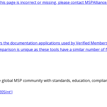
 global MSP community with standards, education, complian
205
Int'l