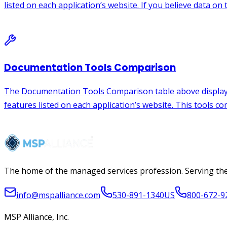
The home of the managed services profession. Serving the
info@mspalliance.com
530-891-1340
US
800-672-9
MSP Alliance, Inc.