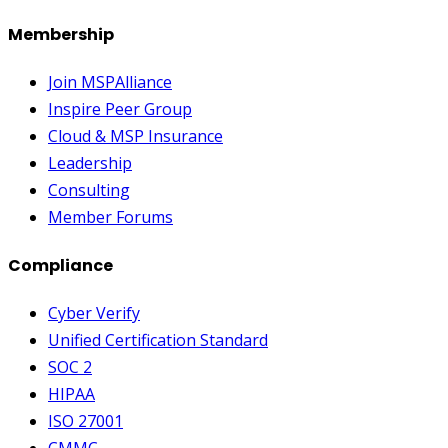
Membership
Join MSPAlliance
Inspire Peer Group
Cloud & MSP Insurance
Leadership
Consulting
Member Forums
Compliance
Cyber Verify
Unified Certification Standard
SOC 2
HIPAA
ISO 27001