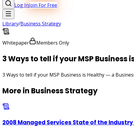
Log In
Join For Free
Library
/
Business Strategy
Whitepaper
Members Only
3 Ways to tell if your MSP Business i
3 Ways to tell if your MSP Business is Healthy — a Busines
More in
Business Strategy