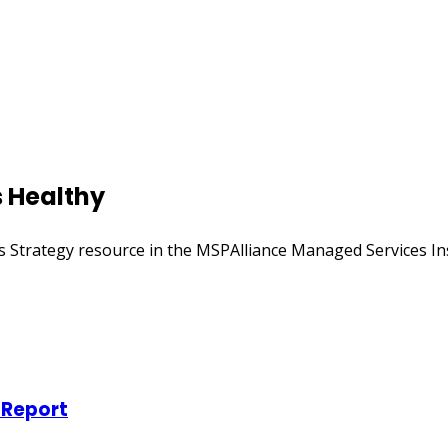
s Healthy
s Strategy resource in the MSPAlliance Managed Services Inst