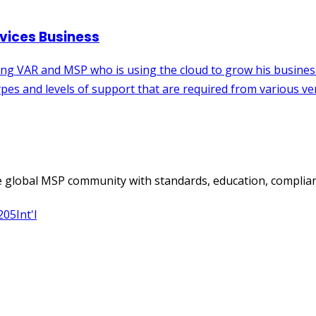
 global MSP community with standards, education, complian
205
Int'l