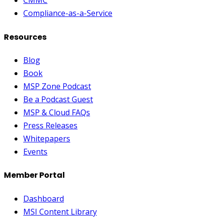
CMMC
Compliance-as-a-Service
Resources
Blog
Book
MSP Zone Podcast
Be a Podcast Guest
MSP & Cloud FAQs
Press Releases
Whitepapers
Events
Member Portal
Dashboard
MSI Content Library