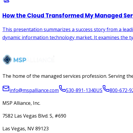
The home of the managed services profession. Serving the
info@mspalliance.com
530-891-1340
US
800-672-9
MSP Alliance, Inc.
7582 Las Vegas Blvd. S, #690
Las Vegas, NV 89123