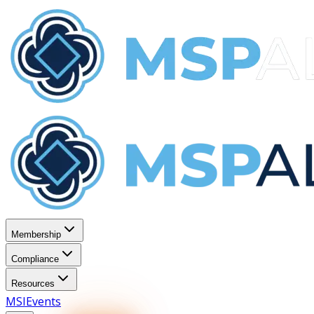
Membership
Compliance
Resources
MSI
Events