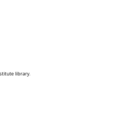
itute library.