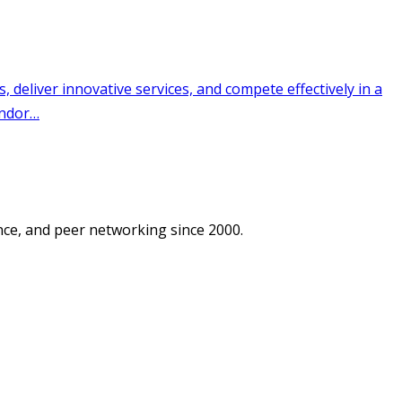
ce, and peer networking since 2000.